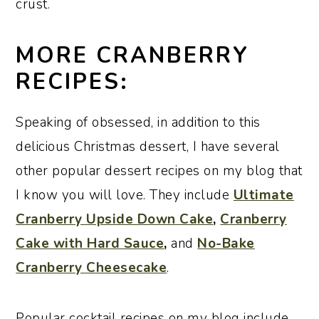
crust.
MORE CRANBERRY
RECIPES:
Speaking of obsessed, in addition to this
delicious Christmas dessert, I have several
other popular dessert recipes on my blog that
I know you will love. They include
Ultimate
Cranberry Upside Down Cake
,
Cranberry
Cake with Hard Sauce
,
and
No-Bake
Cranberry Cheesecake
.
Popular cocktail recipes on my blog include