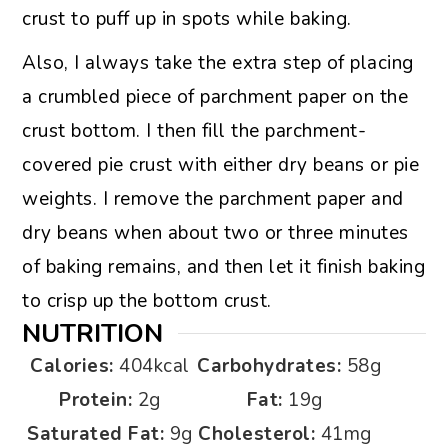
crust to puff up in spots while baking.
Also, I always take the extra step of placing
a crumbled piece of parchment paper on the
crust bottom. I then fill the parchment-
covered pie crust with either dry beans or pie
weights. I remove the parchment paper and
dry beans when about two or three minutes
of baking remains, and then let it finish baking
to crisp up the bottom crust.
NUTRITION
Calories:
404
kcal
Carbohydrates:
58
g
Protein:
2
g
Fat:
19
g
Saturated Fat:
9
g
Cholesterol:
41
mg