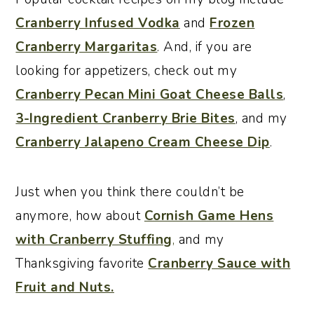
Cranberry Infused Vodka
and
Frozen
Cranberry Margaritas
. And, if you are
looking for appetizers, check out my
Cranberry Pecan Mini Goat Cheese Balls
,
3-Ingredient Cranberry Brie Bites
, and my
Cranberry Jalapeno Cream Cheese Dip
.
Just when you think there couldn’t be
anymore, how about
Cornish Game Hens
with Cranberry Stuffing
,
and my
Thanksgiving favorite
Cranberry Sauce with
Fruit and Nuts.