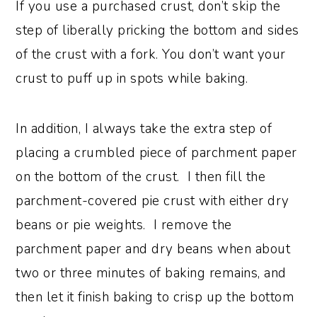
If you use a purchased crust, don’t skip the
step of liberally pricking the bottom and sides
of the crust with a fork. You don’t want your
crust to puff up in spots while baking.
In addition, I always take the extra step of
placing a crumbled piece of parchment paper
on the bottom of the crust. I then fill the
parchment-covered pie crust with either dry
beans or pie weights. I remove the
parchment paper and dry beans when about
two or three minutes of baking remains, and
then let it finish baking to crisp up the bottom