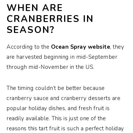
WHEN ARE
CRANBERRIES IN
SEASON?
According to the
Ocean Spray website
, they
are harvested beginning in mid-September
through mid-November in the US.
The timing couldn’t be better because
cranberry sauce and cranberry desserts are
popular holiday dishes, and fresh fruit is
readily available. This is just one of the
reasons this tart fruit is such a perfect holiday