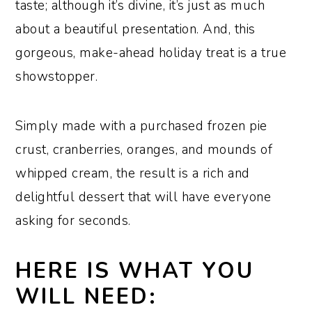
taste; although it’s divine, it’s just as much
about a beautiful presentation. And, this
gorgeous, make-ahead holiday treat is a true
showstopper.
Simply made with a purchased frozen pie
crust, cranberries, oranges, and mounds of
whipped cream, the result is a rich and
delightful dessert that will have everyone
asking for seconds.
HERE IS WHAT YOU
WILL NEED: