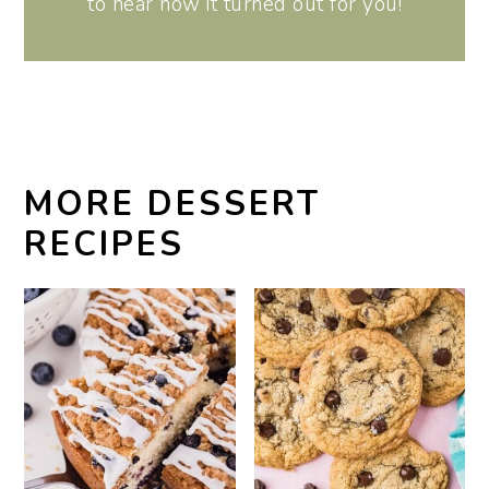
to hear how it turned out for you!
MORE DESSERT
RECIPES