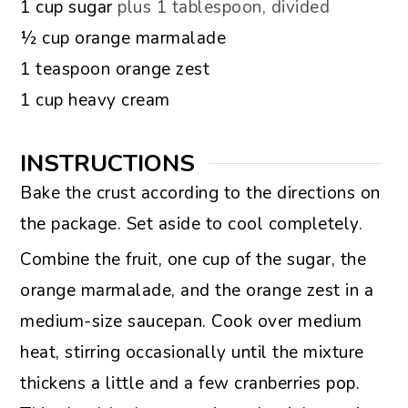
▢
1
cup
sugar
plus 1 tablespoon, divided
▢
½
cup
orange marmalade
▢
1
teaspoon
orange zest
▢
1
cup
heavy cream
INSTRUCTIONS
Bake the crust according to the directions on
the package. Set aside to cool completely.
Combine the fruit, one cup of the sugar, the
orange marmalade, and the orange zest in a
medium-size saucepan. Cook over medium
heat, stirring occasionally until the mixture
thickens a little and a few cranberries pop.