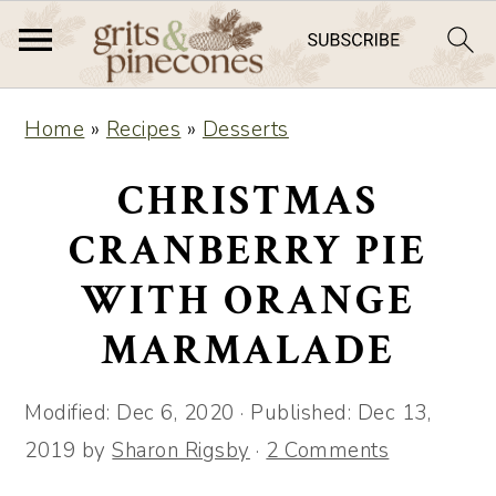
S
S
Home
»
Recipes
»
Desserts
k
k
i
i
CHRISTMAS
p
p
CRANBERRY PIE
t
t
WITH ORANGE
o
o
m
p
MARMALADE
a
r
i
i
Modified:
Dec 6, 2020
· Published:
Dec 13,
n
m
2019
by
Sharon Rigsby
·
2 Comments
c
a