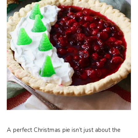
A perfect Christmas pie isn’t just about the