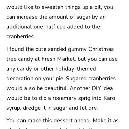
would like to sweeten things up a bit, you
can increase the amount of sugar by an
additional one-half cup added to the
cranberries.
I found the cute sanded gummy Christmas
tree candy at Fresh Market, but you can use
any candy or other holiday-themed
decoration on your pie. Sugared cranberries
would also be beautiful. Another DIY idea
would be to dip a rosemary sprig into Karo
syrup, dredge it in sugar and let dry.
You can make this dessert ahead. Make it as