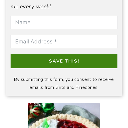
me every week!
SAVE THIS!
By submitting this form, you consent to receive
emails from Grits and Pinecones.