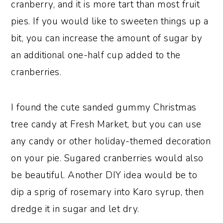
cranberry, and it is more tart than most fruit
pies. If you would like to sweeten things up a
bit, you can increase the amount of sugar by
an additional one-half cup added to the
cranberries.
I found the cute sanded gummy Christmas
tree candy at Fresh Market, but you can use
any candy or other holiday-themed decoration
on your pie. Sugared cranberries would also
be beautiful. Another DIY idea would be to
dip a sprig of rosemary into Karo syrup, then
dredge it in sugar and let dry.