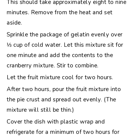
This should take approximately eight to nine
minutes. Remove from the heat and set
aside.
Sprinkle the package of gelatin evenly over
⅓ cup of cold water. Let this mixture sit for
one minute and add the contents to the
cranberry mixture. Stir to combine.
Let the fruit mixture cool for two hours.
After two hours, pour the fruit mixture into
the pie crust and spread out evenly. (The
mixture will still be thin.)
Cover the dish with plastic wrap and
refrigerate for a minimum of two hours for