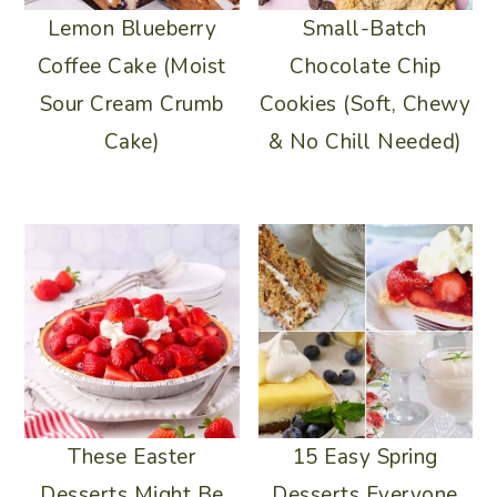
Lemon Blueberry
Small-Batch
Coffee Cake (Moist
Chocolate Chip
Sour Cream Crumb
Cookies (Soft, Chewy
Cake)
& No Chill Needed)
15 Easy Spring
These Easter
Desserts Everyone
Desserts Might Be