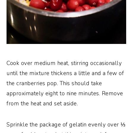
Cook over medium heat, stirring occasionally
until the mixture thickens a little and a few of
the cranberries pop. This should take
approximately eight to nine minutes. Remove
from the heat and set aside.
Sprinkle the package of gelatin evenly over ⅓