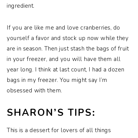
ingredient.
If you are like me and love cranberries, do
yourself a favor and stock up now while they
are in season. Then just stash the bags of fruit
in your freezer, and you will have them all
year long. I think at last count, I had a dozen
bags in my freezer. You might say I’m
obsessed with them.
SHARON’S TIPS:
This is a dessert for lovers of all things