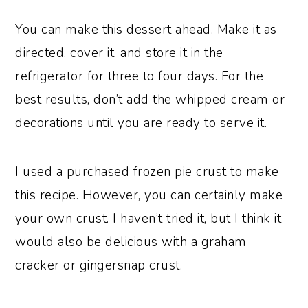
You can make this dessert ahead. Make it as
directed, cover it, and store it in the
refrigerator for three to four days. For the
best results, don’t add the whipped cream or
decorations until you are ready to serve it.
I used a purchased frozen pie crust to make
this recipe. However, you can certainly make
your own crust. I haven’t tried it, but I think it
would also be delicious with a graham
cracker or gingersnap crust.