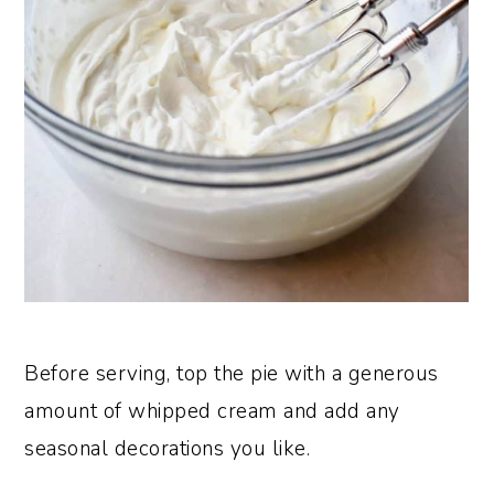
Before serving, top the pie with a generous
amount of whipped cream and add any
seasonal decorations you like.