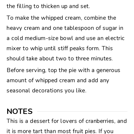
the filling to thicken up and set.
To make the whipped cream, combine the
heavy cream and one tablespoon of sugar in
a cold medium-size bowl and use an electric
mixer to whip until stiff peaks form. This
should take about two to three minutes.
Before serving, top the pie with a generous
amount of whipped cream and add any
seasonal decorations you like.
NOTES
This is a dessert for lovers of cranberries, and
it is more tart than most fruit pies. If you