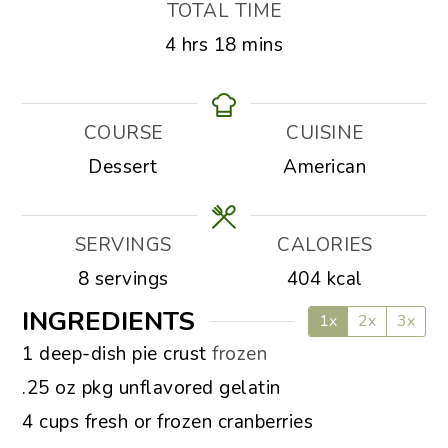
TOTAL TIME
hours
minutes
4
hrs
18
mins
COURSE
CUISINE
Dessert
American
SERVINGS
CALORIES
8
servings
404
kcal
INGREDIENTS
1x
2x
3x
▢
1
deep-dish pie crust
frozen
▢
.25
oz
pkg unflavored gelatin
▢
4
cups
fresh or frozen cranberries