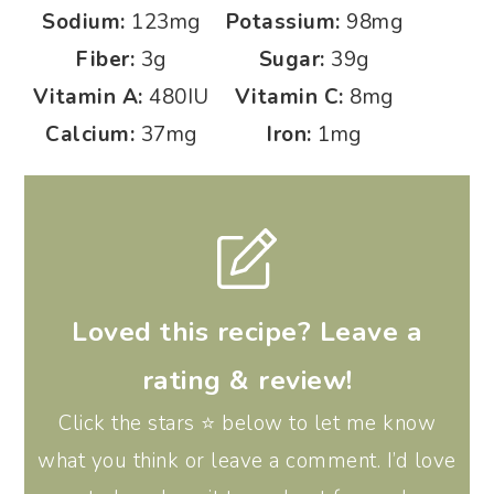
Sodium:
123
mg
Potassium:
98
mg
Fiber:
3
g
Sugar:
39
g
Vitamin A:
480
IU
Vitamin C:
8
mg
Calcium:
37
mg
Iron:
1
mg
Loved this recipe? Leave a
rating & review!
Click the stars ⭐️ below to let me know
what you think or leave a comment. I’d love