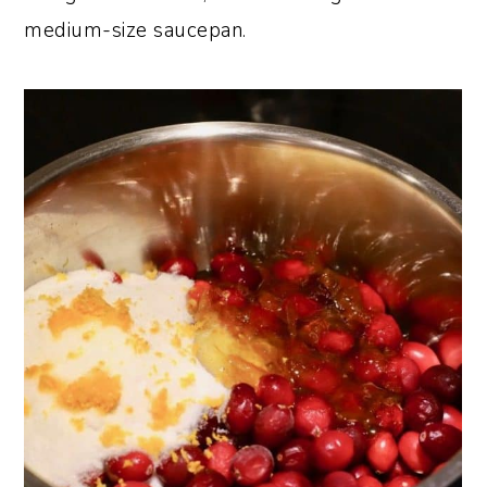
medium-size saucepan.