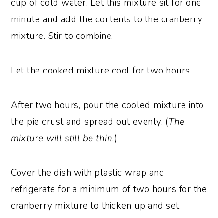
cup of cold water. Let this mixture sit for one
minute and add the contents to the cranberry
mixture. Stir to combine.
Let the cooked mixture cool for two hours.
After two hours, pour the cooled mixture into
the pie crust and spread out evenly. (
The
mixture will still be thin
.)
Cover the dish with plastic wrap and
refrigerate for a minimum of two hours for the
cranberry mixture to thicken up and set.