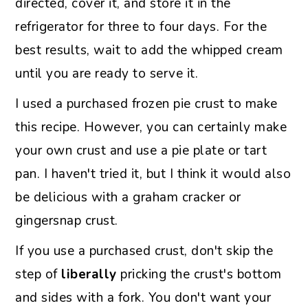
directed, cover it, and store it in the
refrigerator for three to four days. For the
best results, wait to add the whipped cream
until you are ready to serve it.
I used a purchased frozen pie crust to make
this recipe. However, you can certainly make
your own crust and use a pie plate or tart
pan. I haven't tried it, but I think it would also
be delicious with a graham cracker or
gingersnap crust.
If you use a purchased crust, don't skip the
step of
liberally
pricking the crust's bottom
and sides with a fork. You don't want your