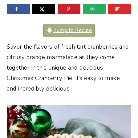
o
r
n
y
t
s
Jump to Recipe
e
i
Savor the flavors of fresh tart cranberries and
n
d
citrusy orange marmalade as they come
t
e
together in this unique and delicious
b
Christmas Cranberry Pie. It’s easy to make
a
and incredibly delicious!
r