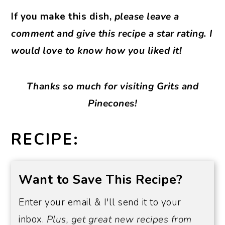
If you make this dish,
please leave a
comment and give this recipe a star rating. I
would love to know how you liked it!
Thanks so much for visiting Grits and
Pinecones!
RECIPE:
Want to Save This Recipe?
Enter your email & I'll send it to your
inbox.
Plus, get great new recipes from