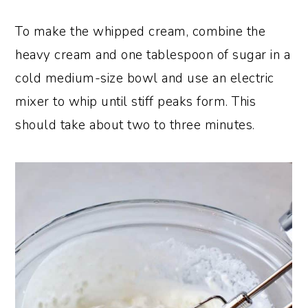
To make the whipped cream, combine the
heavy cream and one tablespoon of sugar in a
cold medium-size bowl and use an electric
mixer to whip until stiff peaks form. This
should take about two to three minutes.