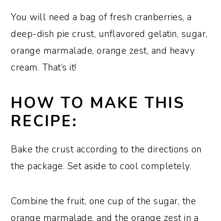
You will need a bag of fresh cranberries, a
deep-dish pie crust, unflavored gelatin, sugar,
orange marmalade, orange zest, and heavy
cream. That’s it!
HOW TO MAKE THIS
RECIPE:
Bake the crust according to the directions on
the package. Set aside to cool completely.
Combine the fruit, one cup of the sugar, the
orange marmalade, and the orange zest in a