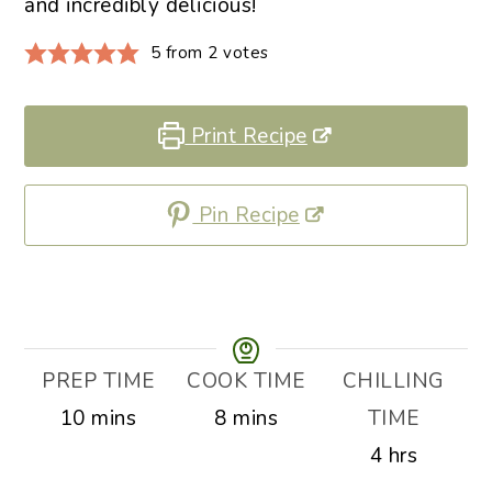
and incredibly delicious!
5
from
2
votes
Print Recipe
Pin Recipe
PREP TIME
COOK TIME
CHILLING
minutes
minutes
10
mins
8
mins
TIME
hours
4
hrs