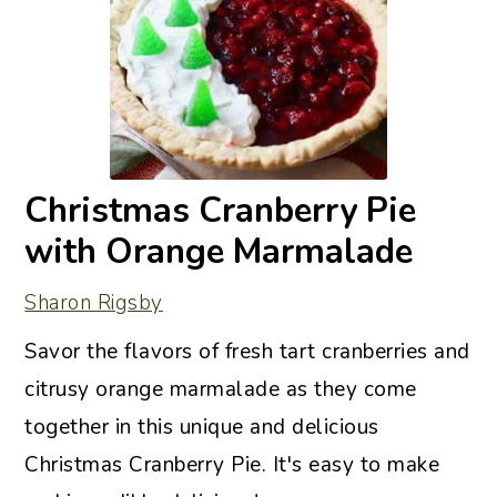
Christmas Cranberry Pie
with Orange Marmalade
Sharon Rigsby
Savor the flavors of fresh tart cranberries and
citrusy orange marmalade as they come
together in this unique and delicious
Christmas Cranberry Pie. It's easy to make