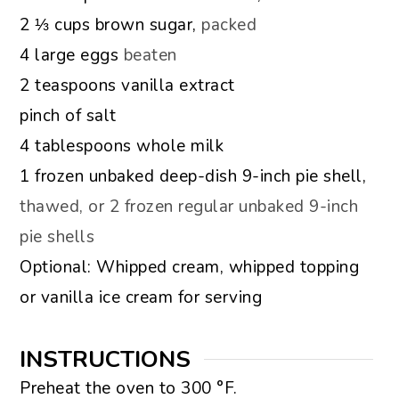
▢
2 ⅓
cups
brown sugar,
packed
▢
4
large eggs
beaten
▢
2
teaspoons
vanilla extract
▢
pinch
of salt
▢
4
tablespoons
whole milk
▢
1
frozen unbaked deep-dish 9-inch pie shell,
thawed, or 2 frozen regular unbaked 9-inch
pie shells
▢
Optional: Whipped cream, whipped topping
or vanilla ice cream for serving
INSTRUCTIONS
Preheat the oven to 300 °F.