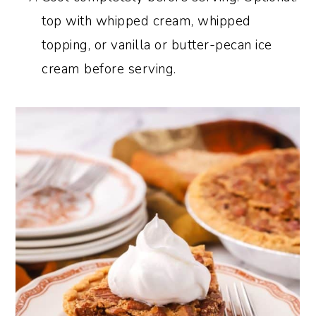
top with whipped cream, whipped
topping, or vanilla or butter-pecan ice
cream before serving.