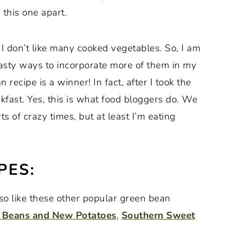
 this one apart.
 I don’t like many cooked vegetables. So, I am
asty ways to incorporate more of them in my
 recipe is a winner! In fact, after I took the
eakfast. Yes, this is what food bloggers do. We
orts of crazy times, but at least I’m eating
PES:
lso like these other popular green bean
 Beans and New Potatoes
,
Southern Sweet