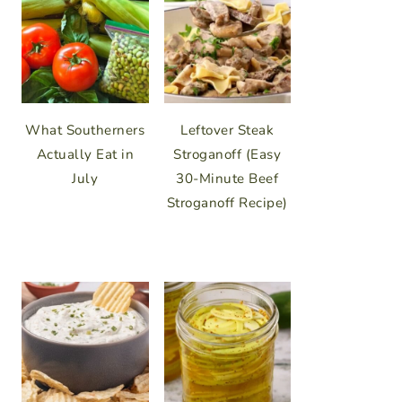
What Southerners
Leftover Steak
Actually Eat in
Stroganoff (Easy
July
30-Minute Beef
Stroganoff Recipe)