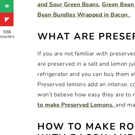
and Sour Green Beans,
Green Bean 
Bean Bundles Wrapped in Bacon.
556
WHAT ARE PRESE
SHARES
If you are not familiar with preserv
are preserved in a salt and lemon jui
refrigerator and you can buy them at
Preserved lemons add an intense, co
won’t believe how easy they are to 
to make Preserved Lemons,
and ma
HOW TO MAKE RO