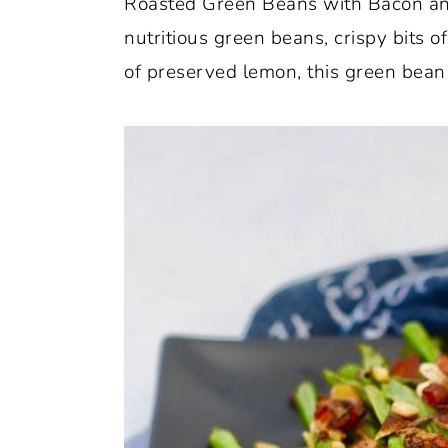
Roasted Green Beans with Bacon and 
o
r
nutritious green beans, crispy bits 
n
y
of preserved lemon, this green bean r
t
s
e
i
n
d
t
e
b
a
r