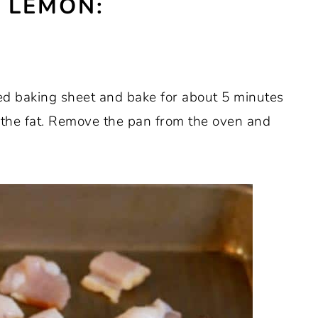
 LEMON:
d baking sheet and bake for about 5 minutes
f the fat. Remove the pan from the oven and