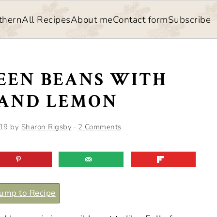
thern
All Recipes
About me
Contact form
Subscribe
EEN BEANS WITH
AND LEMON
019
by
Sharon Rigsby
·
2 Comments
ump to Recipe