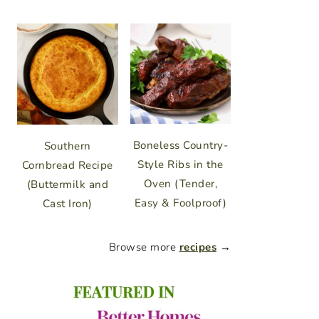
Boneless Country-
Southern
Style Ribs in the
Cornbread Recipe
Oven (Tender,
(Buttermilk and
Easy & Foolproof)
Cast Iron)
Browse more
recipes
→