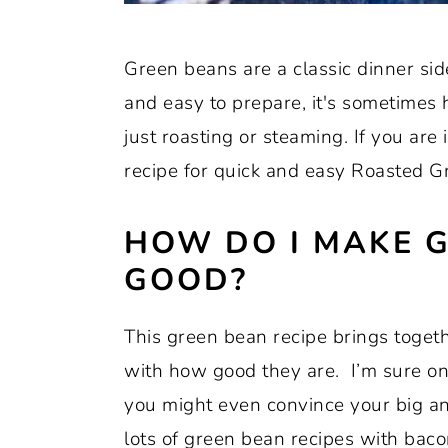
Green beans are a classic dinner sid
and easy to prepare, it's sometimes
just roasting or steaming. If you are 
recipe for quick and easy Roasted 
HOW DO I MAKE 
GOOD?
This green bean recipe brings toget
with how good they are. I’m sure on
you might even convince your big and 
lots of green bean recipes with bacon