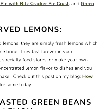
Pie with Ritz Cracker Pie Crust,
and
Green
RVED LEMONS:
ed lemons, they are simply fresh lemons which
ce brine. They last forever in your
 specialty food stores, or make your own.
ncentrated lemon flavor to dishes and you
make. Check out this post on my blog:
How
ke some today.
ASTED GREEN BEANS