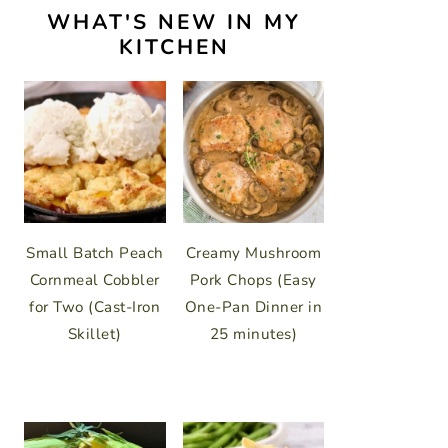
WHAT'S NEW IN MY
KITCHEN
Small Batch Peach
Creamy Mushroom
Cornmeal Cobbler
Pork Chops (Easy
for Two (Cast-Iron
One-Pan Dinner in
Skillet)
25 minutes)