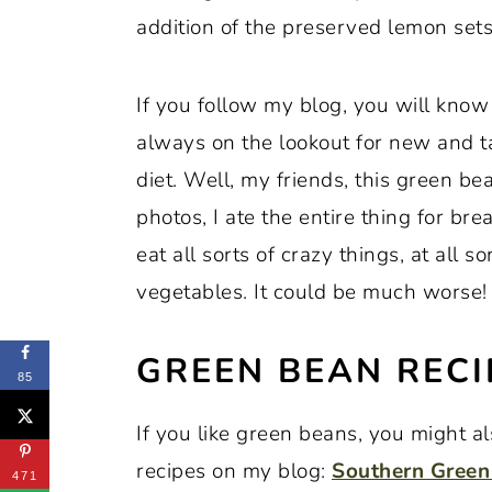
addition of the preserved lemon sets
If you follow my blog, you will know
always on the lookout for new and t
diet. Well, my friends, this green bean
photos, I ate the entire thing for br
eat all sorts of crazy things, at all s
vegetables. It could be much worse!
GREEN BEAN RECI
85
If you like green beans, you might a
recipes on my blog:
Southern Green
471