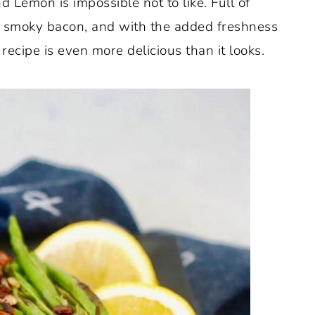
Lemon is impossible not to like. Full of
of smoky bacon, and with the added freshness
ecipe is even more delicious than it looks.