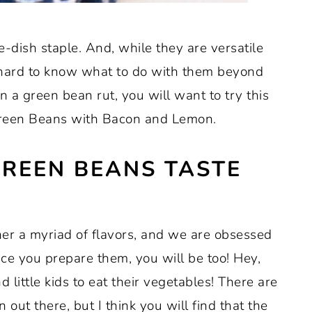
e-dish staple. And, while they are versatile
 hard to know what to do with them beyond
in a green bean rut, you will want to try this
Green Beans with Bacon and Lemon.
GREEN BEANS TASTE
her a myriad of flavors, and we are obsessed
ce you prepare them, you will be too! Hey,
little kids to eat their vegetables! There are
 out there, but I think you will find that the