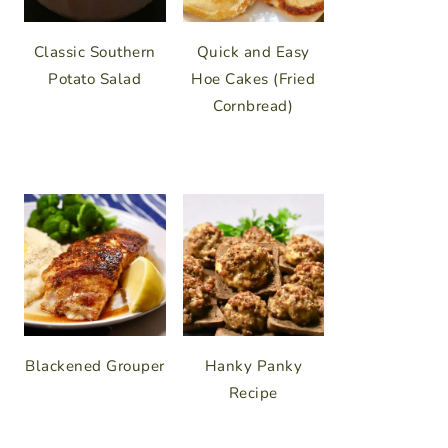
Classic Southern
Quick and Easy
Potato Salad
Hoe Cakes (Fried
Cornbread)
Blackened Grouper
Hanky Panky
Recipe