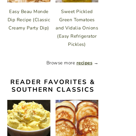
Easy Beau Monde
Sweet Pickled
Dip Recipe (Classic
Green Tomatoes
Creamy Party Dip)
and Vidalia Onions
(Easy Refrigerator
Pickles)
Browse more
recipes
→
READER FAVORITES &
SOUTHERN CLASSICS