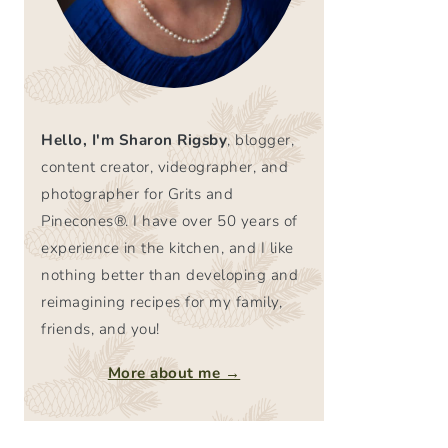
Hello, I'm Sharon Rigsby
, blogger,
content creator, videographer, and
photographer for Grits and
Pinecones®. I have over 50 years of
experience in the kitchen, and I like
nothing better than developing and
reimagining recipes for my family,
friends, and you!
More about me →