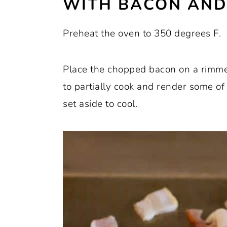
WITH BACON AND
Preheat the oven to 350 degrees F.
Place the chopped bacon on a rimme
to partially cook and render some o
set aside to cool.