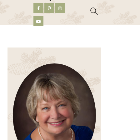
PRIMARY
SIDEBAR