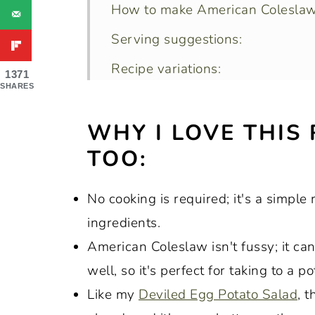
How to make American Coleslaw
Serving suggestions:
Recipe variations:
1371
SHARES
The best method of shredding ca
WHY I LOVE THIS
How to store leftovers:
TOO:
Recipe FAQs:
Expert tips and tricks:
No cooking is required; it's a simple
More popular recipes with cabba
ingredients.
Recipe:
American Coleslaw isn't fussy; it ca
well, so it's perfect for taking to a
Like my
Deviled Egg Potato Salad
, 