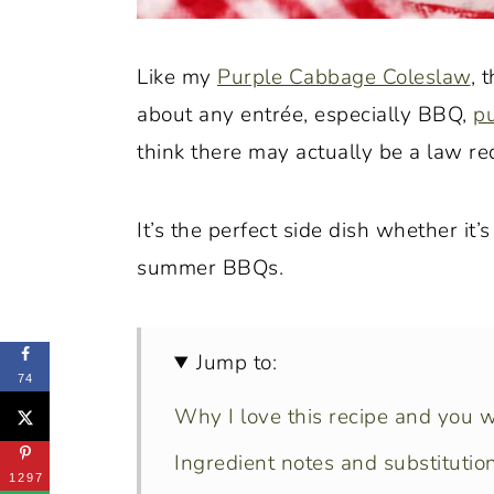
Like my
Purple Cabbage Coleslaw
, 
about any entrée, especially BBQ,
pu
think there may actually be a law req
It’s the perfect side dish whether it’
summer BBQs.
Jump to:
74
Why I love this recipe and you wi
Ingredient notes and substitution
1297