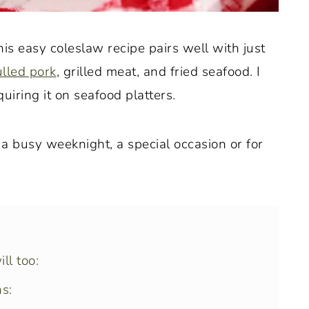
this easy coleslaw recipe pairs well with just
lled pork
, grilled meat, and fried seafood. I
uiring it on seafood platters.
s a busy weeknight, a special occasion or for
ll too:
s: