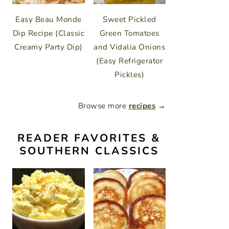
Easy Beau Monde
Sweet Pickled
Dip Recipe (Classic
Green Tomatoes
Creamy Party Dip)
and Vidalia Onions
(Easy Refrigerator
Pickles)
Browse more
recipes
→
READER FAVORITES &
SOUTHERN CLASSICS