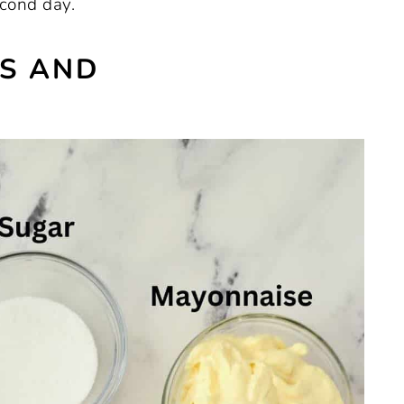
econd day.
ES AND