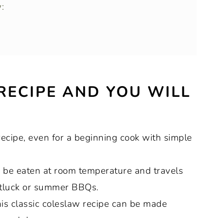
:
bbage and carrots for coleslaw:
 RECIPE AND YOU WILL
 recipe, even for a beginning cook with simple
ge:
n be eaten at room temperature and travels
 potluck or summer BBQs.
this classic coleslaw recipe can be made