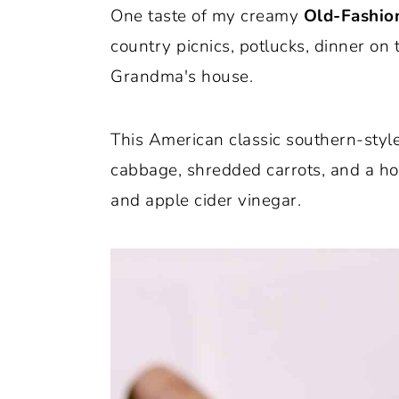
One taste of my creamy
Old-Fashio
o
r
country picnics, potlucks, dinner on
n
y
Grandma's house.
t
s
e
i
This American classic southern-style
n
d
cabbage, shredded carrots, and a 
t
e
and apple cider vinegar.
b
a
r