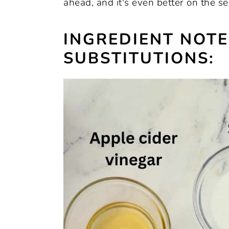
ahead, and it's even better on the s
INGREDIENT NOT
SUBSTITUTIONS: