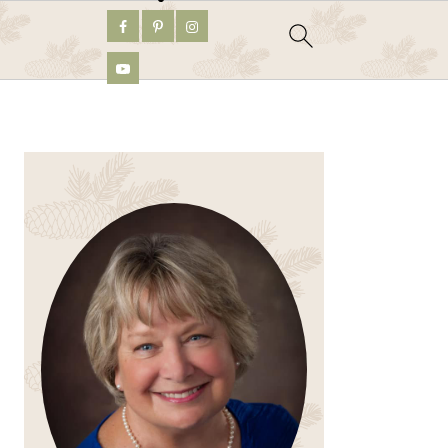
PRIMARY
SIDEBAR