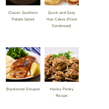
Classic Southern
Quick and Easy
Potato Salad
Hoe Cakes (Fried
Cornbread)
Blackened Grouper
Hanky Panky
Recipe