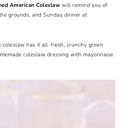
ned American Coleslaw
will remind you of
 the grounds, and Sunday dinner at
 coleslaw has it all: fresh, crunchy green
homemade coleslaw dressing with mayonnaise