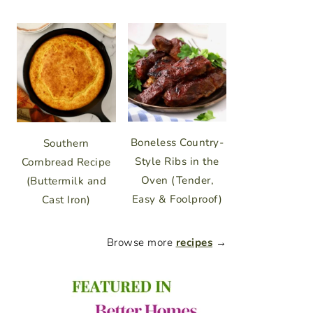
Boneless Country-
Southern
Style Ribs in the
Cornbread Recipe
Oven (Tender,
(Buttermilk and
Easy & Foolproof)
Cast Iron)
Browse more
recipes
→