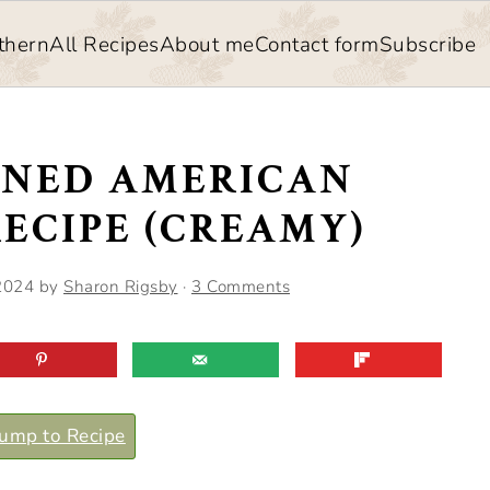
thern
All Recipes
About me
Contact form
Subscribe
ONED AMERICAN
ECIPE (CREAMY)
2024
by
Sharon Rigsby
·
3 Comments
ump to Recipe