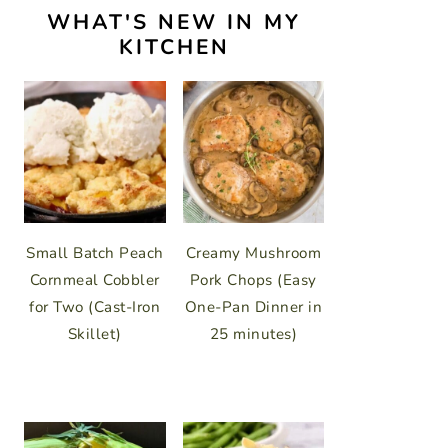
WHAT'S NEW IN MY
KITCHEN
Small Batch Peach
Creamy Mushroom
Cornmeal Cobbler
Pork Chops (Easy
for Two (Cast-Iron
One-Pan Dinner in
Skillet)
25 minutes)