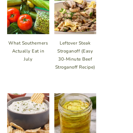
What Southerners
Leftover Steak
Actually Eat in
Stroganoff (Easy
July
30-Minute Beef
Stroganoff Recipe)