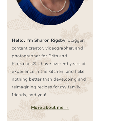
Hello, I'm Sharon Rigsby
, blogger,
content creator, videographer, and
photographer for Grits and
Pinecones®. I have over 50 years of
experience in the kitchen, and I like
nothing better than developing and
reimagining recipes for my family,
friends, and you!
More about me →