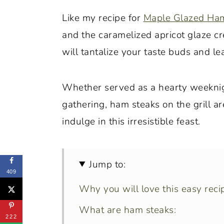
Like my recipe for
Maple Glazed Ha
and the caramelized apricot glaze cr
will tantalize your taste buds and l
Whether served as a hearty weeknigh
gathering, ham steaks on the grill a
indulge in this irresistible feast.
Jump to:
409
Why you will love this easy reci
What are ham steaks:
222