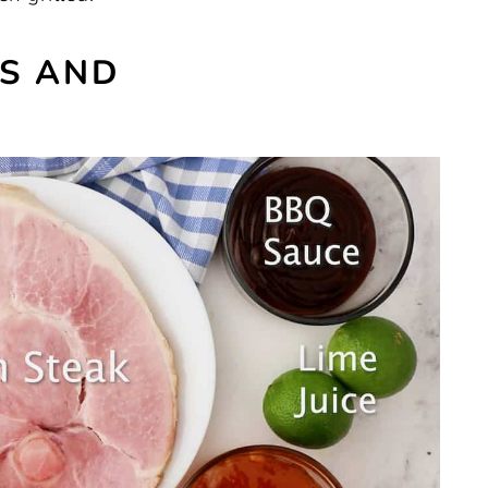
ES AND