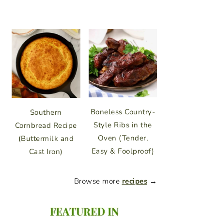
Boneless Country-
Southern
Style Ribs in the
Cornbread Recipe
Oven (Tender,
(Buttermilk and
Easy & Foolproof)
Cast Iron)
Browse more
recipes
→