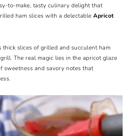
sy-to-make, tasty culinary delight that
rilled ham slices with a delectable
Apricot
 thick slices of grilled and succulent ham
rill. The real magic lies in the apricot glaze
 of sweetness and savory notes that
ess.