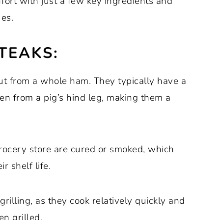
ort with just a few key ingredients and
ues.
TEAKS:
cut from a whole ham. They typically have a
en from a pig’s hind leg, making them a
rocery store are cured or smoked, which
r shelf life.
rilling, as they cook relatively quickly and
n grilled.