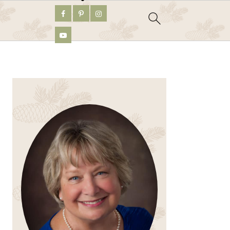
PRIMARY
SIDEBAR