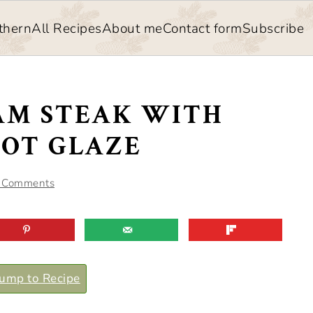
thern
All Recipes
About me
Contact form
Subscribe
AM STEAK WITH
COT GLAZE
 Comments
ump to Recipe