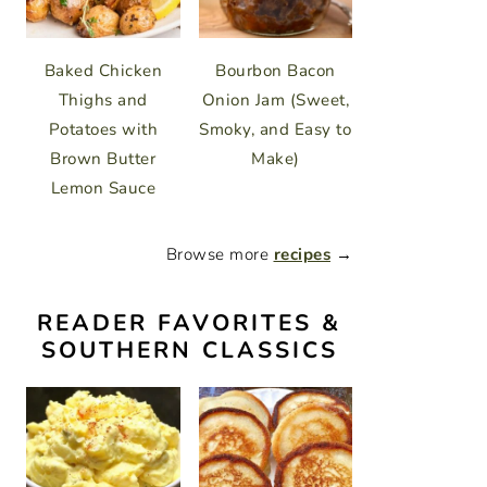
Baked Chicken
Bourbon Bacon
Thighs and
Onion Jam (Sweet,
Potatoes with
Smoky, and Easy to
Brown Butter
Make)
Lemon Sauce
Browse more
recipes
→
READER FAVORITES &
SOUTHERN CLASSICS