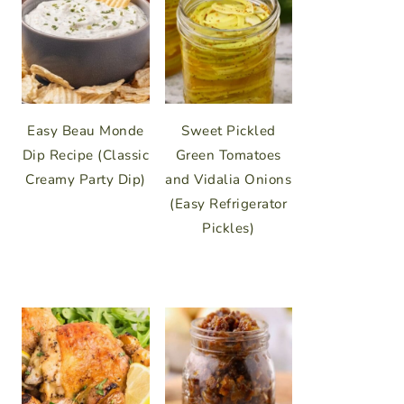
Easy Beau Monde
Sweet Pickled
Dip Recipe (Classic
Green Tomatoes
Creamy Party Dip)
and Vidalia Onions
(Easy Refrigerator
Pickles)