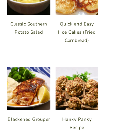
Classic Southern
Quick and Easy
Potato Salad
Hoe Cakes (Fried
Cornbread)
Blackened Grouper
Hanky Panky
Recipe