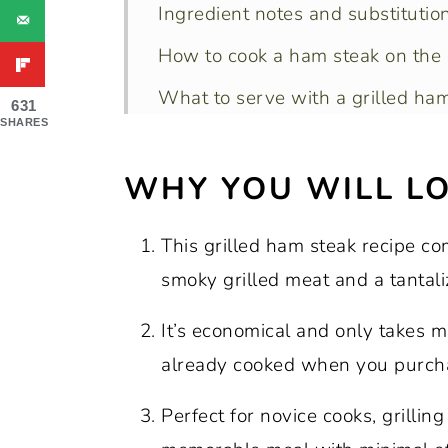
Ingredient notes and substitution
How to cook a ham steak on the g
What to serve with a grilled ham
631
SHARES
Recipe variations:
WHY YOU WILL LO
Marinade recipe options:
What’s the best way to cook ha
This grilled ham steak recipe co
Recipe FAQs
smoky grilled meat and a tantali
Expert tips:
It’s economical and only takes 
More recipes for your grill:
already cooked when you purcha
Recipe:
Perfect for novice cooks, grillin