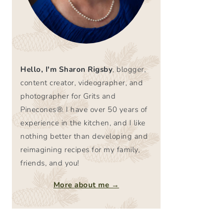
Hello, I'm Sharon Rigsby
, blogger,
content creator, videographer, and
photographer for Grits and
Pinecones®. I have over 50 years of
experience in the kitchen, and I like
nothing better than developing and
reimagining recipes for my family,
friends, and you!
More about me →