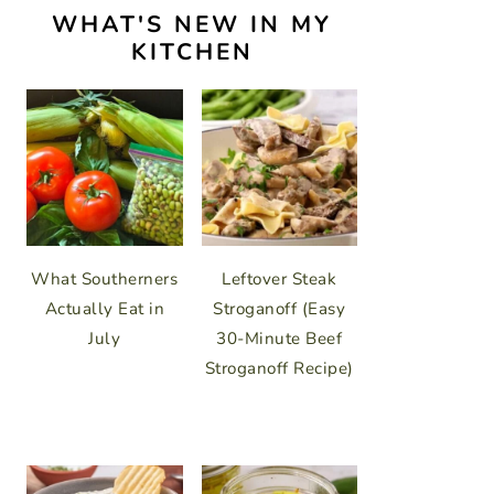
WHAT'S NEW IN MY
KITCHEN
What Southerners
Leftover Steak
Actually Eat in
Stroganoff (Easy
July
30-Minute Beef
Stroganoff Recipe)