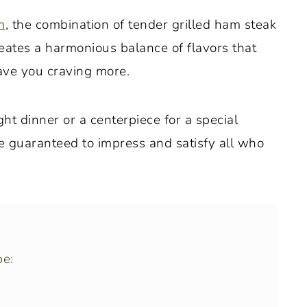
m
, the combination of tender grilled ham steak
eates a harmonious balance of flavors that
eave you craving more.
t dinner or a centerpiece for a special
re guaranteed to impress and satisfy all who
pe: