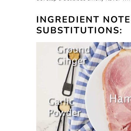
INGREDIENT NOT
SUBSTITUTIONS: