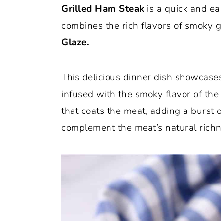
Grilled Ham Steak
is a quick and ea
o
r
combines the rich flavors of smoky g
n
y
Glaze.
t
s
e
i
This delicious dinner dish showcases
n
d
infused with the smoky flavor of the g
t
e
that coats the meat, adding a burst
b
complement the meat’s natural richn
a
r