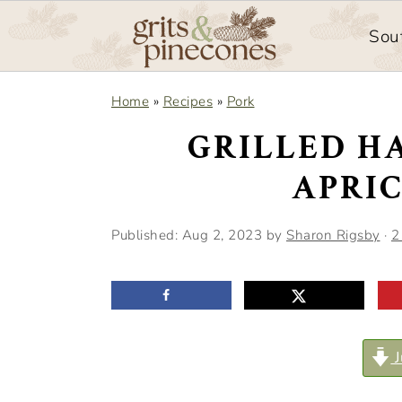
Sou
S
S
Home
»
Recipes
»
Pork
k
k
GRILLED H
i
i
APRI
p
p
t
t
Published:
Aug 2, 2023
by
Sharon Rigsby
·
2
o
o
m
p
a
r
i
i
J
n
m
c
a