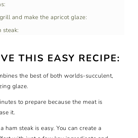
s:
rill and make the apricot glaze:
 steak:
VE THIS EASY RECIPE:
m steaks?
mbines the best of both worlds-succulent,
zing glaze.
minutes to prepare because the meat is
se it.
g a ham steak is easy. You can create a