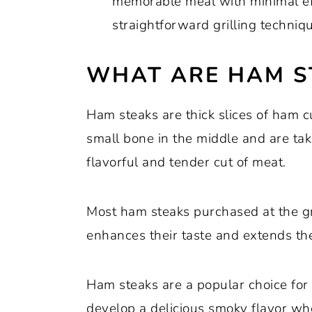
memorable meal with minimal eff
straightforward grilling techniq
WHAT ARE HAM S
Ham steaks are thick slices of ham 
small bone in the middle and are tak
flavorful and tender cut of meat.
Most ham steaks purchased at the g
enhances their taste and extends thei
Ham steaks are a popular choice for g
develop a delicious smoky flavor whe