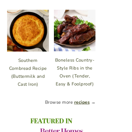
Boneless Country-
Southern
Style Ribs in the
Cornbread Recipe
Oven (Tender,
(Buttermilk and
Easy & Foolproof)
Cast Iron)
Browse more
recipes
→