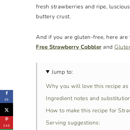
fresh strawberries and ripe, luscio
buttery crust.
And if you are gluten-free, here are
Free Strawberry Cobbler
and
Glute
Jump to:
Why you will love this recipe as
Ingredient notes and substitution
66
How to make this recipe for Str
Serving suggestions:
249