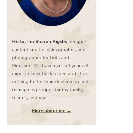
Hello, I'm Sharon Rigsby
, blogger,
content creator, videographer, and
photographer for Grits and
Pinecones®. I have over 50 years of
experience in the kitchen, and I like
nothing better than developing and
reimagining recipes for my family,
friends, and you!
More about me →