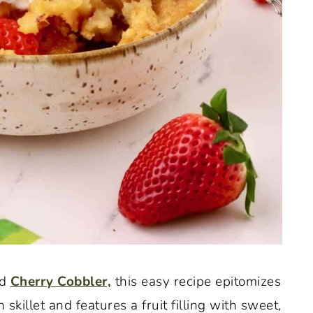
d
Cherry Cobbler,
this easy recipe epitomizes
n skillet and features a fruit filling with sweet,