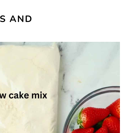
ES AND