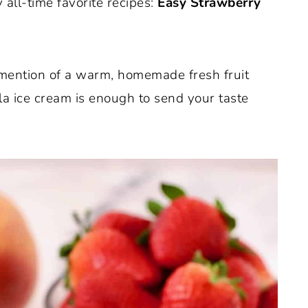
 all-time favorite recipes:
Easy
Strawberry
e mention of a warm, homemade fresh fruit
la ice cream is enough to send your taste