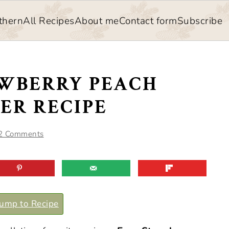
thern
All Recipes
About me
Contact form
Subscribe
AWBERRY PEACH
ER RECIPE
2 Comments
ump to Recipe