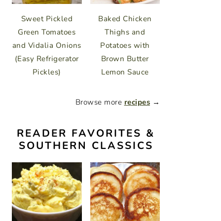
Sweet Pickled
Baked Chicken
Green Tomatoes
Thighs and
and Vidalia Onions
Potatoes with
(Easy Refrigerator
Brown Butter
Pickles)
Lemon Sauce
Browse more
recipes
→
READER FAVORITES &
SOUTHERN CLASSICS