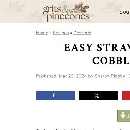
Sou
S
S
Home
»
Recipes
»
Desserts
k
k
EASY STR
i
i
COBBL
p
p
t
t
Published:
Mar 20, 2024
by
Sharon Rigsby
·
o
o
m
p
a
r
i
i
J
n
m
c
a