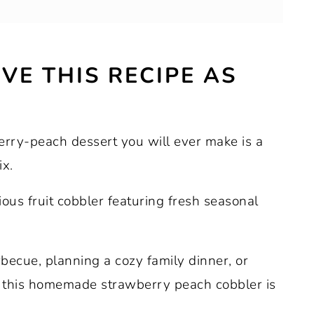
VE THIS RECIPE AS
berries or peaches.
erry-peach dessert you will ever make is a
x.
cious fruit cobbler featuring fresh seasonal
ecue, planning a cozy family dinner, or
t, this homemade strawberry peach cobbler is