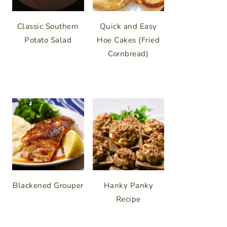
Classic Southern
Quick and Easy
Potato Salad
Hoe Cakes (Fried
Cornbread)
Blackened Grouper
Hanky Panky
Recipe