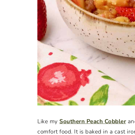
Like my
Southern Peach Cobbler
an
comfort food. It is baked in a cast iro