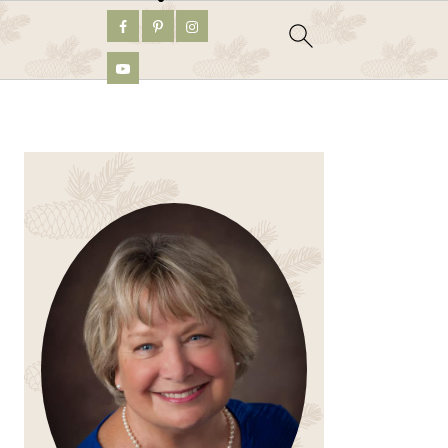
PRIMARY
SIDEBAR