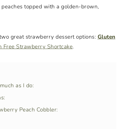
us peaches topped with a golden-brown,
 two great strawberry dessert options:
Gluten
n Free Strawberry Shortcake
.
 much as I do:
s:
awberry Peach Cobbler: