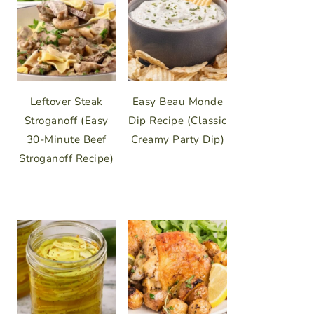
Leftover Steak
Easy Beau Monde
Stroganoff (Easy
Dip Recipe (Classic
30-Minute Beef
Creamy Party Dip)
Stroganoff Recipe)