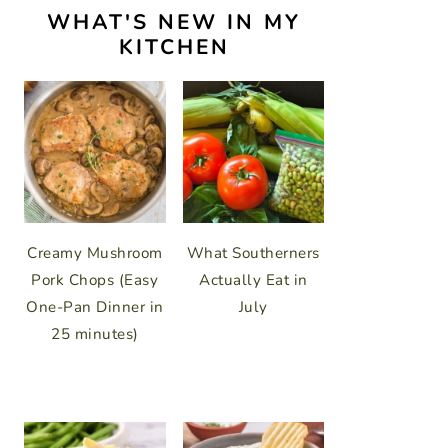
WHAT'S NEW IN MY
KITCHEN
Creamy Mushroom
What Southerners
Pork Chops (Easy
Actually Eat in
One-Pan Dinner in
July
25 minutes)