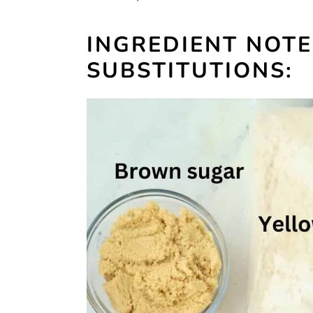
INGREDIENT NOT
SUBSTITUTIONS: