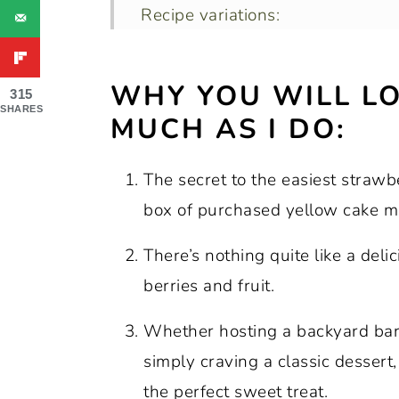
Recipe variations:
How to store leftovers.
WHY YOU WILL LO
Recipe FAQs:
315
SHARES
MUCH AS I DO:
Expert tips and tricks:
More dessert recipes with straw
The secret to the easiest strawb
Recipe:
box of purchased yellow cake mi
There’s nothing quite like a deli
berries and fruit.
Whether hosting a backyard barb
simply craving a classic desser
the perfect sweet treat.