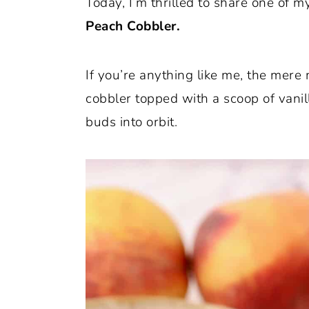
Today, I’m thrilled to share one of my
o
r
Peach Cobbler.
n
y
t
s
If you’re anything like me, the mer
e
i
cobbler topped with a scoop of vanil
n
d
buds into orbit.
t
e
b
a
r