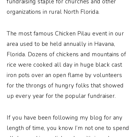
fundraising staple for churches and other
organizations in rural North Florida.
The most famous Chicken Pilau event in our
area used to be held annually in Havana,
Florida. Dozens of chickens and mountains of
rice were cooked all day in huge black cast
iron pots over an open flame by volunteers
for the throngs of hungry folks that showed
up every year for the popular fundraiser.
If you have been following my blog for any
length of time, you know I’m not one to spend