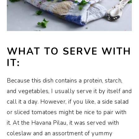
WHAT TO SERVE WITH
IT:
Because this dish contains a protein, starch,
and vegetables, I usually serve it by itself and
call it a day. However, if you like, a side salad
or sliced tomatoes might be nice to pair with
it. At the Havana Pilau, it was served with
coleslaw and an assortment of yummy