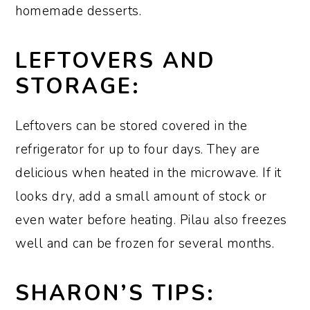
homemade desserts.
LEFTOVERS AND
STORAGE:
Leftovers can be stored covered in the
refrigerator for up to four days. They are
delicious when heated in the microwave. If it
looks dry, add a small amount of stock or
even water before heating. Pilau also freezes
well and can be frozen for several months.
SHARON’S TIPS: