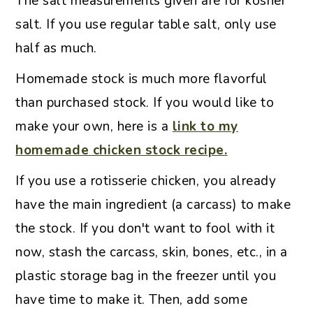
The salt measurements given are for kosher
salt. If you use regular table salt, only use
half as much.
Homemade stock is much more flavorful
than purchased stock. If you would like to
make your own, here is a
link to my
homemade chicken stock recipe.
If you use a rotisserie chicken, you already
have the main ingredient (a carcass) to make
the stock. If you don't want to fool with it
now, stash the carcass, skin, bones, etc., in a
plastic storage bag in the freezer until you
have time to make it. Then, add some