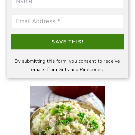
SAVE THIS!
By submitting this form, you consent to receive
emails from Grits and Pinecones.