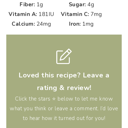
Fiber:
1
g
Sugar:
4
g
Vitamin A:
181
IU
Vitamin C:
7
mg
Calcium:
24
mg
Iron:
1
mg
Loved this recipe? Leave a
rating & review!
Click the stars ⭐️ below to let me know
what you think or leave a comment. I’d love
to hear how it turned out for you!