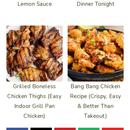
Lemon Sauce
Dinner Tonight
Grilled Boneless
Bang Bang Chicken
Chicken Thighs (Easy
Recipe (Crispy, Easy
Indoor Grill Pan
& Better Than
Chicken)
Takeout)