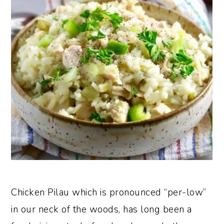
Chicken Pilau which is pronounced “per-low”
in our neck of the woods, has long been a