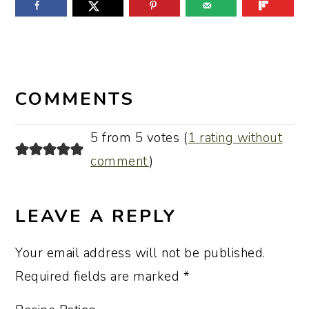
READER
INTERACTIONS
COMMENTS
5 from 5 votes (
1 rating without
comment
)
LEAVE A REPLY
Your email address will not be published.
Required fields are marked
*