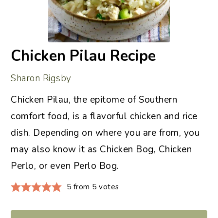
Chicken Pilau Recipe
Sharon Rigsby
Chicken Pilau, the epitome of Southern
comfort food, is a flavorful chicken and rice
dish. Depending on where you are from, you
may also know it as Chicken Bog, Chicken
Perlo, or even Perlo Bog.
5
from
5
votes