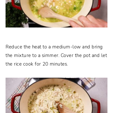
Reduce the heat to a medium-low and bring
the mixture to a simmer. Cover the pot and let
the rice cook for 20 minutes.