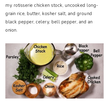
my rotisserie chicken stock, uncooked long-
grain rice, butter, kosher salt, and ground
black pepper, celery, bell pepper, and an
onion.