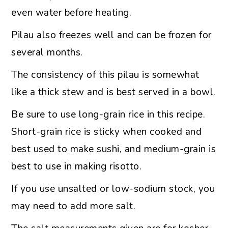
even water before heating.
Pilau also freezes well and can be frozen for
several months.
The consistency of this pilau is somewhat
like a thick stew and is best served in a bowl.
Be sure to use long-grain rice in this recipe.
Short-grain rice is sticky when cooked and
best used to make sushi, and medium-grain is
best to use in making risotto.
If you use unsalted or low-sodium stock, you
may need to add more salt.