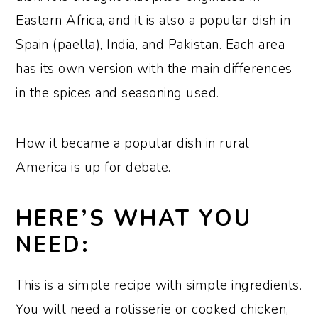
Eastern Africa, and it is also a popular dish in
Spain (paella), India, and Pakistan. Each area
has its own version with the main differences
in the spices and seasoning used.
How it became a popular dish in rural
America is up for debate.
HERE’S WHAT YOU
NEED:
This is a simple recipe with simple ingredients.
You will need a rotisserie or cooked chicken,