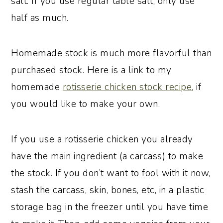
salt. If you use regular table salt, only use
half as much.
Homemade stock is much more flavorful than
purchased stock. Here is a link to my
homemade
rotisserie chicken stock recipe,
if
you would like to make your own.
If you use a rotisserie chicken you already
have the main ingredient (a carcass) to make
the stock. If you don’t want to fool with it now,
stash the carcass, skin, bones, etc, in a plastic
storage bag in the freezer until you have time