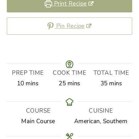
Print Recipe
Pin Recipe
PREP TIME
COOK TIME
TOTAL TIME
minutes
minutes
minutes
10
mins
25
mins
35
mins
COURSE
CUISINE
Main Course
American, Southern