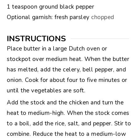
▢
1
teaspoon
ground black pepper
▢
Optional garnish: fresh parsley
chopped
INSTRUCTIONS
Place butter in a large Dutch oven or
stockpot over medium heat. When the butter
has melted, add the celery, bell pepper, and
onion. Cook for about four to five minutes or
until the vegetables are soft.
Add the stock and the chicken and turn the
heat to medium-high. When the stock comes
to a boil, add the rice, salt, and pepper. Stir to
combine. Reduce the heat to a medium-low