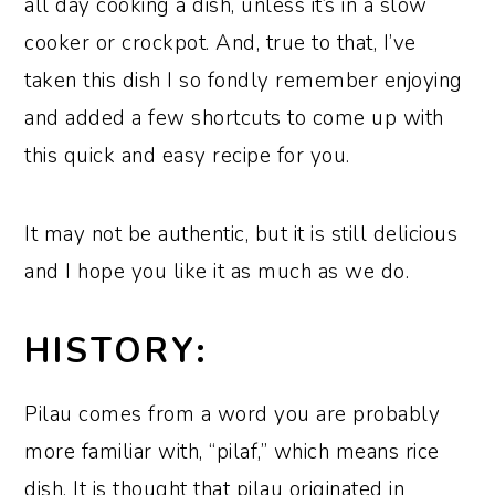
all day cooking a dish, unless it’s in a slow
cooker or crockpot. And, true to that, I’ve
taken this dish I so fondly remember enjoying
and added a few shortcuts to come up with
this quick and easy recipe for you.
It may not be authentic, but it is still delicious
and I hope you like it as much as we do.
HISTORY:
Pilau comes from a word you are probably
more familiar with, “pilaf,” which means rice
dish. It is thought that pilau originated in