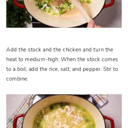
Add the stock and the chicken and turn the
heat to medium-high. When the stock comes
to a boil, add the rice, salt, and pepper. Stir to
combine.