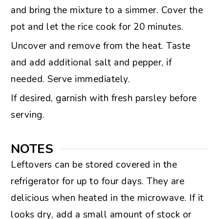
and bring the mixture to a simmer. Cover the
pot and let the rice cook for 20 minutes.
Uncover and remove from the heat. Taste
and add additional salt and pepper, if
needed. Serve immediately.
If desired, garnish with fresh parsley before
serving.
NOTES
Leftovers can be stored covered in the
refrigerator for up to four days. They are
delicious when heated in the microwave. If it
looks dry, add a small amount of stock or