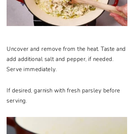
Uncover and remove from the heat. Taste and
add additional salt and pepper, if needed.
Serve immediately.
If desired, garnish with fresh parsley before
serving.