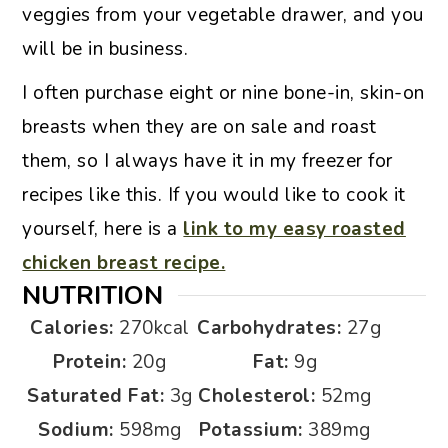
veggies from your vegetable drawer, and you
will be in business.
I often purchase eight or nine bone-in, skin-on
breasts when they are on sale and roast
them, so I always have it in my freezer for
recipes like this. If you would like to cook it
yourself, here is a
link to my easy roasted
chicken breast recipe.
NUTRITION
Calories:
270
kcal
Carbohydrates:
27
g
Protein:
20
g
Fat:
9
g
Saturated Fat:
3
g
Cholesterol:
52
mg
Sodium:
598
mg
Potassium:
389
mg