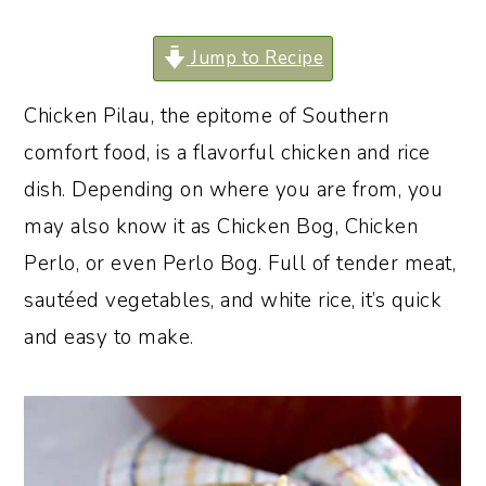
o
r
Jump to Recipe
n
y
t
s
Chicken Pilau, the epitome of Southern
e
i
comfort food, is a flavorful chicken and rice
n
d
dish. Depending on where you are from, you
t
e
may also know it as Chicken Bog, Chicken
b
Perlo, or even Perlo Bog. Full of tender meat,
a
sautéed vegetables, and white rice, it’s quick
r
and easy to make.