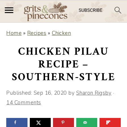
S
S
Home
»
Recipes
»
Chicken
k
k
i
i
CHICKEN PILAU
p
p
RECIPE –
t
t
SOUTHERN-STYLE
o
o
m
p
Published:
Sep 16, 2020
by
Sharon Rigsby
·
a
r
14 Comments
i
i
n
m
c
a