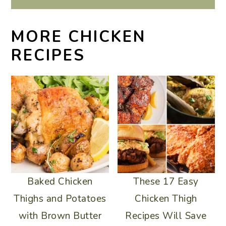
MORE CHICKEN
RECIPES
Baked Chicken
These 17 Easy
Thighs and Potatoes
Chicken Thigh
with Brown Butter
Recipes Will Save