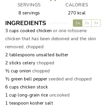
SERVINGS
CALORIES
8
servings
270
kcal
INGREDIENTS
1x
2x
3x
▢
3
cups
cooked chicken
or one rotisserie
chicken that has been deboned and the skin
removed, chopped
▢
2
tablespoons
unsalted butter
▢
2
sticks
celery
chopped
▢
½
cup
onion
chopped
▢
½
green bell pepper
seeded and chopped
▢
6
cups
chicken stock
▢
1
cup
long-grain rice
uncooked
▢
1
teaspoon
kosher salt