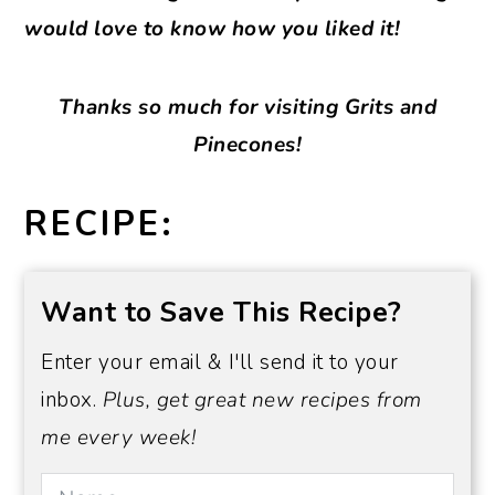
would love to know how you liked it!
Thanks so much for visiting Grits and
Pinecones!
RECIPE:
Want to Save This Recipe?
Enter your email & I'll send it to your
inbox.
Plus, get great new recipes from
me every week!