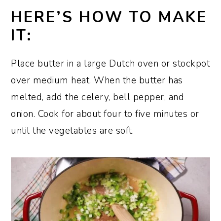
HERE’S HOW TO MAKE
IT:
Place butter in a large Dutch oven or stockpot
over medium heat. When the butter has
melted, add the celery, bell pepper, and
onion. Cook for about four to five minutes or
until the vegetables are soft.