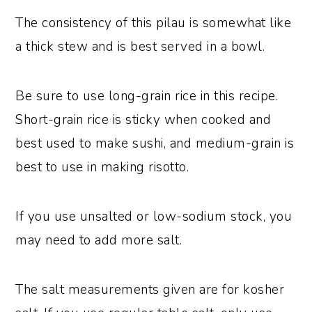
The consistency of this pilau is somewhat like
a thick stew and is best served in a bowl.
Be sure to use long-grain rice in this recipe.
Short-grain rice is sticky when cooked and
best used to make sushi, and medium-grain is
best to use in making risotto.
If you use unsalted or low-sodium stock, you
may need to add more salt.
The salt measurements given are for kosher