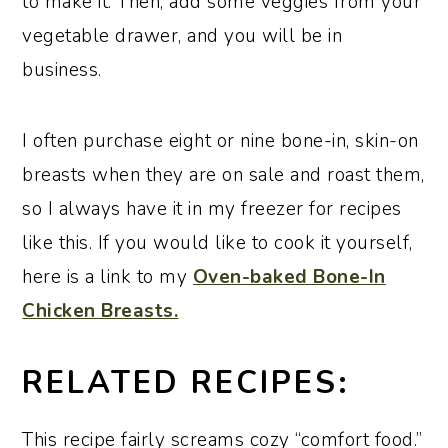
to make it. Then, add some veggies from your
vegetable drawer, and you will be in
business.
I often purchase eight or nine bone-in, skin-on
breasts when they are on sale and roast them,
so I always have it in my freezer for recipes
like this. If you would like to cook it yourself,
here is a link to my
Oven-baked Bone-In
Chicken Breasts.
RELATED RECIPES:
This recipe fairly screams cozy “comfort food.”