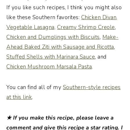
If you like such recipes, I think you might also
like these Southern favorites:
Chicken Divan,
Vegetable Lasagna,
Creamy Shrimp Creole
,
Chicken and Dumplings with Biscuits
,
Make-
Ahead Baked Ziti with Sausage and Ricotta
,
Stuffed Shells with Marinara Sauce
, and
Chicken Mushroom Marsala Pasta
.
You can find all of my
Southern-style recipes
at this link
.
★ If you make this recipe, please leave a
comment and give this recipe a star rating. I