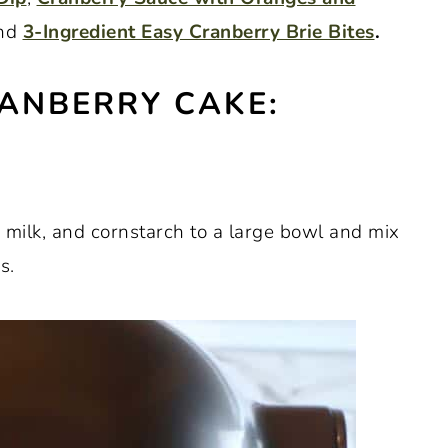
and
3-Ingredient Easy Cranberry Brie Bites
.
ANBERRY CAKE:
t, milk, and cornstarch to a large bowl and mix
s.