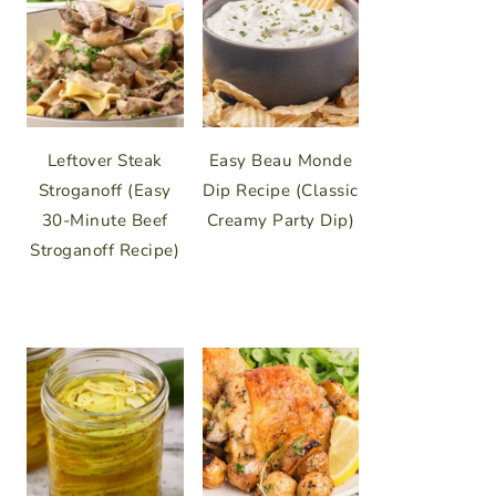
Leftover Steak
Easy Beau Monde
Stroganoff (Easy
Dip Recipe (Classic
30-Minute Beef
Creamy Party Dip)
Stroganoff Recipe)