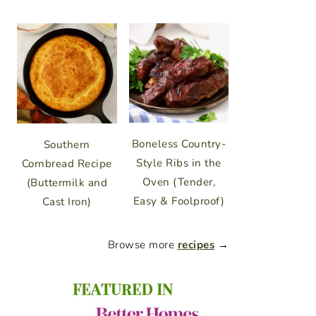
Boneless Country-
Southern
Style Ribs in the
Cornbread Recipe
Oven (Tender,
(Buttermilk and
Easy & Foolproof)
Cast Iron)
Browse more
recipes
→