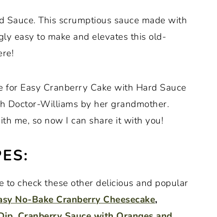
rd Sauce. This scrumptious sauce made with
ngly easy to make and elevates this old-
ere!
pe for Easy Cranberry Cake with Hard Sauce
h Doctor-Williams by her grandmother.
th me, so now I can share it with you!
ES:
ure to check these other delicious and popular
asy No-Bake Cranberry Cheesecake
,
Dip
,
Cranberry Sauce with Oranges and