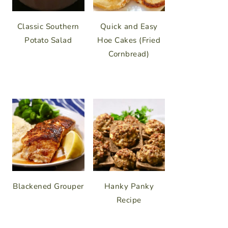
Classic Southern
Quick and Easy
Potato Salad
Hoe Cakes (Fried
Cornbread)
Blackened Grouper
Hanky Panky
Recipe