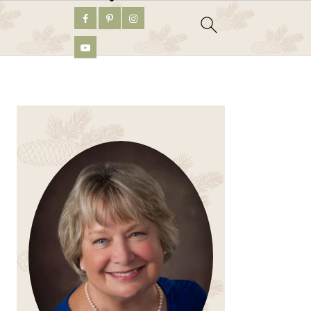
PRIMARY
SIDEBAR