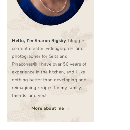
Hello, I'm Sharon Rigsby
, blogger,
content creator, videographer, and
photographer for Grits and
Pinecones®. I have over 50 years of
experience in the kitchen, and I like
nothing better than developing and
reimagining recipes for my family,
friends, and you!
More about me →