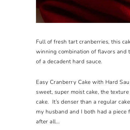
Full of fresh tart cranberries, this ca
winning combination of flavors and 
of a decadent hard sauce.
Easy Cranberry Cake with Hard Sauce
sweet, super moist cake, the textur
cake. It’s denser than a regular cake 
my husband and I both had a piece fo
after all…