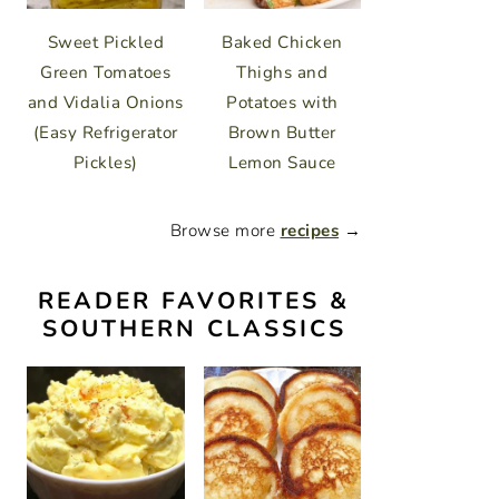
Sweet Pickled
Baked Chicken
Green Tomatoes
Thighs and
and Vidalia Onions
Potatoes with
(Easy Refrigerator
Brown Butter
Pickles)
Lemon Sauce
Browse more
recipes
→
READER FAVORITES &
SOUTHERN CLASSICS