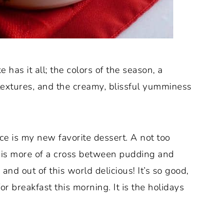
ke has it all; the colors of the season, a
textures, and the creamy, blissful yumminess
 is my new favorite dessert. A not too
e is more of a cross between pudding and
and out of this world delicious! It’s so good,
r breakfast this morning. It is the holidays