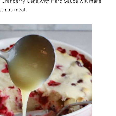
sy Cranberry Cake with Hard Sauce will make
istmas meal.