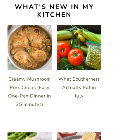
WHAT'S NEW IN MY
KITCHEN
Creamy Mushroom
What Southerners
Pork Chops (Easy
Actually Eat in
One-Pan Dinner in
July
25 minutes)