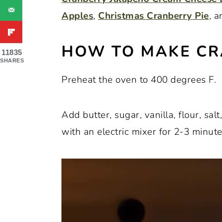
Apples
,
Christmas Cranberry Pie
, 
HOW TO MAKE CR
11835
SHARES
Preheat the oven to 400 degrees F.
Add butter, sugar, vanilla, flour, sal
with an electric mixer for 2-3 minute