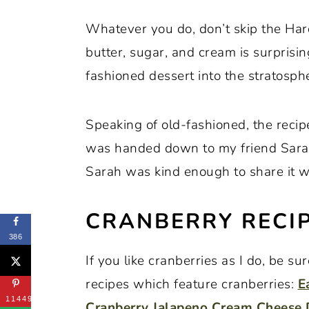
Whatever you do, don’t skip the Ha
butter, sugar, and cream is surprisi
fashioned dessert into the stratosph
Speaking of old-fashioned, the reci
was handed down to my friend Sara
Sarah was kind enough to share it wi
CRANBERRY RECIP
386
If you like cranberries as I do, be s
recipes which feature cranberries:
E
11449
Cranberry Jalapeno Cream Cheese 