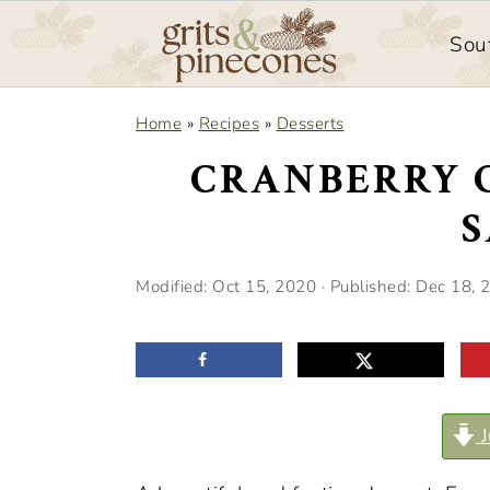
Sou
S
S
Home
»
Recipes
»
Desserts
k
k
CRANBERRY 
i
i
p
p
t
t
Modified:
Oct 15, 2020
· Published:
Dec 18, 
o
o
m
p
a
r
i
i
J
n
m
c
a