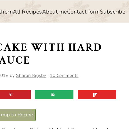
thern
All Recipes
About me
Contact form
Subscribe
CAKE WITH HARD
SAUCE
2018
by
Sharon Rigsby
·
10 Comments
ump to Recipe