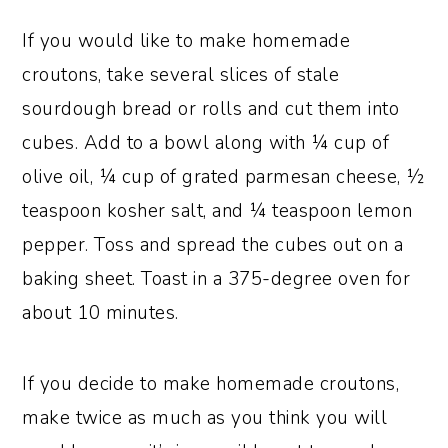
If you would like to make homemade
croutons, take several slices of stale
sourdough bread or rolls and cut them into
cubes. Add to a bowl along with ¼ cup of
olive oil, ¼ cup of grated parmesan cheese, ½
teaspoon kosher salt, and ¼ teaspoon lemon
pepper. Toss and spread the cubes out on a
baking sheet. Toast in a 375-degree oven for
about 10 minutes.
If you decide to make homemade croutons,
make twice as much as you think you will