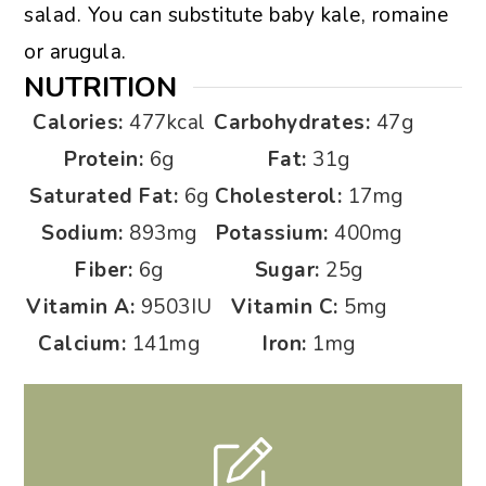
salad. You can substitute baby kale, romaine
or arugula.
NUTRITION
Calories:
477
kcal
Carbohydrates:
47
g
Protein:
6
g
Fat:
31
g
Saturated Fat:
6
g
Cholesterol:
17
mg
Sodium:
893
mg
Potassium:
400
mg
Fiber:
6
g
Sugar:
25
g
Vitamin A:
9503
IU
Vitamin C:
5
mg
Calcium:
141
mg
Iron:
1
mg