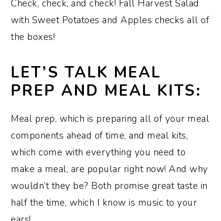
Check, check, and check! Fall Harvest Salad
with Sweet Potatoes and Apples checks all of
the boxes!
LET’S TALK MEAL
PREP AND MEAL KITS:
Meal prep, which is preparing all of your meal
components ahead of time, and meal kits,
which come with everything you need to
make a meal, are popular right now! And why
wouldn’t they be? Both promise great taste in
half the time, which I know is music to your
ears!