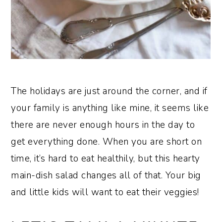
The holidays are just around the corner, and if
your family is anything like mine, it seems like
there are never enough hours in the day to
get everything done. When you are short on
time, it’s hard to eat healthily, but this hearty
main-dish salad changes all of that. Your big
and little kids will want to eat their veggies!