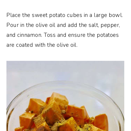
Place the sweet potato cubes in a large bowl.
Pour in the olive oil and add the salt, pepper,
and cinnamon. Toss and ensure the potatoes
are coated with the olive oil.