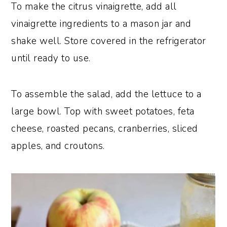
To make the citrus vinaigrette, add all
vinaigrette ingredients to a mason jar and
shake well. Store covered in the refrigerator
until ready to use.
To assemble the salad, add the lettuce to a
large bowl. Top with sweet potatoes, feta
cheese, roasted pecans, cranberries, sliced
apples, and croutons.