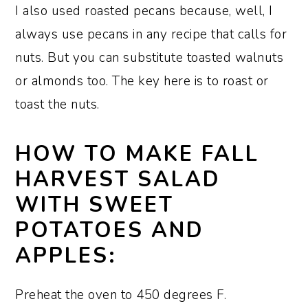
I also used roasted pecans because, well, I
always use pecans in any recipe that calls for
nuts. But you can substitute toasted walnuts
or almonds too. The key here is to roast or
toast the nuts.
HOW TO MAKE FALL
HARVEST SALAD
WITH SWEET
POTATOES AND
APPLES:
Preheat the oven to 450 degrees F.