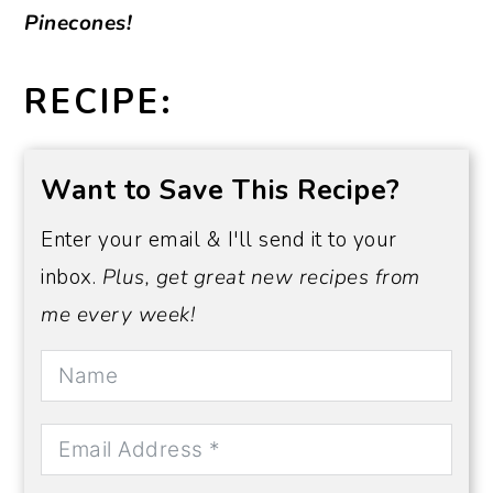
Pinecones!
RECIPE:
Want to Save This Recipe?
Enter your email & I'll send it to your
inbox.
Plus, get great new recipes from
me every week!