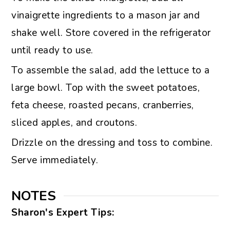
vinaigrette ingredients to a mason jar and
shake well. Store covered in the refrigerator
until ready to use.
To assemble the salad, add the lettuce to a
large bowl. Top with the sweet potatoes,
feta cheese, roasted pecans, cranberries,
sliced apples, and croutons.
Drizzle on the dressing and toss to combine.
Serve immediately.
NOTES
Sharon's Expert Tips: