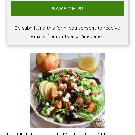
SAVE THIS!
By submitting this form, you consent to receive
emails from Grits and Pinecones.