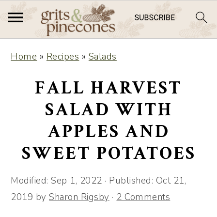
S
S
Home
»
Recipes
»
Salads
k
k
i
i
FALL HARVEST
p
p
SALAD WITH
t
t
APPLES AND
o
o
m
p
SWEET POTATOES
a
r
i
i
Modified:
Sep 1, 2022
· Published:
Oct 21,
n
m
2019
by
Sharon Rigsby
·
2 Comments
c
a