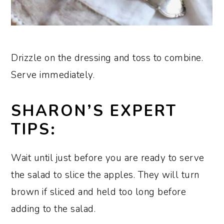
Drizzle on the dressing and toss to combine.
Serve immediately.
SHARON’S EXPERT
TIPS:
Wait until just before you are ready to serve
the salad to slice the apples. They will turn
brown if sliced and held too long before
adding to the salad.