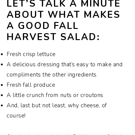
LET’S TALK A MINUTE
ABOUT WHAT MAKES
A GOOD FALL
HARVEST SALAD:
Fresh crisp lettuce
A delicious dressing that’s easy to make and
compliments the other ingredients
Fresh fall produce
A little crunch from nuts or croutons
And, last but not least, why cheese, of
course!