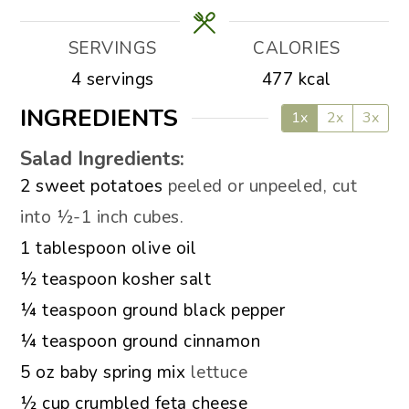
SERVINGS
CALORIES
4
servings
477
kcal
INGREDIENTS
1x
2x
3x
Salad Ingredients:
▢
2
sweet potatoes
peeled or unpeeled, cut
into ½-1 inch cubes.
▢
1
tablespoon
olive oil
▢
½
teaspoon
kosher salt
▢
¼
teaspoon
ground black pepper
▢
¼
teaspoon
ground cinnamon
▢
5
oz
baby spring mix
lettuce
▢
½
cup
crumbled feta cheese