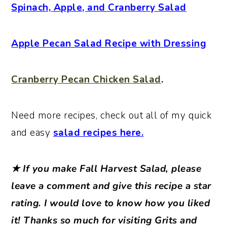
Spinach, Apple, and Cranberry Salad
Apple Pecan Salad Recipe with Dressing
Cranberry Pecan Chicken Salad
.
Need more recipes, check out all of my quick
and easy
salad recipes here.
★ If you make Fall Harvest Salad, please
leave a comment and give this recipe a star
rating. I would love to know how you liked
it! Thanks so much for visiting Grits and