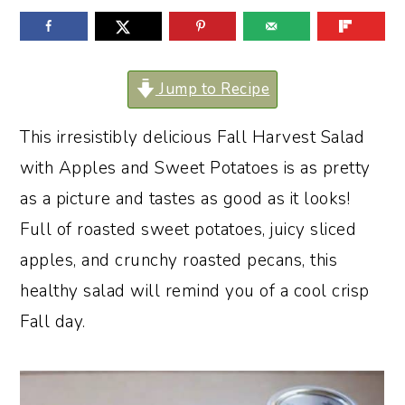
o
r
n
y
t
s
Jump to Recipe
e
i
This irresistibly delicious Fall Harvest Salad
n
d
with Apples and Sweet Potatoes is as pretty
t
e
as a picture and tastes as good as it looks!
b
Full of roasted sweet potatoes, juicy sliced
a
apples, and crunchy roasted pecans, this
r
healthy salad will remind you of a cool crisp
Fall day.