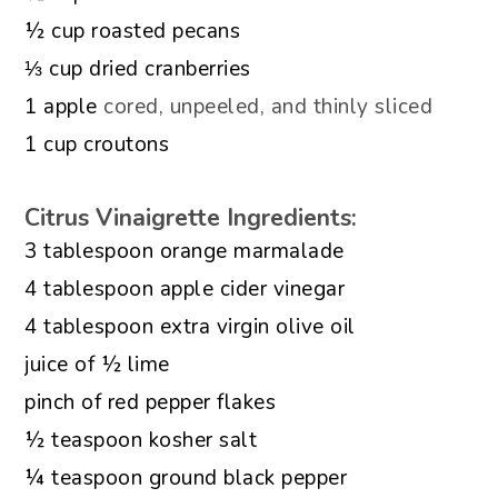
▢
½
cup
roasted pecans
▢
⅓
cup
dried cranberries
▢
1
apple
cored, unpeeled, and thinly sliced
▢
1
cup
croutons
Citrus Vinaigrette Ingredients:
▢
3
tablespoon
orange marmalade
▢
4
tablespoon
apple cider vinegar
▢
4
tablespoon
extra virgin olive oil
▢
juice of ½ lime
▢
pinch
of red pepper flakes
▢
½
teaspoon
kosher salt
▢
¼
teaspoon
ground black pepper