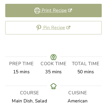
Print Recipe
Pin Recipe
PREP TIME
COOK TIME
TOTAL TIME
minutes
minutes
minutes
15
mins
35
mins
50
mins
COURSE
CUISINE
Main Dish, Salad
American