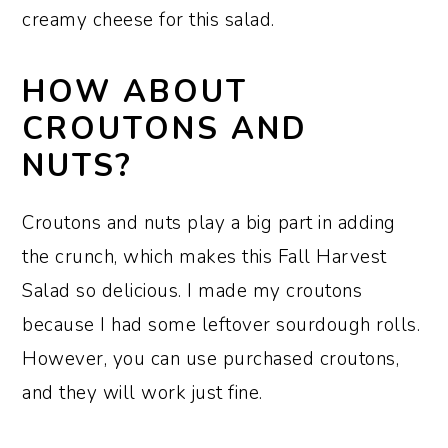
creamy cheese for this salad.
HOW ABOUT
CROUTONS AND
NUTS?
Croutons and nuts play a big part in adding
the crunch, which makes this Fall Harvest
Salad so delicious. I made my croutons
because I had some leftover sourdough rolls.
However, you can use purchased croutons,
and they will work just fine.