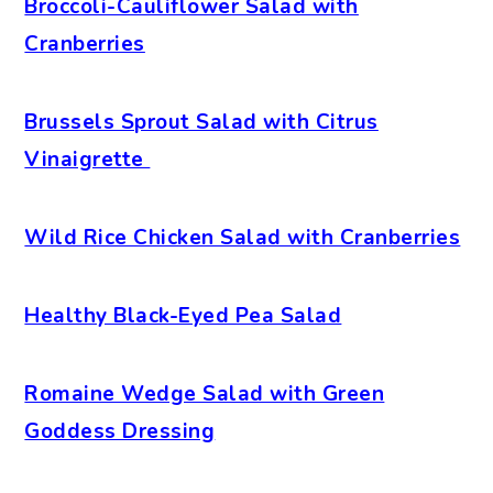
Broccoli-Cauliflower Salad with
Cranberries
Brussels Sprout Salad with Citrus
Vinaigrette
Wild Rice Chicken Salad with Cranberries
Healthy Black-Eyed Pea Salad
Romaine Wedge Salad with Green
Goddess Dressing