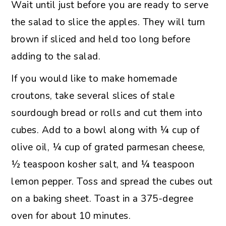
Wait until just before you are ready to serve
the salad to slice the apples. They will turn
brown if sliced and held too long before
adding to the salad.
If you would like to make homemade
croutons, take several slices of stale
sourdough bread or rolls and cut them into
cubes. Add to a bowl along with ¼ cup of
olive oil, ¼ cup of grated parmesan cheese,
½ teaspoon kosher salt, and ¼ teaspoon
lemon pepper. Toss and spread the cubes out
on a baking sheet. Toast in a 375-degree
oven for about 10 minutes.