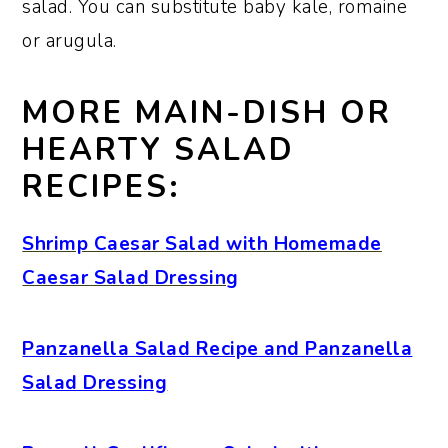
salad. You can substitute baby kale, romaine
or arugula.
MORE MAIN-DISH OR
HEARTY SALAD
RECIPES:
Shrimp Caesar Salad with Homemade
Caesar Salad Dressing
Panzanella Salad Recipe and Panzanella
Salad Dressing