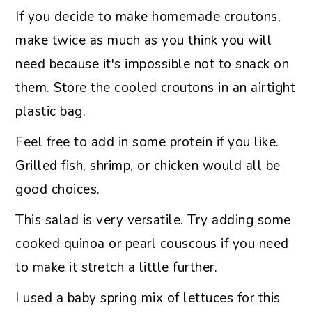
If you decide to make homemade croutons,
make twice as much as you think you will
need because it's impossible not to snack on
them. Store the cooled croutons in an airtight
plastic bag.
Feel free to add in some protein if you like.
Grilled fish, shrimp, or chicken would all be
good choices.
This salad is very versatile. Try adding some
cooked quinoa or pearl couscous if you need
to make it stretch a little further.
I used a baby spring mix of lettuces for this