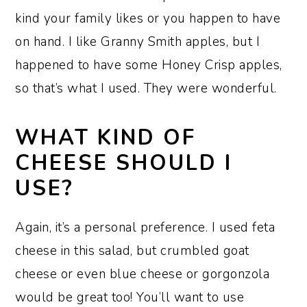
kind your family likes or you happen to have
on hand. I like Granny Smith apples, but I
happened to have some Honey Crisp apples,
so that’s what I used. They were wonderful.
WHAT KIND OF
CHEESE SHOULD I
USE?
Again, it’s a personal preference. I used feta
cheese in this salad, but crumbled goat
cheese or even blue cheese or gorgonzola
would be great too! You’ll want to use