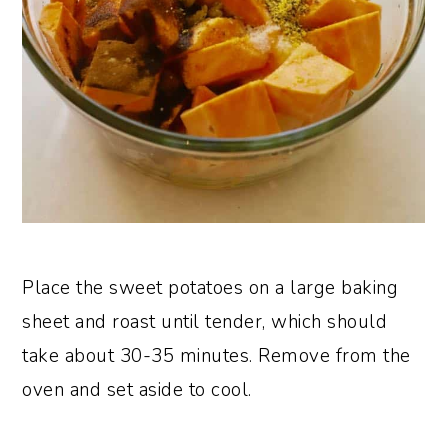
Place the sweet potatoes on a large baking
sheet and roast until tender, which should
take about 30-35 minutes. Remove from the
oven and set aside to cool.