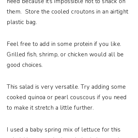
need because it’s impossible not to snack on
them. Store the cooled croutons in an airtight
plastic bag.
Feel free to add in some protein if you like.
Grilled fish, shrimp, or chicken would all be
good choices.
This salad is very versatile. Try adding some
cooked quinoa or pearl couscous if you need
to make it stretch a little further.
I used a baby spring mix of lettuce for this