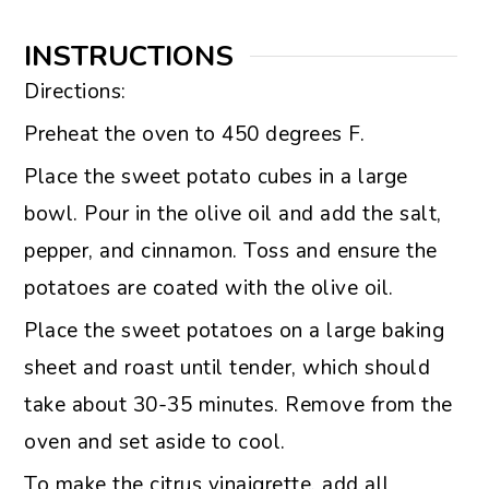
INSTRUCTIONS
Directions:
Preheat the oven to 450 degrees F.
Place the sweet potato cubes in a large
bowl. Pour in the olive oil and add the salt,
pepper, and cinnamon. Toss and ensure the
potatoes are coated with the olive oil.
Place the sweet potatoes on a large baking
sheet and roast until tender, which should
take about 30-35 minutes. Remove from the
oven and set aside to cool.
To make the citrus vinaigrette, add all