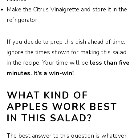
Make the Citrus Vinaigrette and store it in the
refrigerator
If you decide to prep this dish ahead of time,
ignore the times shown for making this salad
in the recipe. Your time will be
less than five
minutes. It’s a win-win!
WHAT KIND OF
APPLES WORK BEST
IN THIS SALAD?
The best answer to this question is whatever