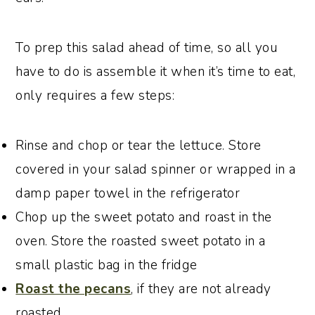
To prep this salad ahead of time, so all you
have to do is assemble it when it’s time to eat,
only requires a few steps:
Rinse and chop or tear the lettuce. Store
covered in your salad spinner or wrapped in a
damp paper towel in the refrigerator
Chop up the sweet potato and roast in the
oven. Store the roasted sweet potato in a
small plastic bag in the fridge
Roast the pecans
, if they are not already
roasted