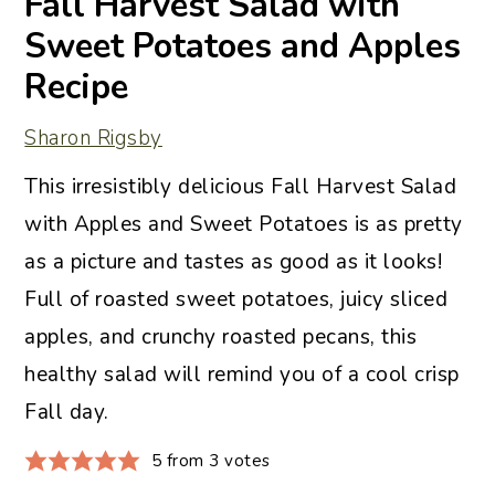
Fall Harvest Salad with
Sweet Potatoes and Apples
Recipe
Sharon Rigsby
This irresistibly delicious Fall Harvest Salad
with Apples and Sweet Potatoes is as pretty
as a picture and tastes as good as it looks!
Full of roasted sweet potatoes, juicy sliced
apples, and crunchy roasted pecans, this
healthy salad will remind you of a cool crisp
Fall day.
5
from
3
votes