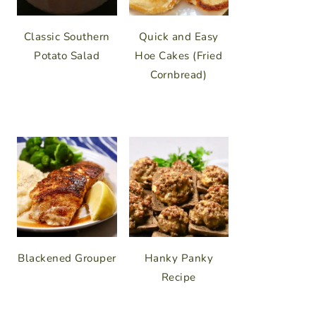
Classic Southern
Quick and Easy
Potato Salad
Hoe Cakes (Fried
Cornbread)
Blackened Grouper
Hanky Panky
Recipe