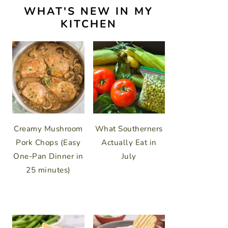
WHAT'S NEW IN MY
KITCHEN
Creamy Mushroom
What Southerners
Pork Chops (Easy
Actually Eat in
One-Pan Dinner in
July
25 minutes)