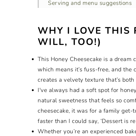
Serving and menu suggestions
Recipe variations
WHY I LOVE THIS
How to store leftovers
WILL, TOO!)
Recipe FAQs
Top tips to ensure this recipe tur
This Honey Cheesecake is a dream com
More recipes that feature honey
which means it’s fuss-free, and the
Recipe:
creates a velvety texture that’s both
I've always had a soft spot for honey
natural sweetness that feels so comf
cheesecake, it was for a family get-t
faster than I could say, ‘Dessert is re
Whether you’re an experienced baker 