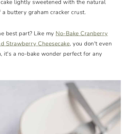
cake lightly sweetened with the natural
 a buttery graham cracker crust.
the best part? Like my
No-Bake Cranberry
nd Strawberry Cheesecake
, you don't even
, it's a no-bake wonder perfect for any