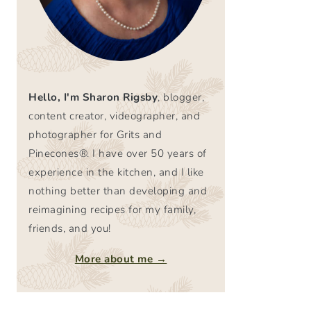
Hello, I'm Sharon Rigsby
, blogger,
content creator, videographer, and
photographer for Grits and
Pinecones®. I have over 50 years of
experience in the kitchen, and I like
nothing better than developing and
reimagining recipes for my family,
friends, and you!
More about me →