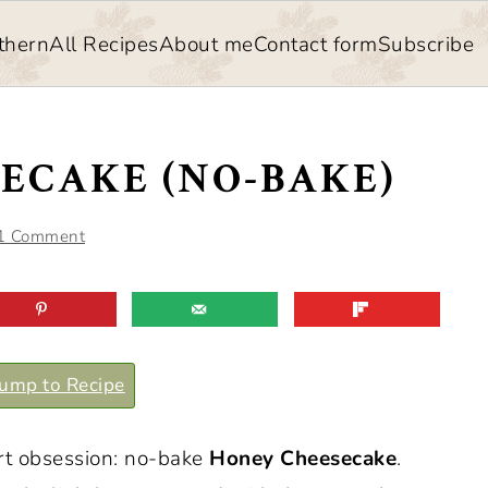
thern
All Recipes
About me
Contact form
Subscribe
ECAKE (NO-BAKE)
1 Comment
ump to Recipe
rt obsession: no-bake
Honey Cheesecake
.