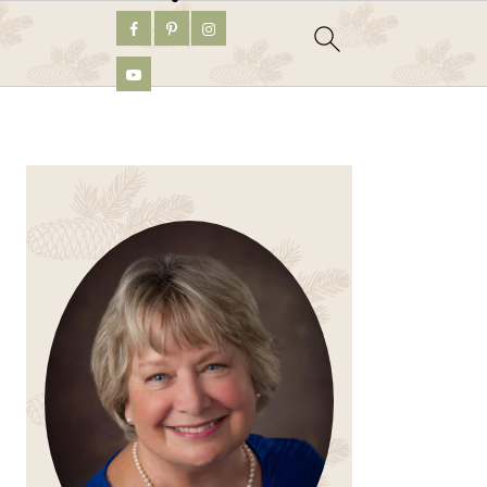
PRIMARY
SIDEBAR