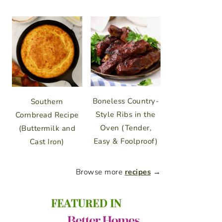
Boneless Country-
Southern
Style Ribs in the
Cornbread Recipe
Oven (Tender,
(Buttermilk and
Easy & Foolproof)
Cast Iron)
Browse more
recipes
→