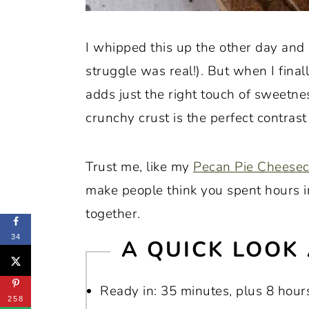
I whipped this up the other day and c
struggle was real!). But when I final
adds just the right touch of sweetn
crunchy crust is the perfect contrast 
Trust me, like my
Pecan Pie Cheese
make people think you spent hours in
together.
34
A QUICK LOOK 
Ready in: 35 minutes, plus 8 hours
258