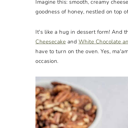
Imagine this: smooth, creamy cheese
o
r
goodness of honey, nestled on top of
n
y
t
s
It's like a hug in dessert form! And 
e
i
Cheesecake
and
White Chocolate a
n
d
have to turn on the oven. Yes, ma'am
t
e
occasion.
b
a
r