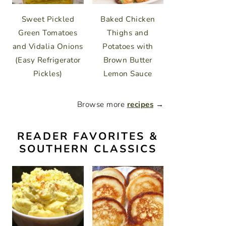
Sweet Pickled
Baked Chicken
Green Tomatoes
Thighs and
and Vidalia Onions
Potatoes with
(Easy Refrigerator
Brown Butter
Pickles)
Lemon Sauce
Browse more
recipes
→
READER FAVORITES &
SOUTHERN CLASSICS