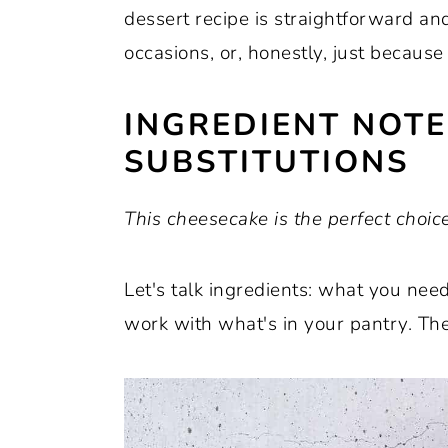
dessert recipe is straightforward and
occasions, or, honestly, just because
INGREDIENT NOT
SUBSTITUTIONS
This cheesecake is the perfect choice
Let's talk ingredients: what you ne
work with what's in your pantry. The 