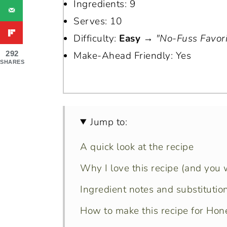
Ingredients: 9
Serves: 10
Difficulty:
Easy
→
"No-Fuss Favori
292
Make-Ahead Friendly: Yes
SHARES
Jump to:
A quick look at the recipe
Why I love this recipe (and you wi
Ingredient notes and substitutio
How to make this recipe for Ho