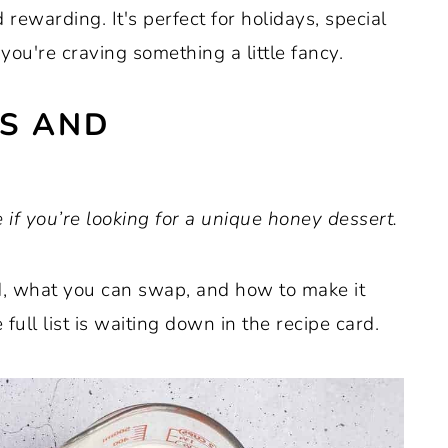
 rewarding. It's perfect for holidays, special
 you're craving something a little fancy.
ES AND
 if you’re looking for a unique honey dessert.
ed, what you can swap, and how to make it
full list is waiting down in the recipe card.