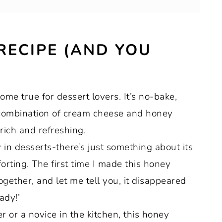
 RECIPE (AND YOU
ns out perfectly
e true for dessert lovers. It’s no-bake,
 combination of cream cheese and honey
 rich and refreshing.
 in desserts-there’s just something about its
orting. The first time I made this honey
ogether, and let me tell you, it disappeared
ady!’
or a novice in the kitchen, this honey