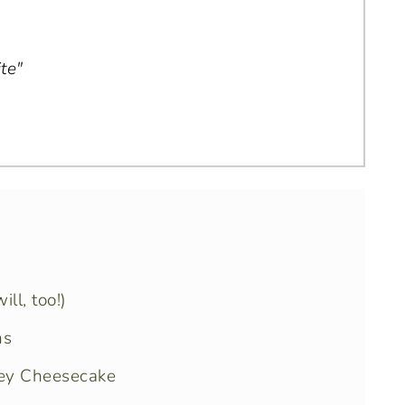
te"
ll, too!)
ns
ney Cheesecake