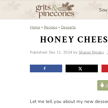
Sou
S
S
Home
»
Recipes
»
Desserts
k
k
HONEY CHEES
i
i
p
p
Published:
Dec 11, 2024
by
Sharon Rigsby
·
t
t
o
o
m
p
a
r
J
i
i
n
m
Let me tell you about my new desse
c
a