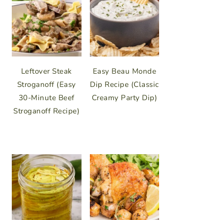
Leftover Steak
Easy Beau Monde
Stroganoff (Easy
Dip Recipe (Classic
30-Minute Beef
Creamy Party Dip)
Stroganoff Recipe)