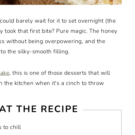
ould barely wait for it to set overnight (the
ly took that first bite? Pure magic. The honey
ess without being overpowering, and the
to the silky-smooth filling.
cake
, this is one of those desserts that will
 the kitchen when it's a cinch to throw
AT THE RECIPE
 to chill