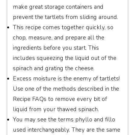
to form a pouch, then twist it tightly over
make great storage containers and
the sink, twisting and squeezing until all
prevent the tartlets from sliding around.
liquid is removed.
This recipe comes together quickly, so
chop, measure, and prepare all the
ingredients before you start. This
includes squeezing the liquid out of the
spinach and grating the cheese.
Excess moisture is the enemy of tartlets!
Use one of the methods described in the
Recipe FAQs to remove every bit of
liquid from your thawed spinach.
You may see the terms phyllo and fillo
used interchangeably. They are the same