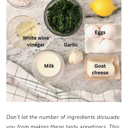
Don’t let the number of ingredients dissuade
you from making these tasty appetizers. This