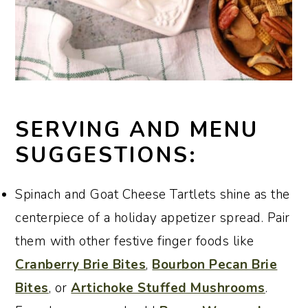
SERVING AND MENU
SUGGESTIONS:
Spinach and Goat Cheese Tartlets shine as the
centerpiece of a holiday appetizer spread. Pair
them with other festive finger foods like
Cranberry Brie Bites
,
Bourbon Pecan Brie
Bites
, or
Artichoke Stuffed Mushrooms
.