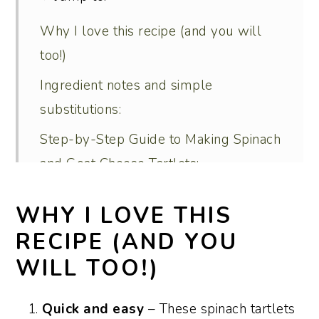
Why I love this recipe (and you will
too!)
Ingredient notes and simple
substitutions:
Step-by-Step Guide to Making Spinach
and Goat Cheese Tartlets:
Serving and menu suggestions:
WHY I LOVE THIS
Recipe variations:
RECIPE (AND YOU
How to make these spinach tartlets
WILL TOO!)
ahead:
How to store and reheat leftovers:
Quick and easy
– These spinach tartlets