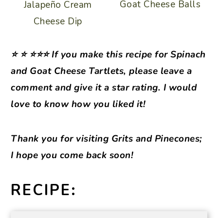
Goat Cheese Balls
Jalapeño Cream
Cheese Dip
⭐ ⭐ ⭐⭐⭐ If you make this recipe for Spinach
and Goat Cheese Tartlets, please leave a
comment and give it a star rating. I would
love to know how you liked it!
Thank you for visiting Grits and Pinecones;
I hope you come back soon!
RECIPE: