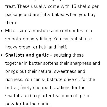
treat. These usually come with 15 shells per
package and are fully baked when you buy
them.
Milk
– adds moisture and contributes to a
smooth, creamy filling. You can substitute
heavy cream or half-and-half.
Shallots and garlic
– sautéing these
together in butter softens their sharpness and
brings out their natural sweetness and
richness. You can substitute olive oil for the
butter, finely chopped scallions for the
shallots, and a quarter teaspoon of garlic
powder for the garlic.