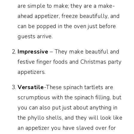
are simple to make; they are a make-
Recipe FAQs:
ahead appetizer, freeze beautifully, and
Recipe success 101: Foolproof tips for
can be popped in the oven just before
the ultimate appetizers:
guests arrive.
More party appetizers:
Impressive
– They make beautiful and
Recipe:
festive finger foods and Christmas party
appetizers.
Versatile
-These spinach tartlets are
scrumptious with the spinach filling, but
you can also put just about anything in
the phyllo shells, and they will look like
an appetizer you have slaved over for