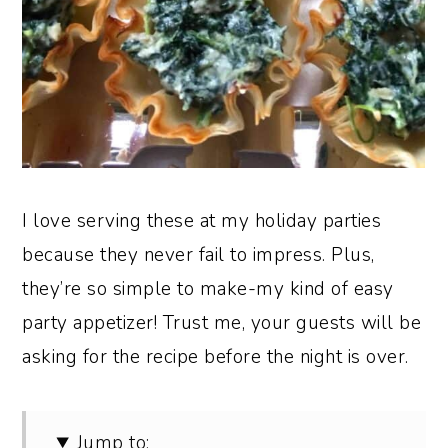
I love serving these at my holiday parties
because they never fail to impress. Plus,
they’re so simple to make-my kind of easy
party appetizer! Trust me, your guests will be
asking for the recipe before the night is over.
Jump to: