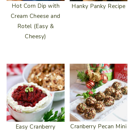
Hot Corn Dip with
Hanky Panky Recipe
Cream Cheese and
Rotel (Easy &
Cheesy)
Cranberry Pecan Mini
Easy Cranberry