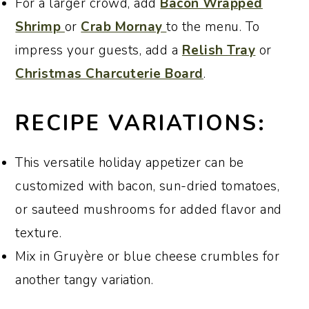
For a larger crowd, add
Bacon Wrapped
Shrimp
or
Crab Mornay
to the menu. To
impress your guests, add a
Relish Tray
or
Christmas Charcuterie Board
.
RECIPE VARIATIONS:
This versatile holiday appetizer can be
customized with bacon, sun-dried tomatoes,
or sauteed mushrooms for added flavor and
texture.
Mix in Gruyère or blue cheese crumbles for
another tangy variation.