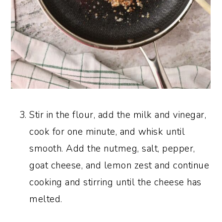
Stir in the flour, add the milk and vinegar,
cook for one minute, and whisk until
smooth. Add the nutmeg, salt, pepper,
goat cheese, and lemon zest and continue
cooking and stirring until the cheese has
melted.