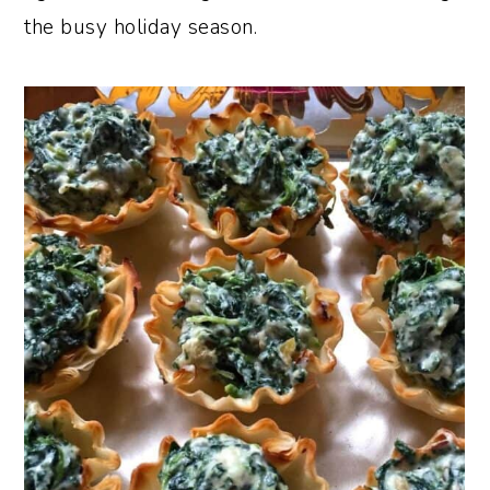
the busy holiday season.