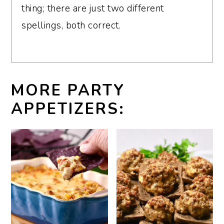
thing; there are just two different
spellings, both correct.
MORE PARTY
APPETIZERS: