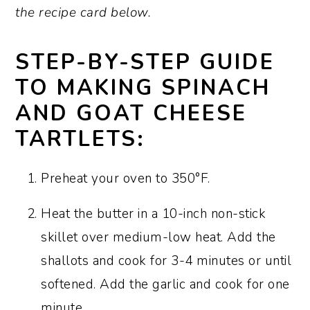
the recipe card below.
STEP-BY-STEP GUIDE
TO MAKING SPINACH
AND GOAT CHEESE
TARTLETS:
Preheat your oven to 350°F.
Heat the butter in a 10-inch non-stick
skillet over medium-low heat. Add the
shallots and cook for 3-4 minutes or until
softened. Add the garlic and cook for one
minute.