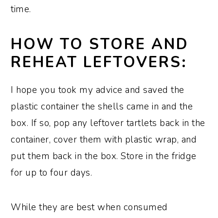
time.
HOW TO STORE AND
REHEAT LEFTOVERS:
I hope you took my advice and saved the
plastic container the shells came in and the
box. If so, pop any leftover tartlets back in the
container, cover them with plastic wrap, and
put them back in the box. Store in the fridge
for up to four days.
While they are best when consumed