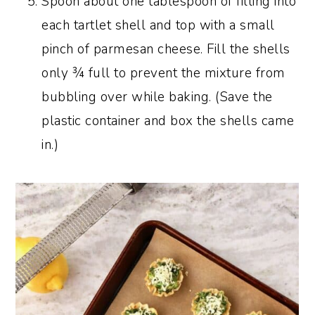
Spoon about one tablespoon of filling into
each tartlet shell and top with a small
pinch of parmesan cheese. Fill the shells
only ¾ full to prevent the mixture from
bubbling over while baking. (Save the
plastic container and box the shells came
in.)