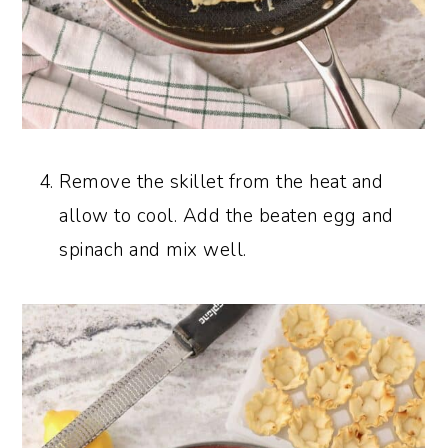
Remove the skillet from the heat and
allow to cool. Add the beaten egg and
spinach and mix well.