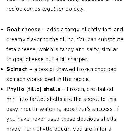
recipe comes together quickly.
Goat cheese
– adds a tangy, slightly tart, and
creamy flavor to the filling. You can substitute
feta cheese, which is tangy and salty, similar
to goat cheese but a bit sharper.
Spinach
– a box of thawed frozen chopped
spinach works best in this recipe.
Phyllo (fillo) shells
– Frozen, pre-baked
mini fillo tartlet shells are the secret to this
easy, mouth-watering appetizer’s success. If
you have never used these delicious shells
made from phyllo dough, you are in for a