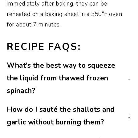
immediately after baking, they can be
reheated on a baking sheet in a 350°F oven
for about 7 minutes.
RECIPE FAQS:
What’s the best way to squeeze
the liquid from thawed frozen
spinach?
If you have a potato ricer, the best way to
How do I sauté the shallots and
remove any liquid is to add the thawed
garlic without burning them?
spinach and squeeze it until all the liquid
is removed.
Cook the shallots and garlic in butter or