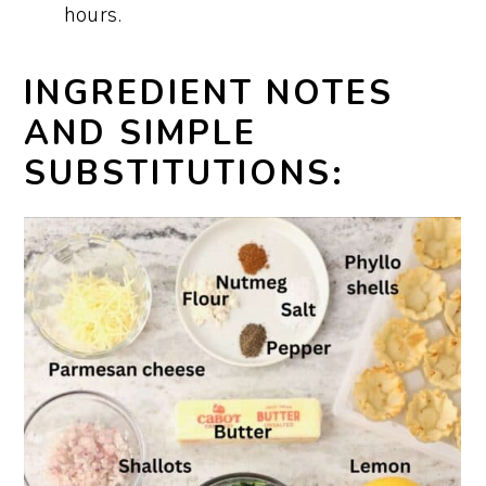
hours.
INGREDIENT NOTES
AND SIMPLE
SUBSTITUTIONS: