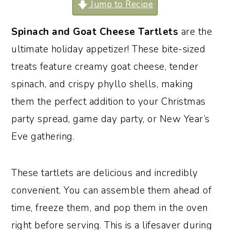
Jump to Recipe
o
r
n
y
Spinach and Goat Cheese Tartlets
are the
t
s
ultimate holiday appetizer! These bite-sized
e
i
treats feature creamy goat cheese, tender
n
d
spinach, and crispy phyllo shells, making
t
e
them the perfect addition to your Christmas
b
party spread, game day party, or New Year’s
a
Eve gathering.
r
These tartlets are delicious and incredibly
convenient. You can assemble them ahead of
time, freeze them, and pop them in the oven
right before serving. This is a lifesaver during