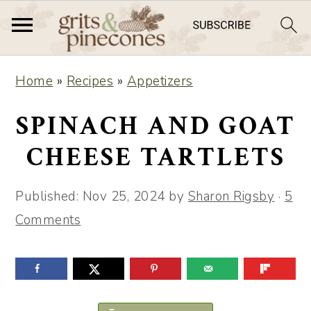
S
S
Home
»
Recipes
»
Appetizers
k
k
i
i
SPINACH AND GOAT
p
p
CHEESE TARTLETS
t
t
o
o
Published:
Nov 25, 2024
by
Sharon Rigsby
·
5
m
p
Comments
a
r
i
i
n
m
c
a