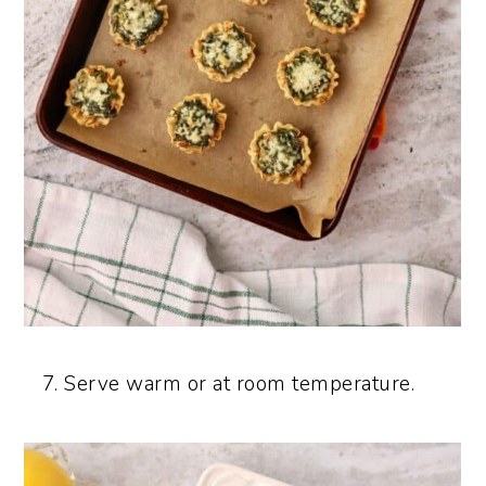
Serve warm or at room temperature.