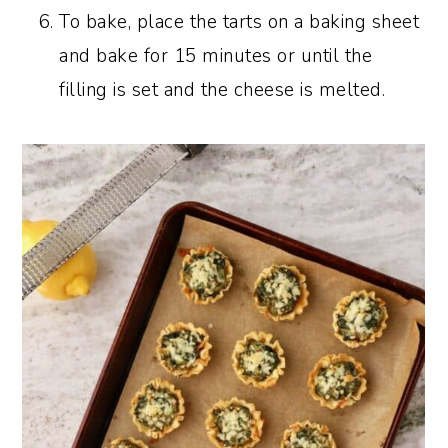
To bake, place the tarts on a baking sheet
and bake for 15 minutes or until the
filling is set and the cheese is melted.