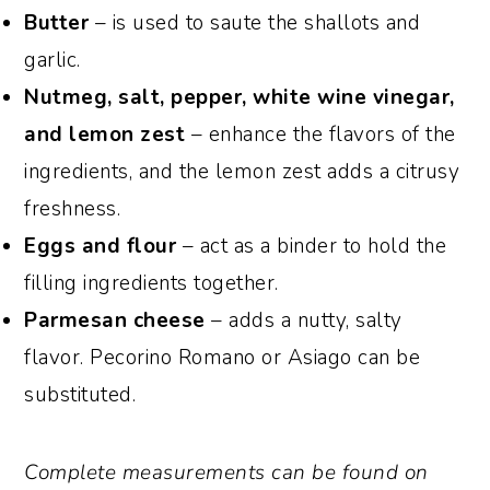
Butter
– is used to saute the shallots and
garlic.
Nutmeg, salt, pepper, white wine vinegar,
and lemon zest
– enhance the flavors of the
ingredients, and the lemon zest adds a citrusy
freshness.
Eggs
and flour
– act as a binder to hold the
filling ingredients together.
Parmesan cheese
– adds a nutty, salty
flavor. Pecorino Romano or Asiago can be
substituted.
Complete measurements can be found on