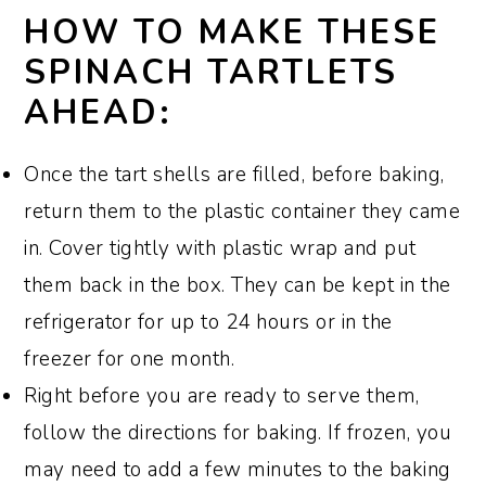
HOW TO MAKE THESE
SPINACH TARTLETS
AHEAD:
Once the tart shells are filled, before baking,
return them to the plastic container they came
in. Cover tightly with plastic wrap and put
them back in the box. They can be kept in the
refrigerator for up to 24 hours or in the
freezer for one month.
Right before you are ready to serve them,
follow the directions for baking. If frozen, you
may need to add a few minutes to the baking