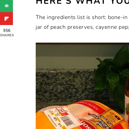
HERE’S WHAT YOU
The ingredients list is short: bone-in
jar of peach preserves, cayenne pep
956
SHARES