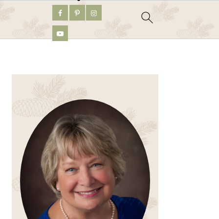
PRIMARY
SIDEBAR