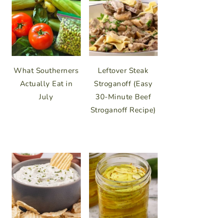
What Southerners
Leftover Steak
Actually Eat in
Stroganoff (Easy
July
30-Minute Beef
Stroganoff Recipe)