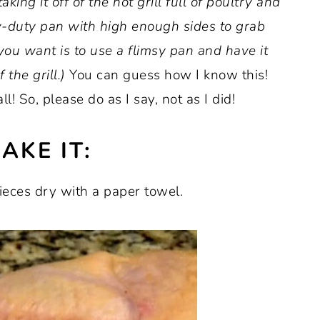
king it off of the hot grill full of poultry and
y-duty pan with high enough sides to grab
you want is to use a flimsy pan and have it
 the grill.)
You can guess how I know this!
! So, please do as I say, not as I did!
AKE IT:
 pieces dry with a paper towel.