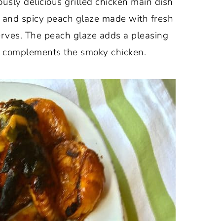
sly delicious grilled chicken main dish
y, and spicy peach glaze made with fresh
rves. The peach glaze adds a pleasing
y complements the smoky chicken.