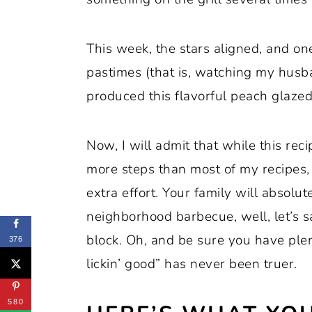
This week, the stars aligned, and on
pastimes (that is, watching my husb
produced this flavorful peach glazed
Now, I will admit that while this reci
more steps than most of my recipes, b
extra effort. Your family will absolute
neighborhood barbecue, well, let’s s
block. Oh, and be sure you have plen
376
lickin’ good” has never been truer.
580