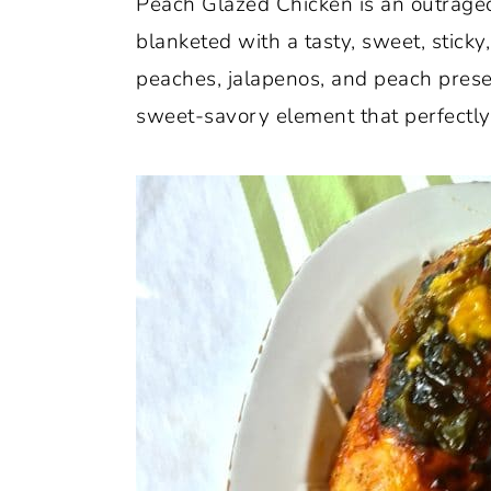
Peach Glazed Chicken is an outrageou
o
r
blanketed with a tasty, sweet, stick
n
y
peaches, jalapenos, and peach prese
t
s
sweet-savory element that perfectl
e
i
n
d
t
e
b
a
r