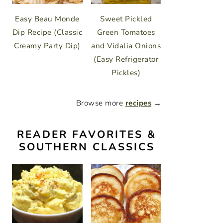
Easy Beau Monde
Sweet Pickled
Dip Recipe (Classic
Green Tomatoes
Creamy Party Dip)
and Vidalia Onions
(Easy Refrigerator
Pickles)
Browse more
recipes
→
READER FAVORITES &
SOUTHERN CLASSICS