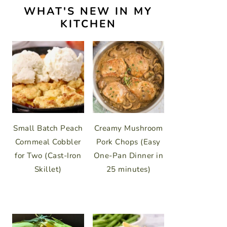
WHAT'S NEW IN MY
KITCHEN
Small Batch Peach
Creamy Mushroom
Cornmeal Cobbler
Pork Chops (Easy
for Two (Cast-Iron
One-Pan Dinner in
Skillet)
25 minutes)