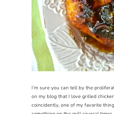
I’m sure you can tell by the prolifera
on my blog that I love grilled chick
coincidently, one of my favorite th
something on the grill several times