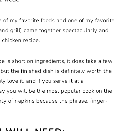
e of my favorite foods and one of my favorite
and grill) came together spectacularly and
 chicken recipe.
pe is short on ingredients, it does take a few
ut the finished dish is definitely worth the
ly love it, and if you serve it at a
ay you will be the most popular cook on the
ty of napkins because the phrase, finger-