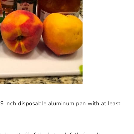
9 inch disposable aluminum pan with at least