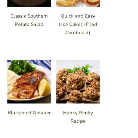
Classic Southern
Quick and Easy
Potato Salad
Hoe Cakes (Fried
Cornbread)
Blackened Grouper
Hanky Panky
Recipe