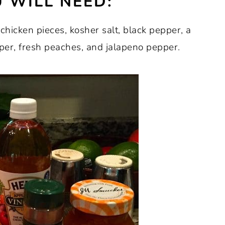
 WILL NEED:
 chicken pieces, kosher salt, black pepper, a
per, fresh peaches, and jalapeno pepper.