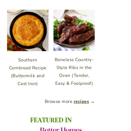
Boneless Country-
Southern
Style Ribs in the
Cornbread Recipe
Oven (Tender,
(Buttermilk and
Easy & Foolproof)
Cast Iron)
Browse more
recipes
→