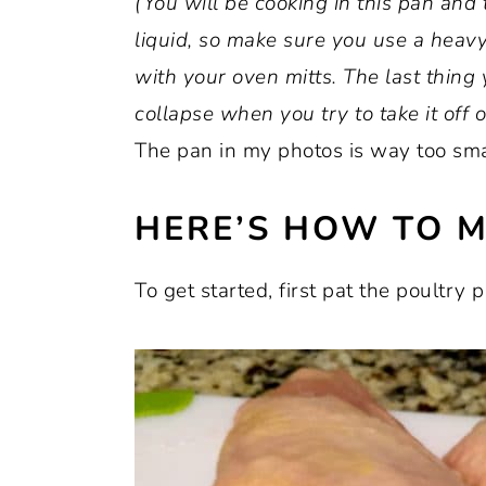
(You will be cooking in this pan and ta
liquid, so make sure you use a heav
with your oven mitts. The last thing 
collapse when you try to take it off of
The pan in my photos is way too small
HERE’S HOW TO M
To get started, first pat the poultry