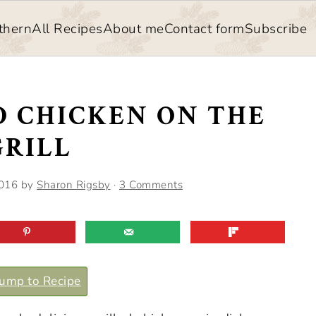
thern
All Recipes
About me
Contact form
Subscribe
D CHICKEN ON THE
GRILL
2016
by
Sharon Rigsby
·
3 Comments
ump to Recipe