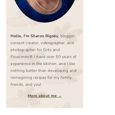
Hello, I'm Sharon Rigsby
, blogger,
content creator, videographer, and
photographer for Grits and
Pinecones®. I have over 50 years of
experience in the kitchen, and I like
nothing better than developing and
reimagining recipes for my family,
friends, and you!
More about me →