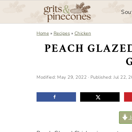
Sou
S
S
Home
»
Recipes
»
Chicken
k
k
PEACH GLAZE
i
i
p
p
t
t
Modified:
May 29, 2022
· Published:
Jul 22, 
o
o
m
p
a
r
i
i
J
n
m
c
a