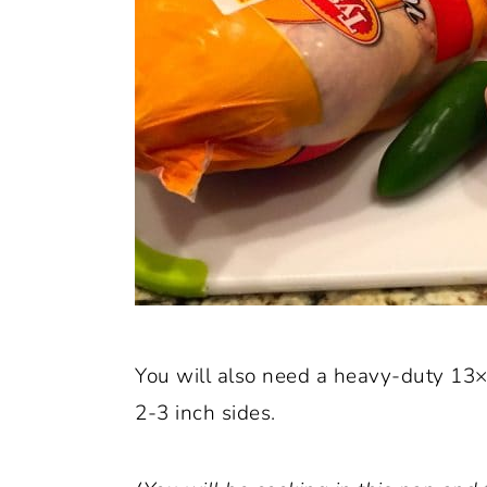
You will also need a heavy-duty 13×
2-3 inch sides.