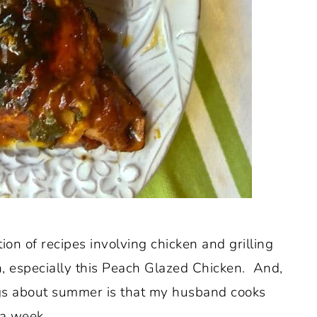
tion of recipes involving chicken and grilling
en, especially this Peach Glazed Chicken. And,
ings about summer is that my husband cooks
 a week.