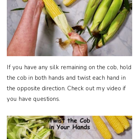
If you have any silk remaining on the cob, hold
the cob in both hands and twist each hand in
the opposite direction. Check out my video if
you have questions.