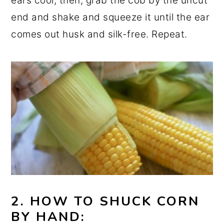
ears cool, then, grab the cob by the uncut
end and shake and squeeze it until the ear
comes out husk and silk-free. Repeat.
2. HOW TO SHUCK CORN
BY HAND: