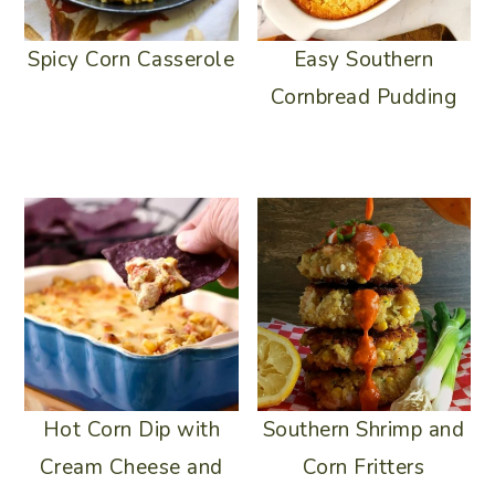
Spicy Corn Casserole
Easy Southern
Cornbread Pudding
Hot Corn Dip with
Southern Shrimp and
Cream Cheese and
Corn Fritters