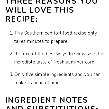
THREE REASONS YOU
corn and creamed corn?
WILL LOVE THIS
What variety of corn is best for this
RECIPE:
recipe?
This Southern comfort food recipe only
How to shuck corn (two options):
takes minutes to prepare.
How to make this recipe ahead:
It is one of the best ways to showcase the
How to store and reheat leftovers:
incredible taste of fresh summer corn.
Recipe FAQs:
Only five simple ingredients and you can
Sharon’s tips and tricks:
make it ahead of time.
More corn recipes:
Recipe:
INGREDIENT NOTES