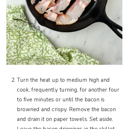
Turn the heat up to medium high and
cook, frequently turning, for another four
to five minutes or until the bacon is
browned and crispy. Remove the bacon
and drain it on paper towels. Set aside.