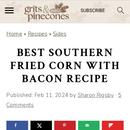
S
S
Home
»
Recipes
»
Sides
k
k
i
i
BEST SOUTHERN
p
p
FRIED CORN WITH
t
t
BACON RECIPE
o
o
m
p
Published:
Feb 11, 2024
by
Sharon Rigsby
·
5
a
r
Comments
i
i
n
m
c
a