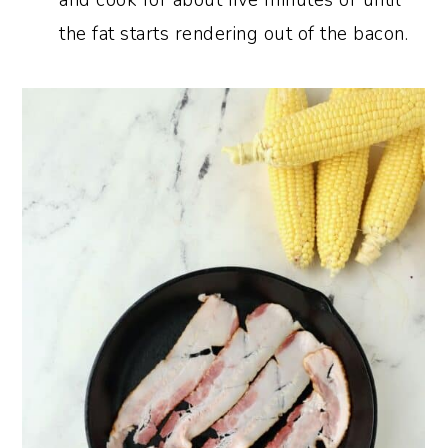
and cook for about five minutes or until
the fat starts rendering out of the bacon.