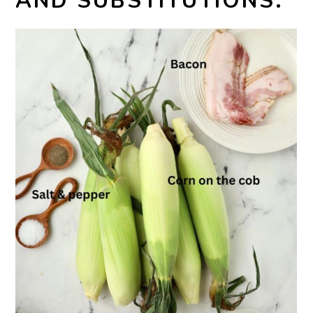
AND SUBSTITUTIONS: