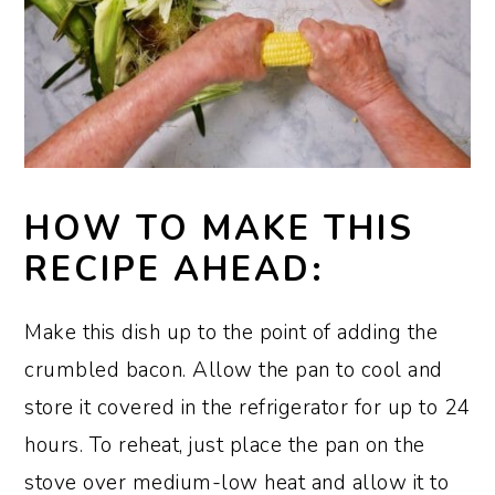
HOW TO MAKE THIS
RECIPE AHEAD:
Make this dish up to the point of adding the
crumbled bacon. Allow the pan to cool and
store it covered in the refrigerator for up to 24
hours. To reheat, just place the pan on the
stove over medium-low heat and allow it to