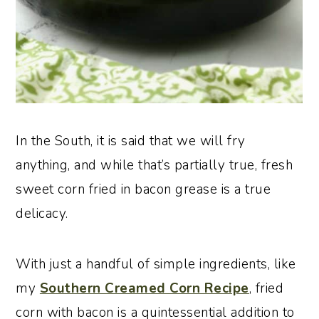
In the South, it is said that we will fry
anything, and while that’s partially true, fresh
sweet corn fried in bacon grease is a true
delicacy.
With just a handful of simple ingredients, like
my
Southern Creamed Corn Recipe
, fried
corn with bacon is a quintessential addition to