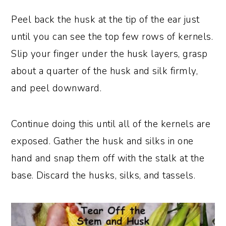
Peel back the husk at the tip of the ear just
until you can see the top few rows of kernels.
Slip your finger under the husk layers, grasp
about a quarter of the husk and silk firmly,
and peel downward.
Continue doing this until all of the kernels are
exposed. Gather the husk and silks in one
hand and snap them off with the stalk at the
base. Discard the husks, silks, and tassels.