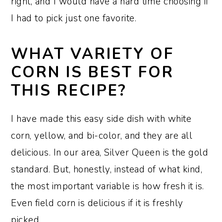
right, and I would have a hard time choosing if
I had to pick just one favorite.
WHAT VARIETY OF
CORN IS BEST FOR
THIS RECIPE?
I have made this easy side dish with white
corn, yellow, and bi-color, and they are all
delicious. In our area, Silver Queen is the gold
standard. But, honestly, instead of what kind,
the most important variable is how fresh it is.
Even field corn is delicious if it is freshly
picked.