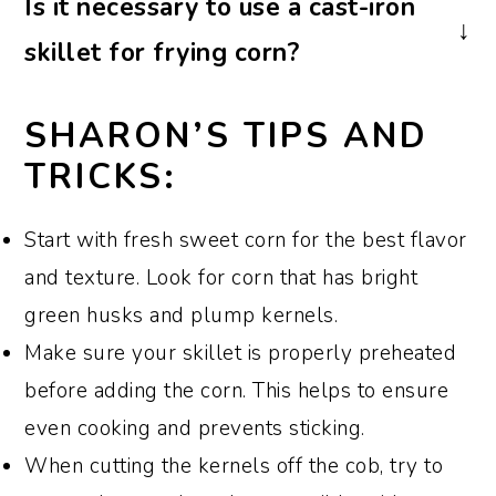
Is it necessary to use a cast-iron
vegan by omitting the bacon and using
skillet for frying corn?
vegetable oil or vegan butter instead. You
can also add extra vegetables or vegan-
I always use a well-seasoned cast iron
SHARON’S TIPS AND
friendly protein options for additional
skillet however, you can use any heavy-
TRICKS:
flavor and texture.
bottomed skillet or frying pan for making
fried corn with bacon. The key is to ensure
Start with fresh sweet corn for the best flavor
even heat distribution for proper cooking
and texture. Look for corn that has bright
green husks and plump kernels.
Make sure your skillet is properly preheated
before adding the corn. This helps to ensure
even cooking and prevents sticking.
When cutting the kernels off the cob, try to