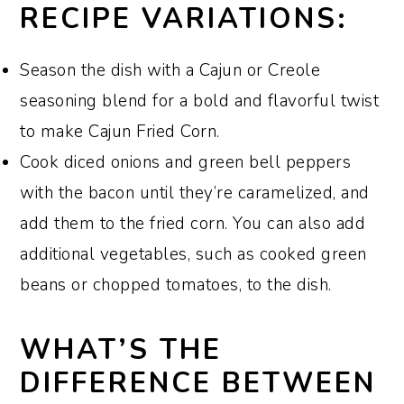
RECIPE VARIATIONS:
Season the dish with a Cajun or Creole
seasoning blend for a bold and flavorful twist
to make Cajun Fried Corn.
Cook diced onions and green bell peppers
with the bacon until they’re caramelized, and
add them to the fried corn. You can also add
additional vegetables, such as cooked green
beans or chopped tomatoes, to the dish.
WHAT’S THE
DIFFERENCE BETWEEN