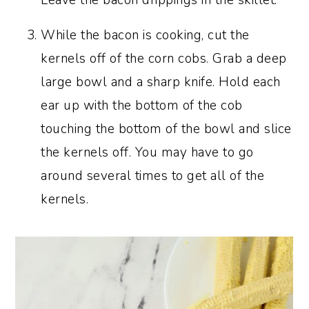
Leave the bacon drippings in the skillet.
While the bacon is cooking, cut the
kernels off of the corn cobs. Grab a deep
large bowl and a sharp knife. Hold each
ear up with the bottom of the cob
touching the bottom of the bowl and slice
the kernels off. You may have to go
around several times to get all of the
kernels.