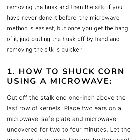
removing the husk and then the silk. If you
have never done it before, the microwave
method is easiest, but once you get the hang
of it, just pulling the husk off by hand and
removing the silk is quicker.
1. HOW TO SHUCK CORN
USING A MICROWAVE:
Cut off the stalk end one-inch above the
last row of kernels. Place two ears on a
microwave-safe plate and microwave
uncovered for two to four minutes. Let the