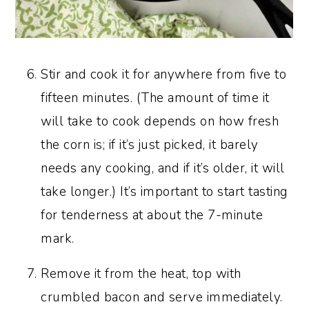
Stir and cook it for anywhere from five to
fifteen minutes. (The amount of time it
will take to cook depends on how fresh
the corn is; if it’s just picked, it barely
needs any cooking, and if it’s older, it will
take longer.) It’s important to start tasting
for tenderness at about the 7-minute
mark.
Remove it from the heat, top with
crumbled bacon and serve immediately.