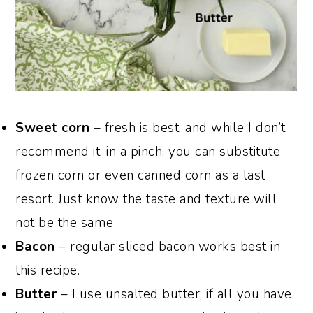
Sweet corn
– fresh is best, and while I don’t
recommend it, in a pinch, you can substitute
frozen corn or even canned corn as a last
resort. Just know the taste and texture will
not be the same.
Bacon
– regular sliced bacon works best in
this recipe.
Butter
– I use unsalted butter; if all you have