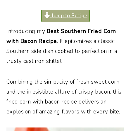
o
r
Jump to Recipe
n
y
t
s
Introducing my
Best Southern Fried Corn
e
i
with Bacon Recipe
. It epitomizes a classic
n
d
Southern side dish cooked to perfection in a
t
e
trusty cast iron skillet.
b
a
Combining the simplicity of fresh sweet corn
r
and the irresistible allure of crispy bacon, this
fried corn with bacon recipe delivers an
explosion of amazing flavors with every bite.