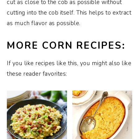
cut as close to the cob as possible without
cutting into the cob itself. This helps to extract
as much flavor as possible.
MORE CORN RECIPES:
If you like recipes like this, you might also like
these reader favorites: