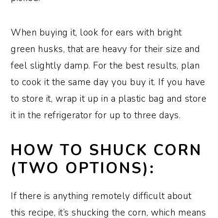
When buying it, look for ears with bright
green husks, that are heavy for their size and
feel slightly damp. For the best results, plan
to cook it the same day you buy it. If you have
to store it, wrap it up in a plastic bag and store
it in the refrigerator for up to three days.
HOW TO SHUCK CORN
(TWO OPTIONS):
If there is anything remotely difficult about
this recipe, it’s shucking the corn, which means