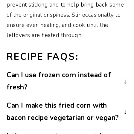
prevent sticking and to help bring back some
of the original crispiness. Stir occasionally to
ensure even heating, and cook until the
leftovers are heated through.
RECIPE FAQS:
Can I use frozen corn instead of
fresh?
Yes, you can substitute frozen corn for
Can I make this fried corn with
fresh if you don’t have fresh available.
bacon recipe vegetarian or vegan?
However, fresh will provide a better
flavor and texture.
You can make this recipe vegetarian or