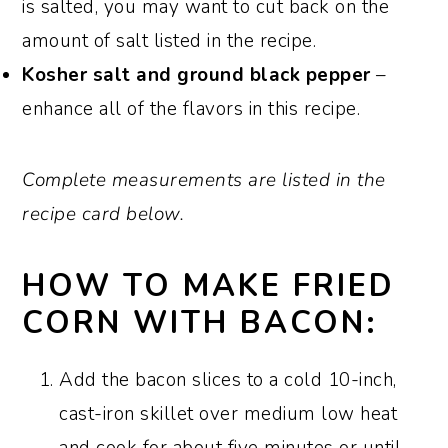
is salted, you may want to cut back on the
amount of salt listed in the recipe.
Kosher salt and ground black pepper
–
enhance all of the flavors in this recipe.
Complete measurements are listed in the
recipe card below.
HOW TO MAKE FRIED
CORN WITH BACON:
Add the bacon slices to a cold 10-inch,
cast-iron skillet over medium low heat