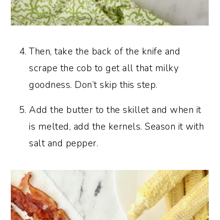
Then, take the back of the knife and
scrape the cob to get all that milky
goodness. Don’t skip this step.
Add the butter to the skillet and when it
is melted, add the kernels. Season it with
salt and pepper.