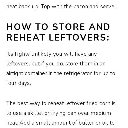
heat back up. Top with the bacon and serve.
HOW TO STORE AND
REHEAT LEFTOVERS:
It’s highly unlikely you will have any
leftovers, but if you do, store them in an
airtight container in the refrigerator for up to
four days.
The best way to reheat leftover fried corn is
to use a skillet or frying pan over medium
heat. Add a small amount of butter or oil to