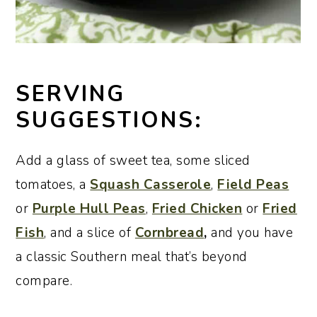
SERVING
SUGGESTIONS:
Add a glass of sweet tea, some sliced
tomatoes, a
Squash Casserole
,
Field Peas
or
Purple Hull Peas
,
Fried Chicken
or
Fried
Fish
,
and a slice of
Cornbread
,
and you have
a classic Southern meal that’s beyond
compare.