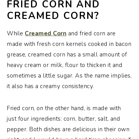
FRIED CORN AND
CREAMED CORN?
While
Creamed Corn
and fried corn are
made with fresh corn kernels cooked in bacon
grease, creamed corn has a small amount of
heavy cream or milk, flour to thicken it and
sometimes a little sugar. As the name implies,
it also has a creamy consistency.
Fried corn, on the other hand, is made with
just four ingredients: corn, butter, salt, and
pepper. Both dishes are delicious in their own