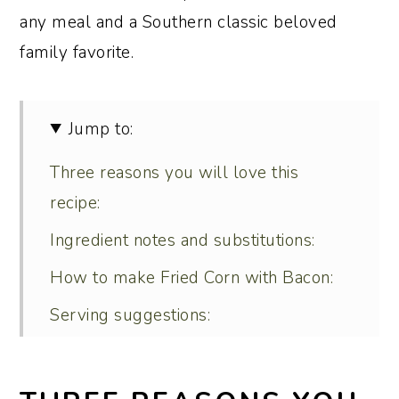
any meal and a Southern classic beloved
family favorite.
Jump to:
Three reasons you will love this
recipe:
Ingredient notes and substitutions:
How to make Fried Corn with Bacon:
Serving suggestions:
Recipe variations:
What’s the difference between fried