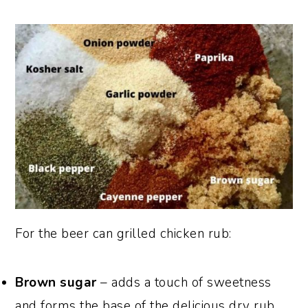
For the beer can grilled chicken rub:
Brown sugar
– adds a touch of sweetness
and forms the base of the delicious dry rub.