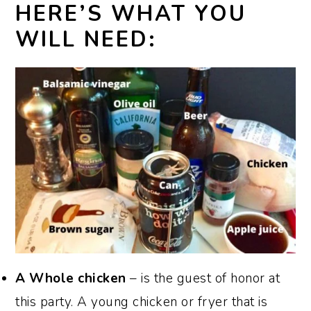
HERE’S WHAT YOU
WILL NEED:
A Whole chicken
– is the guest of honor at
this party. A young chicken or fryer that is