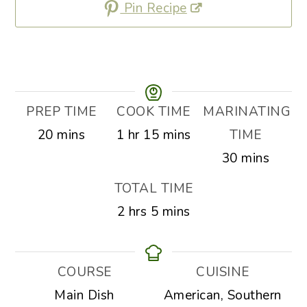
Pin Recipe
PREP TIME
COOK TIME
MARINATING
minutes
hour
minutes
20
mins
1
hr
15
mins
TIME
minutes
30
mins
TOTAL TIME
hours
minutes
2
hrs
5
mins
COURSE
CUISINE
Main Dish
American, Southern