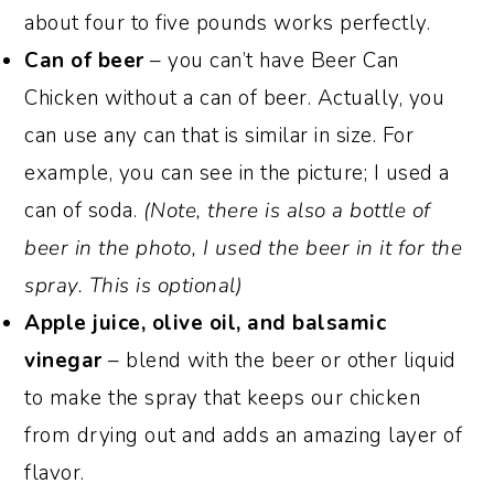
about four to five pounds works perfectly.
Can of beer
– you can’t have Beer Can
Chicken without a can of beer. Actually, you
can use any can that is similar in size. For
example, you can see in the picture; I used a
can of soda.
(Note, there is also a bottle of
beer in the photo, I used the beer in it for the
spray. This is optional)
Apple juice, olive oil, and balsamic
vinegar
– blend with the beer or other liquid
to make the spray that keeps our chicken
from drying out and adds an amazing layer of
flavor.