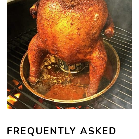
FREQUENTLY ASKED