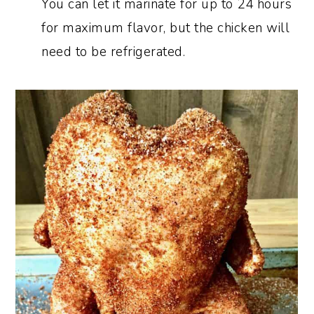
You can let it marinate for up to 24 hours
for maximum flavor, but the chicken will
need to be refrigerated.