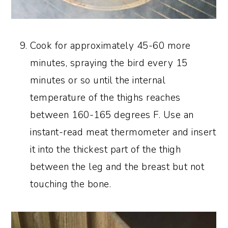
Cook for approximately 45-60 more
minutes, spraying the bird every 15
minutes or so until the internal
temperature of the thighs reaches
between 160-165 degrees F. Use an
instant-read meat thermometer and insert
it into the thickest part of the thigh
between the leg and the breast but not
touching the bone.