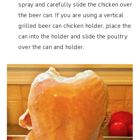
spray and
carefully slide the chicken over
the beer can. If you are using a vertical
grilled beer can chicken holder, place the
can into the holder and slide the poultry
over the can and holder.