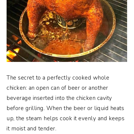
The secret to a perfectly cooked whole
chicken: an open can of beer or another
beverage inserted into the chicken cavity
before grilling. When the beer or liquid heats
up, the steam helps cook it evenly and keeps
it moist and tender.