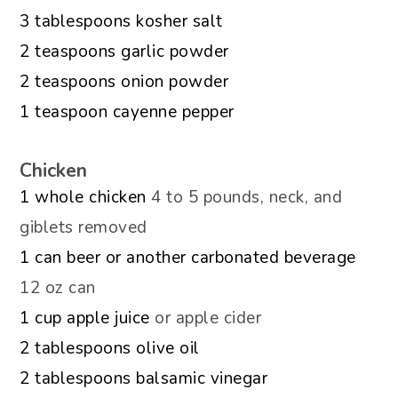
▢
3
tablespoons
kosher salt
▢
2
teaspoons
garlic powder
▢
2
teaspoons
onion powder
▢
1
teaspoon
cayenne pepper
Chicken
▢
1
whole chicken
4 to 5 pounds, neck, and
giblets removed
▢
1
can
beer or another carbonated beverage
12 oz can
▢
1
cup
apple juice
or apple cider
▢
2
tablespoons
olive oil
▢
2
tablespoons
balsamic vinegar