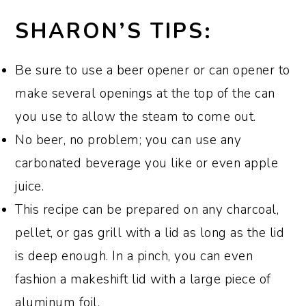
I usually pair this dish with my
Southern
recipe to the point of adding the rub and
to remove it from the grill.
stores that sell grill supplies.
SHARON’S TIPS:
Potato Salad
.
However, it would also be
making the spray. Then, follow my recipe
delicious served with
Grilled Vegetable
for
smoked spatchcocked chicken
,
Be sure to use a beer opener or can opener to
Kabobs
,
Smoked Sweet Potatoes
,
starting with setting up the grill.
make several openings at the top of the can
Summer Pasta Salad
,
Classic Southern
you use to allow the steam to come out.
Deviled Eggs
,
Southern Corn Salad
,
No beer, no problem; you can use any
Purple Hull Peas
, or
Southern-Style
carbonated beverage you like or even apple
Baked Mac and Cheese.
juice.
This recipe can be prepared on any charcoal,
For dessert, try my
Frozen Lemonade
pellet, or gas grill with a lid as long as the lid
Pie
, my patriotic
Red, White, and Blue
is deep enough. In a pinch, you can even
No-Bake Icebox Cake
, or my homemade
fashion a makeshift lid with a large piece of
Fresh Peach Ice Cream
or
No-Cook
aluminum foil.