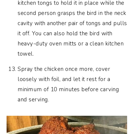
kitchen tongs to hold it in place while the
second person grasps the bird in the neck
cavity with another pair of tongs and pulls
it off. You can also hold the bird with
heavy-duty oven mitts or a clean kitchen
towel.
Spray the chicken once more, cover
loosely with foil, and let it rest for a
minimum of 10 minutes before carving
and serving.