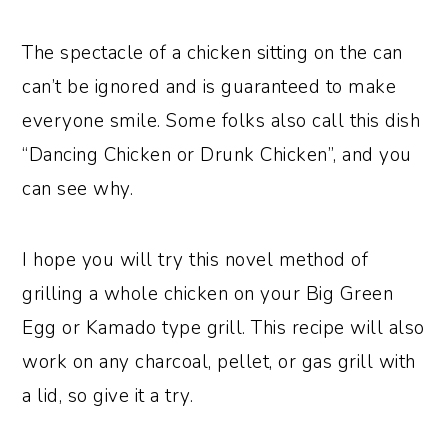
The spectacle of a chicken sitting on the can
can’t be ignored and is guaranteed to make
everyone smile. Some folks also call this dish
“Dancing Chicken or Drunk Chicken”, and you
can see why.
I hope you will try this novel method of
grilling a whole chicken on your Big Green
Egg or Kamado type grill. This recipe will also
work on any charcoal, pellet, or gas grill with
a lid, so give it a try.