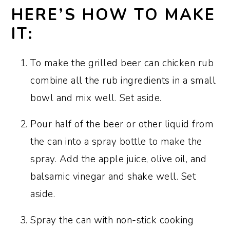
HERE’S HOW TO MAKE
IT:
To make the grilled beer can chicken rub
combine all the rub ingredients in a small
bowl and mix well. Set aside.
Pour half of the beer or other liquid from
the can into a spray bottle to make the
spray. Add the apple juice, olive oil, and
balsamic vinegar and shake well. Set
aside.
Spray the can with non-stick cooking