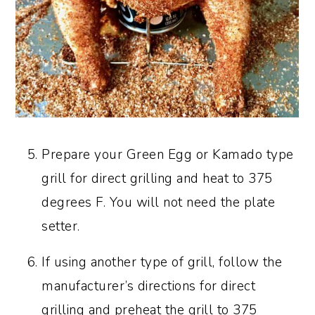
Prepare your Green Egg or Kamado type
grill for direct grilling and heat to 375
degrees F. You will not need the plate
setter.
If using another type of grill, follow the
manufacturer’s directions for direct
grilling and preheat the grill to 375