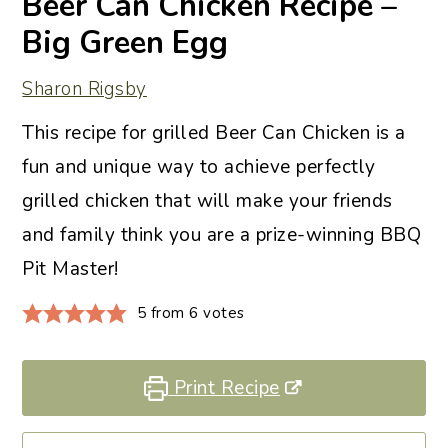
Beer Can Chicken Recipe –
Big Green Egg
Sharon Rigsby
This recipe for grilled Beer Can Chicken is a
fun and unique way to achieve perfectly
grilled chicken that will make your friends
and family think you are a prize-winning BBQ
Pit Master!
5
from
6
votes
Print Recipe