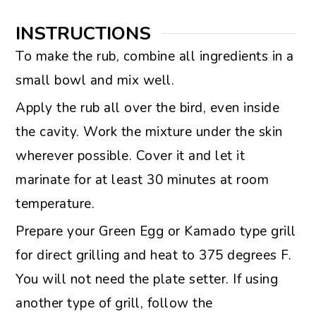
INSTRUCTIONS
To make the rub, combine all ingredients in a
small bowl and mix well.
Apply the rub all over the bird, even inside
the cavity. Work the mixture under the skin
wherever possible. Cover it and let it
marinate for at least 30 minutes at room
temperature.
Prepare your Green Egg or Kamado type grill
for direct grilling and heat to 375 degrees F.
You will not need the plate setter. If using
another type of grill, follow the