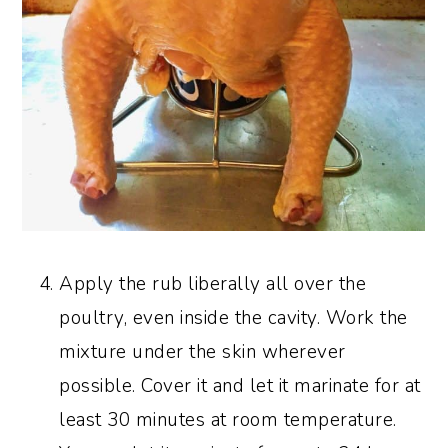
Apply the rub liberally all over the
poultry, even inside the cavity. Work the
mixture under the skin wherever
possible. Cover it and let it marinate for at
least 30 minutes at room temperature.