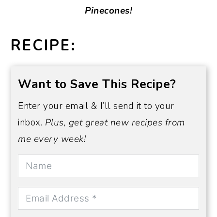
Pinecones!
RECIPE:
Want to Save This Recipe?
Enter your email & I’ll send it to your
inbox.
Plus, get great new recipes from
me every week!