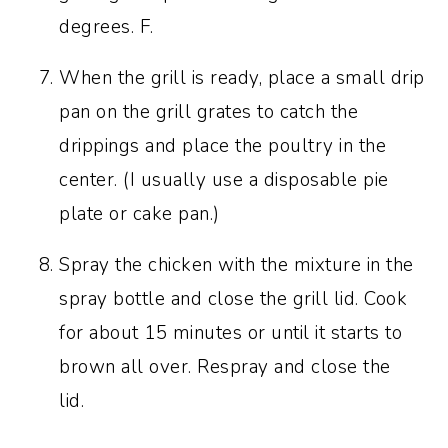
degrees. F.
When the grill is ready, place a small drip
pan on the grill grates to catch the
drippings and place the poultry in the
center. (I usually use a disposable pie
plate or cake pan.)
Spray the chicken with the mixture in the
spray bottle and close the grill lid. Cook
for about 15 minutes or until it starts to
brown all over. Respray and close the
lid.