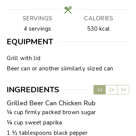
SERVINGS
CALORIES
4
servings
530
kcal
EQUIPMENT
▢
Grill with lid
▢
Beer can or another siimilarly siized can
INGREDIENTS
1x
2x
3x
Grilled Beer Can Chicken Rub
▢
¼
cup
firmly packed brown sugar
▢
¼
cup
sweet paprika
▢
1 ½
tablespoons
black pepper