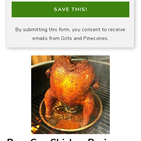
SAVE THIS!
By submitting this form, you consent to receive
emails from Grits and Pinecones.