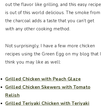
out the flavor like grilling, and this easy recipe
is out of this world delicious. The smoke from
the charcoal adds a taste that you can’t get
with any other cooking method.
Not surprisingly, I have a few more chicken
recipes using the Green Egg on my blog that I
think you may like as well:
Grilled Chicken with Peach Glaze
Grilled Chicken Skewers with Tomato
Relish
Grilled Teriyaki Chicken with Teriyaki