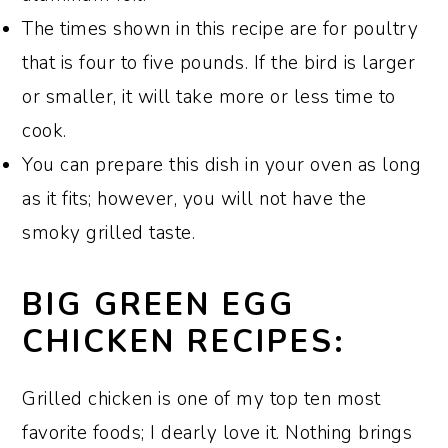
Meyer-Lemon Ice Cream
.
The times shown in this recipe are for poultry
that is four to five pounds. If the bird is larger
or smaller, it will take more or less time to
cook.
You can prepare this dish in your oven as long
as it fits; however, you will not have the
smoky grilled taste.
BIG GREEN EGG
CHICKEN RECIPES:
Grilled chicken is one of my top ten most
favorite foods; I dearly love it. Nothing brings