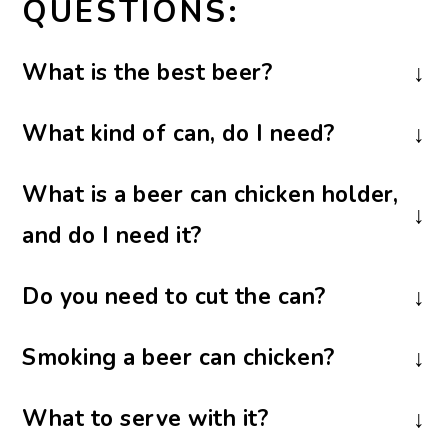
QUESTIONS:
What is the best beer
?
I don’t think it makes any difference in
What kind of can, do I need?
what kind of beer you use. You don’t even
You will need a beer can or another
have to use beer; that’s just part of the
What is a beer can chicken holder,
sturdy and similarily sized can. As you can
novelty. I have used other carbonated
and do I need it?
see from the pictures, I used a soda can.
beverages and even apple juice, with
You don’t have to use a beer can chicken
excellent results.
Do you need to cut the can?
Big Green Egg also has a special ceramic
holder; the chicken will still stand up on
I know some folks cut the top of the can
chicken roaster available for purchase that
its own, but it may not be quite as stable.
Smoking a beer can chicken?
off, but I like to use a beer opener and
you can use instead of the can and holder.
The holder has a wide base, which makes
If you would like to smoke your beer can
punch several holes in the top. I think it’s
the chicken less likely to tip over. You can
What to serve with it?
chicken, instead of grilling it, follow this
less likely to spill hot liquid when trying
order them online or usually find them in