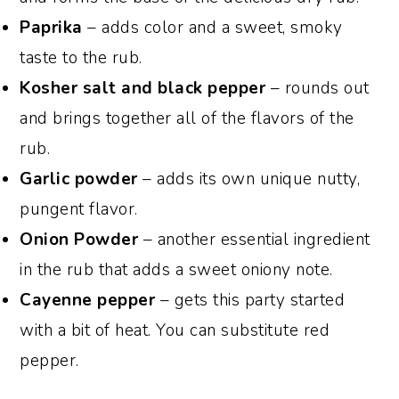
Paprika
– adds color and a sweet, smoky
taste to the rub.
Kosher salt and black pepper
– rounds out
and brings together all of the flavors of the
rub.
Garlic powder
– adds its own unique nutty,
pungent flavor.
Onion Powder
– another essential ingredient
in the rub that adds a sweet oniony note.
Cayenne pepper
– gets this party started
with a bit of heat. You can substitute red
pepper.