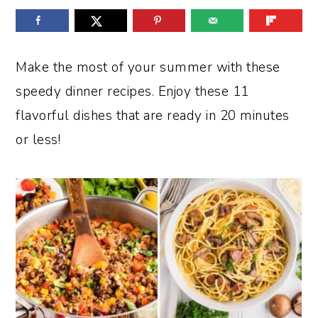
o
r
n
y
t
s
Make the most of your summer with these
e
i
speedy dinner recipes. Enjoy these 11
n
d
flavorful dishes that are ready in 20 minutes
t
e
or less!
b
a
r