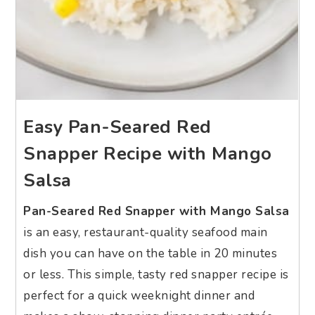
Easy Pan-Seared Red
Snapper Recipe with Mango
Salsa
Pan-Seared Red Snapper with Mango Salsa
is an easy, restaurant-quality seafood main
dish you can have on the table in 20 minutes
or less. This simple, tasty red snapper recipe is
perfect for a quick weeknight dinner and