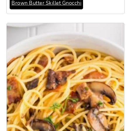
Brown Butter Skillet Gnocchi
2