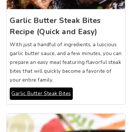
Garlic Butter Steak Bites
Recipe (Quick and Easy)
With just a handful of ingredients, a luscious
garlic butter sauce, and a few minutes, you can
prepare an easy meal featuring flavorful steak
bites that will quickly become a favorite of
your entire family.
Garlic Butter Steak Bites
11