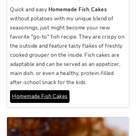
Quick and easy
Homemade Fish Cakes
without potatoes with my unique blend of
seasonings, just might become your new
favorite "go-to" fish recipe. They are crispy on
the outside and feature tasty flakes of freshly
cooked grouper on the inside. Fish cakes are
adaptable and can be served as an appetizer,
main dish, or even a healthy, protein-filled
after-school snack for the kids.
Homemade Fish Cakes
9