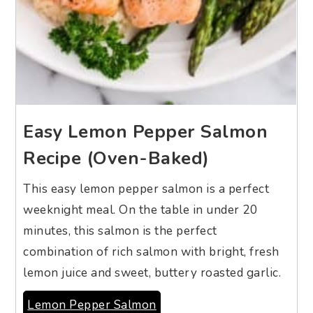
Easy Lemon Pepper Salmon
Recipe (Oven-Baked)
This easy lemon pepper salmon is a perfect
weeknight meal. On the table in under 20
minutes, this salmon is the perfect
combination of rich salmon with bright, fresh
lemon juice and sweet, buttery roasted garlic.
Lemon Pepper Salmon