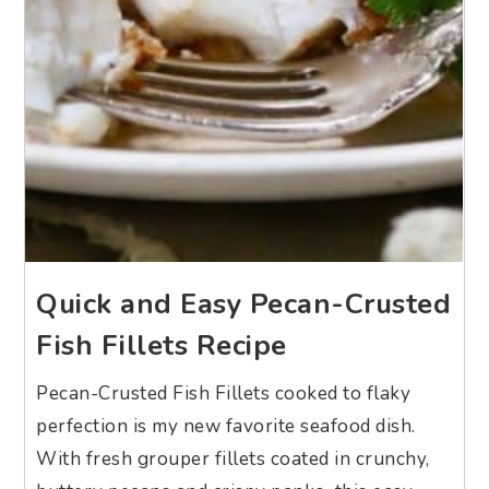
Quick and Easy Pecan-Crusted
Fish Fillets Recipe
Pecan-Crusted Fish Fillets cooked to flaky
perfection is my new favorite seafood dish.
With fresh grouper fillets coated in crunchy,