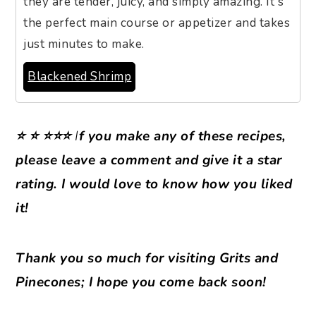
they are tender, juicy, and simply amazing. It's
the perfect main course or appetizer and takes
just minutes to make.
Blackened Shrimp
⭐ ⭐ ⭐⭐⭐
I
f you make any of these recipes,
please leave a comment and give it a star
rating. I would love to know how you liked
it!
Thank you so much for visiting Grits and
Pinecones; I hope you come back soon!