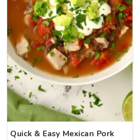
Quick & Easy Mexican Pork