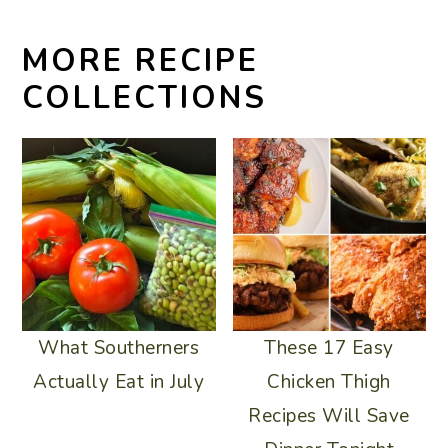
MORE RECIPE
COLLECTIONS
What Southerners
These 17 Easy
Actually Eat in July
Chicken Thigh
Recipes Will Save