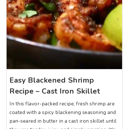
Easy Blackened Shrimp
Recipe – Cast Iron Skillet
In this flavor-packed recipe, fresh shrimp are
coated with a spicy blackening seasoning and
pan-seared in butter in a cast iron skillet until