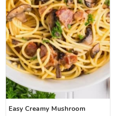
Easy Creamy Mushroom