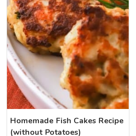
Homemade Fish Cakes Recipe
(without Potatoes)