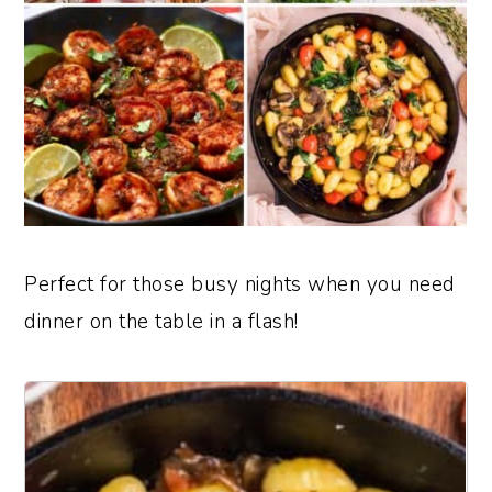
Perfect for those busy nights when you need
dinner on the table in a flash!
1