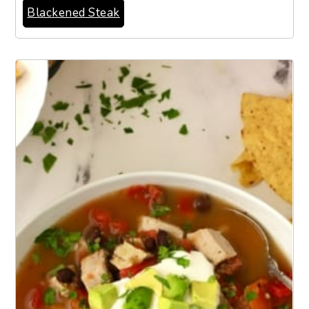
Blackened Steak
6