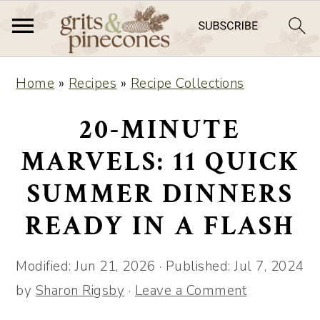
S
S
Home
»
Recipes
»
Recipe Collections
k
k
i
i
20-MINUTE
p
p
MARVELS: 11 QUICK
t
t
SUMMER DINNERS
o
o
m
p
READY IN A FLASH
a
r
i
i
Modified:
Jun 21, 2026
· Published:
Jul 7, 2024
n
m
by
Sharon Rigsby
·
Leave a Comment
c
a