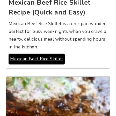
Mexican Beef Rice Skillet
Recipe (Quick and Easy)
Mexican Beef Rice Skillet is a one-pan wonder,
perfect for busy weeknights when you crave a
hearty, delicious meal without spending hours
in the kitchen.
Mexican Beef Rice Skillet
5