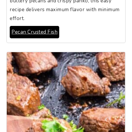
buttery pecans and crispy panko, this easy
recipe delivers maximum flavor with minimum
effort.
Pecan Crusted Fish
10