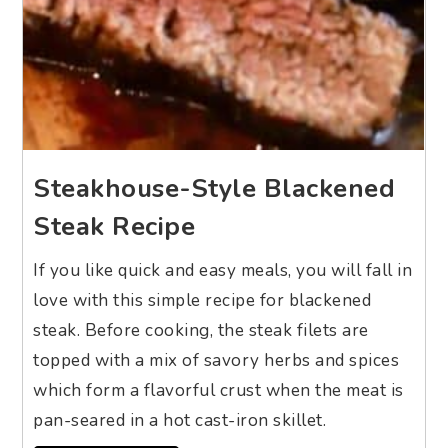
Steakhouse-Style Blackened
Steak Recipe
If you like quick and easy meals, you will fall in
love with this simple recipe for blackened
steak. Before cooking, the steak filets are
topped with a mix of savory herbs and spices
which form a flavorful crust when the meat is
pan-seared in a hot cast-iron skillet.