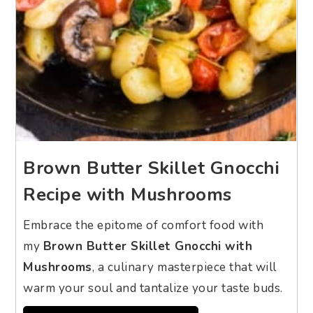
Brown Butter Skillet Gnocchi
Recipe with Mushrooms
Embrace the epitome of comfort food with
my
Brown Butter Skillet Gnocchi with
Mushrooms
, a culinary masterpiece that will
warm your soul and tantalize your taste buds.