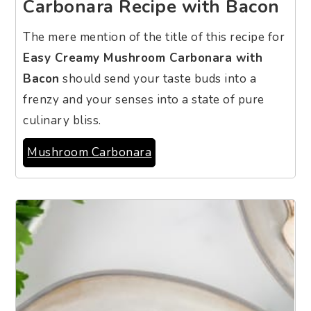
Carbonara Recipe with Bacon
The mere mention of the title of this recipe for
Easy Creamy Mushroom Carbonara with
Bacon
should send your taste buds into a
frenzy and your senses into a state of pure
culinary bliss.
Mushroom Carbonara
3