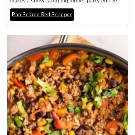
makes a show-stopping dinner party entrée.
Pan Seared Red Snapper
4