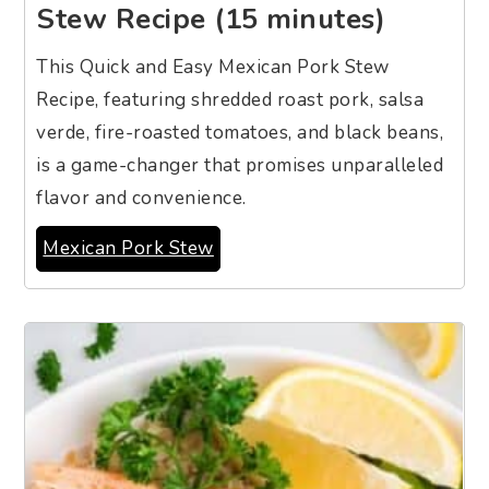
Stew Recipe (15 minutes)
This Quick and Easy Mexican Pork Stew
Recipe, featuring shredded roast pork, salsa
verde, fire-roasted tomatoes, and black beans,
is a game-changer that promises unparalleled
flavor and convenience.
Mexican Pork Stew
7