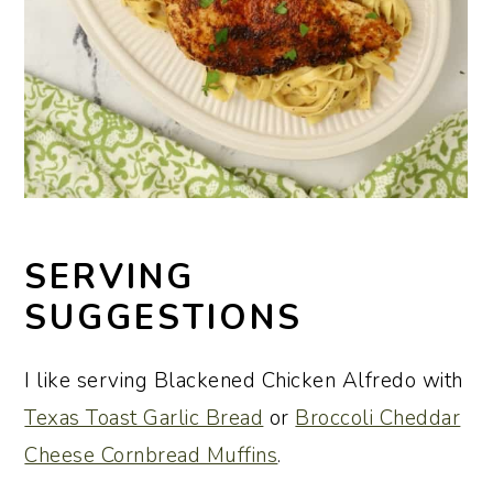
SERVING
SUGGESTIONS
I like serving Blackened Chicken Alfredo with
Texas Toast Garlic Bread
or
Broccoli Cheddar
Cheese Cornbread Muffins
.