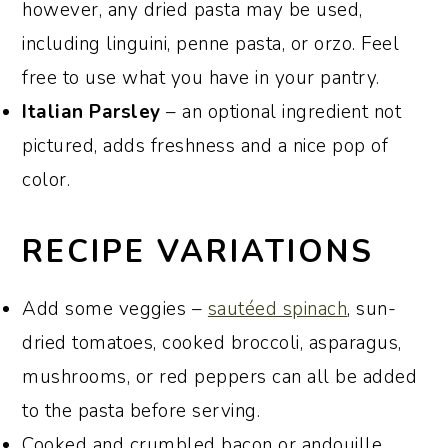
however, any dried pasta may be used,
including linguini, penne pasta, or orzo. Feel
free to use what you have in your pantry.
Italian Parsley
– an optional ingredient not
pictured, adds freshness and a nice pop of
color.
RECIPE VARIATIONS
Add some veggies –
sautéed spinach
, sun-
dried tomatoes, cooked broccoli, asparagus,
mushrooms, or red peppers can all be added
to the pasta before serving.
Cooked and crumbled bacon or andouille