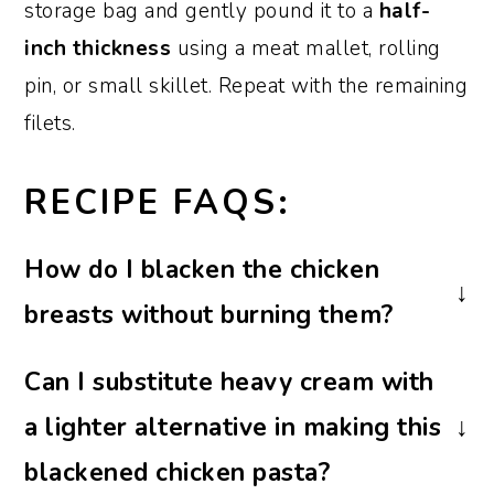
storage bag and gently pound it to a
half-
inch thickness
using a meat mallet, rolling
pin, or small skillet. Repeat with the remaining
filets.
RECIPE FAQS:
How do I blacken the chicken
breasts without burning them?
To achieve the perfect blackened crust,
Can I substitute heavy cream with
sear the breasts in a preheated hot skillet
a lighter alternative in making this
and watch them closely. Keep a close eye
on them, adjust the heat as necessary, and
blackened chicken pasta?