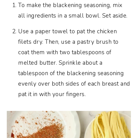
To make the blackening seasoning, mix
all ingredients in a small bowl. Set aside.
Use a paper towel to pat the chicken
filets dry. Then, use a pastry brush to
coat them with two tablespoons of
melted butter. Sprinkle about a
tablespoon of the blackening seasoning
evenly over both sides of each breast and
pat it in with your fingers.