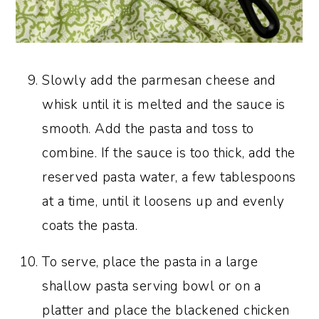
Slowly add the parmesan cheese and
whisk until it is melted and the sauce is
smooth. Add the pasta and toss to
combine. If the sauce is too thick, add the
reserved pasta water, a few tablespoons
at a time, until it loosens up and evenly
coats the pasta.
To serve, place the pasta in a large
shallow pasta serving bowl or on a
platter and place the blackened chicken