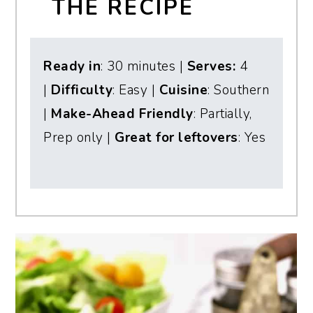
THE RECIPE
Ready in
: 30 minutes |
Serves:
4
|
Difficulty
: Easy |
Cuisine
: Southern
|
Make-Ahead Friendly
: Partially,
Prep only |
Great for leftovers
: Yes