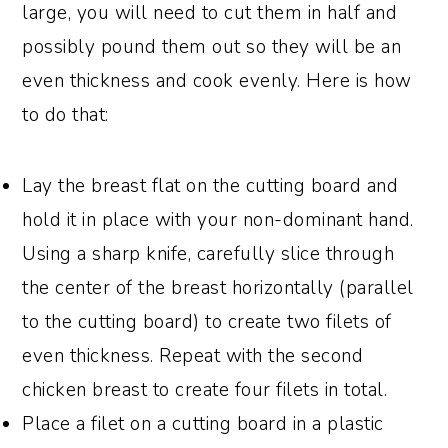
large, you will need to cut them in half and
possibly pound them out so they will be an
even thickness and cook evenly. Here is how
to do that:
Lay the breast flat on the cutting board and
hold it in place with your non-dominant hand.
Using a sharp knife, carefully slice through
the center of the breast horizontally (parallel
to the cutting board) to create two filets of
even thickness. Repeat with the second
chicken breast to create four filets in total.
Place a filet on a cutting board in a plastic