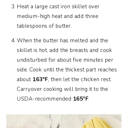
Heat a large cast iron skillet over
medium-high heat and add three
tablespoons of butter.
When the butter has melted and the
skillet is hot, add the breasts and cook
undisturbed for about five minutes per
side. Cook until the thickest part reaches
about
163°F
, then let the chicken rest.
Carryover cooking will bring it to the
USDA-recommended
165°F
.