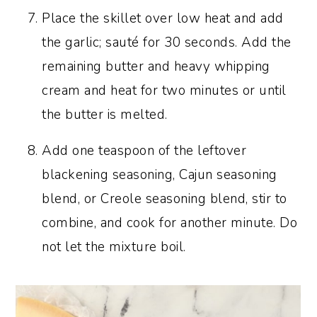
Place the skillet over low heat and add
the garlic; sauté for 30 seconds. Add the
remaining butter and heavy whipping
cream and heat for two minutes or until
the butter is melted.
Add one teaspoon of the leftover
blackening seasoning, Cajun seasoning
blend, or Creole seasoning blend, stir to
combine, and cook for another minute. Do
not let the mixture boil.