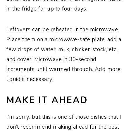
in the fridge for up to four days.
Leftovers can be reheated in the microwave.
Place them on a microwave-safe plate, add a
few drops of water, milk, chicken stock, etc.,
and cover. Microwave in 30-second
increments until warmed through. Add more
liquid if necessary.
MAKE IT AHEAD
I’m sorry, but this is one of those dishes that I
don’t recommend making ahead for the best