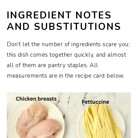
INGREDIENT NOTES
AND SUBSTITUTIONS
Don’t let the number of ingredients scare you;
this dish comes together quickly, and almost
all of them are pantry staples. All
measurements are in the recipe card below.