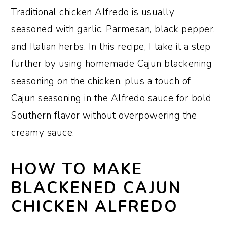
Traditional chicken Alfredo is usually
seasoned with garlic, Parmesan, black pepper,
and Italian herbs. In this recipe, I take it a step
further by using homemade Cajun blackening
seasoning on the chicken, plus a touch of
Cajun seasoning in the Alfredo sauce for bold
Southern flavor without overpowering the
creamy sauce.
HOW TO MAKE
BLACKENED CAJUN
CHICKEN ALFREDO