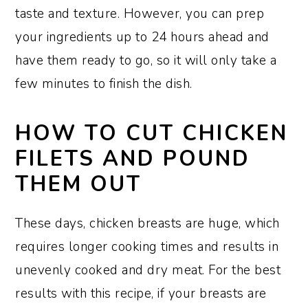
taste and texture. However, you can prep
your ingredients up to 24 hours ahead and
have them ready to go, so it will only take a
few minutes to finish the dish.
HOW TO CUT CHICKEN
FILETS AND POUND
THEM OUT
These days, chicken breasts are huge, which
requires longer cooking times and results in
unevenly cooked and dry meat. For the best
results with this recipe, if your breasts are