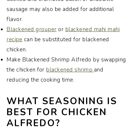
sausage may also be added for additional
flavor.
Blackened grouper
or
blackened mahi mahi
recipe
can be substituted for blackened
chicken.
Make Blackened Shrimp Alfredo by swapping
the chicken for
blackened shrimp
and
reducing the cooking time.
WHAT SEASONING IS
BEST FOR CHICKEN
ALFREDO?