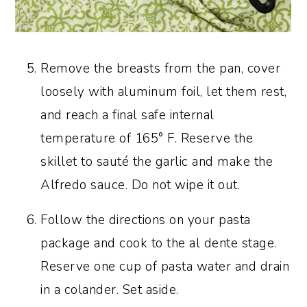
Remove the breasts from the pan, cover
loosely with aluminum foil, let them rest,
and reach a final safe internal
temperature of 165° F. Reserve the
skillet to sauté the garlic and make the
Alfredo sauce. Do not wipe it out.
Follow the directions on your pasta
package and cook to the al dente stage.
Reserve one cup of pasta water and drain
in a colander. Set aside.