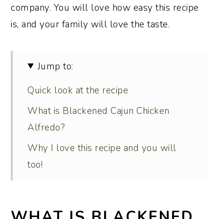
company. You will love how easy this recipe
is, and your family will love the taste.
Jump to:
Quick look at the recipe
What is Blackened Cajun Chicken
Alfredo?
Why I love this recipe and you will
too!
Ingredient notes and substitutions
Recipe variations
WHAT IS BLACKENED