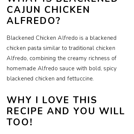
What seasoning is best for chicken
CAJUN CHICKEN
Alfredo?
ALFREDO?
How to make Blackened Cajun
Chicken Alfredo
Blackened Chicken Alfredo is a blackened
chicken pasta similar to traditional chicken
Serving suggestions
Alfredo, combining the creamy richness of
How to store and reheat leftovers
homemade Alfredo sauce with bold, spicy
Make it ahead
blackened chicken and fettuccine.
How to cut chicken filets and pound
WHY I LOVE THIS
them out
RECIPE AND YOU WILL
Recipe FAQs:
TOO!
Sharon’s tips