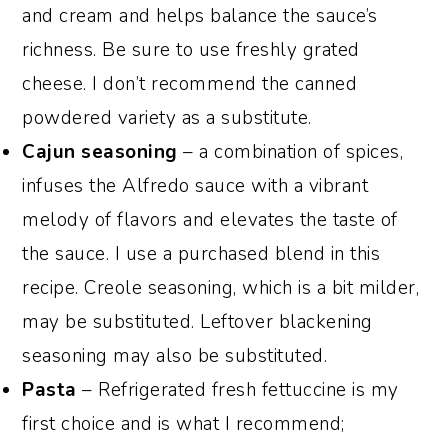
and cream and helps balance the sauce’s
richness. Be sure to use freshly grated
cheese. I don’t recommend the canned
powdered variety as a substitute.
Cajun seasoning
– a combination of spices,
infuses the Alfredo sauce with a vibrant
melody of flavors and elevates the taste of
the sauce. I use a purchased blend in this
recipe. Creole seasoning, which is a bit milder,
may be substituted. Leftover blackening
seasoning may also be substituted.
Pasta
– Refrigerated fresh fettuccine is my
first choice and is what I recommend;