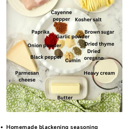
Homemade blackening seasoning