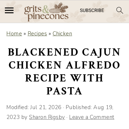
S
S
Home
»
Recipes
»
Chicken
k
k
i
i
BLACKENED CAJUN
p
p
CHICKEN ALFREDO
t
t
RECIPE WITH
o
o
m
p
PASTA
a
r
i
i
Modified:
Jul 21, 2026
· Published:
Aug 19,
n
m
2023
by
Sharon Rigsby
·
Leave a Comment
c
a