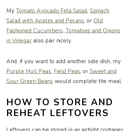
My
Tomato Avocado Feta Salad
,
Spinach
Salad with Apples and Pecans
, or
Old
Fashioned Cucumbers, Tomatoes and Onions
in Vinegar
also pair nicely.
And, if you want to add another side dish, my
Purple Hull Peas
,
Field Peas
, or
Sweet and
Sour Green Beans
would complete the meal.
HOW TO STORE AND
REHEAT LEFTOVERS
Leftovers can be stored in an airtight container