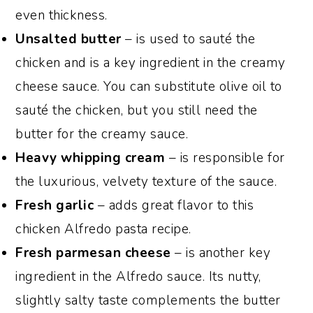
even thickness.
Unsalted butter
– is used to sauté the
chicken and is a key ingredient in the creamy
cheese sauce. You can substitute olive oil to
sauté the chicken, but you still need the
butter for the creamy sauce.
Heavy whipping cream
– is responsible for
the luxurious, velvety texture of the sauce.
Fresh garlic
– adds great flavor to this
chicken Alfredo pasta recipe.
Fresh parmesan cheese
– is another key
ingredient in the Alfredo sauce. Its nutty,
slightly salty taste complements the butter