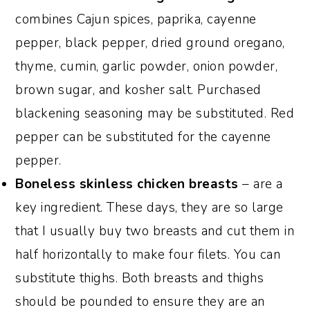
combines Cajun spices, paprika, cayenne
pepper, black pepper, dried ground oregano,
thyme, cumin, garlic powder, onion powder,
brown sugar, and kosher salt. Purchased
blackening seasoning may be substituted. Red
pepper can be substituted for the cayenne
pepper.
Boneless skinless
chicken breasts
– are a
key ingredient. These days, they are so large
that I usually buy two breasts and cut them in
half horizontally to make four filets. You can
substitute thighs. Both breasts and thighs
should be pounded to ensure they are an