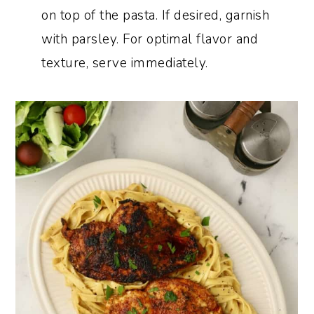
on top of the pasta. If desired, garnish
with parsley. For optimal flavor and
texture, serve immediately.