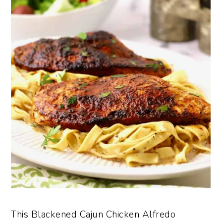
This Blackened Cajun Chicken Alfredo