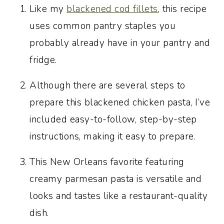
More Cajun and Creole-inspired
Like my
blackened cod fillets
, this recipe
recipes you’ll love
uses common pantry staples you
Recipe:
probably already have in your pantry and
fridge.
Although there are several steps to
prepare this blackened chicken pasta, I’ve
included easy-to-follow, step-by-step
instructions, making it easy to prepare.
This New Orleans favorite featuring
creamy parmesan pasta is versatile and
looks and tastes like a restaurant-quality
dish.