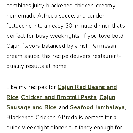
combines juicy blackened chicken, creamy
homemade Alfredo sauce, and tender
fettuccine into an easy 30-minute dinner that’s
perfect for busy weeknights. If you love bold
Cajun flavors balanced by a rich Parmesan
cream sauce, this recipe delivers restaurant-
quality results at home.
Like my recipes for
Cajun Red Beans and
Rice
,
Chicken and Broccoli Pasta
,
Cajun
Sausage and Rice
, and
Seafood Jambalaya
,
Blackened Chicken Alfredo is perfect for a
quick weeknight dinner but fancy enough for