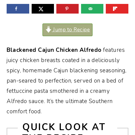
o
r
n
y
t
s
Jump to Recipe
e
i
n
d
Blackened Cajun Chicken Alfredo
features
t
e
juicy chicken breasts coated in a deliciously
b
spicy, homemade Cajun blackening seasoning,
a
pan-seared to perfection, served on a bed of
r
fettuccine pasta smothered in a creamy
Alfredo sauce. It’s the ultimate Southern
comfort food.
QUICK LOOK AT