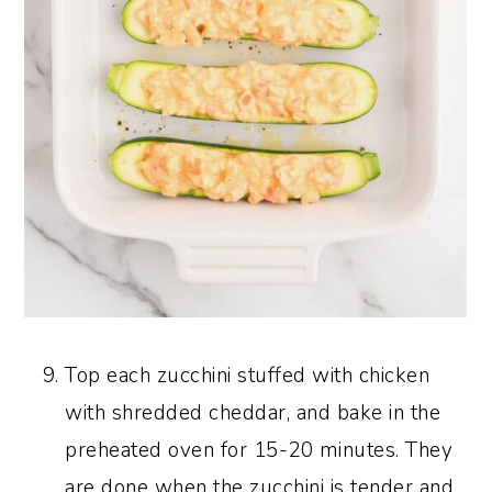
Top each zucchini stuffed with chicken
with shredded cheddar, and bake in the
preheated oven for 15-20 minutes. They
are done when the zucchini is tender and