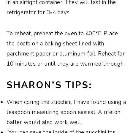
in an airtight container. They will last in the
refrigerator for 3-4 days.
To reheat, preheat the oven to 400°F. Place
the boats on a baking sheet lined with
parchment paper or aluminum foil. Reheat for
10 minutes or until they are warmed through.
SHARON’S TIPS:
When coring the zucchini, I have found using a
teaspoon measuring spoon easiest. A melon
baller would also work well.
You can save the inside of the zucchini for