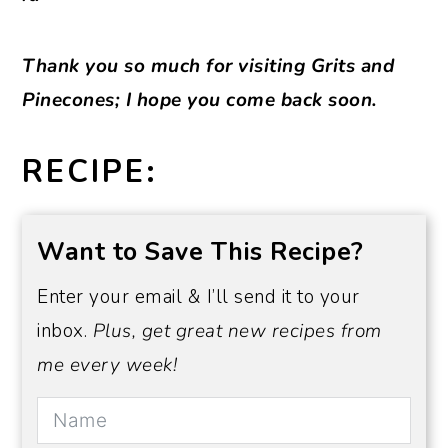
Thank you so much for visiting Grits and
Pinecones; I hope you come back soon.
RECIPE:
Want to Save This Recipe?
Enter your email & I’ll send it to your
inbox.
Plus, get great new recipes from
me every week!