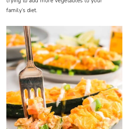
trying to add more vegetables to your
family’s diet.