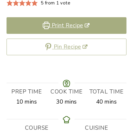
5
from 1 vote
Print Recipe
Pin Recipe
PREP TIME
COOK TIME
TOTAL TIME
minutes
minutes
minutes
10
mins
30
mins
40
mins
COURSE
CUISINE