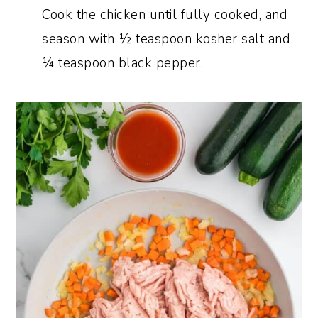
Cook the chicken until fully cooked, and
season with ½ teaspoon kosher salt and
¼ teaspoon black pepper.