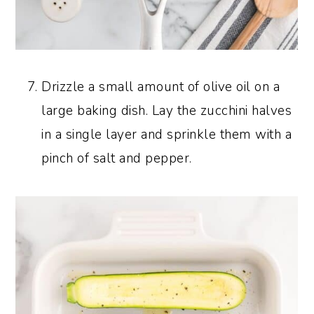
Drizzle a small amount of olive oil on a
large baking dish. Lay the zucchini halves
in a single layer and sprinkle them with a
pinch of salt and pepper.