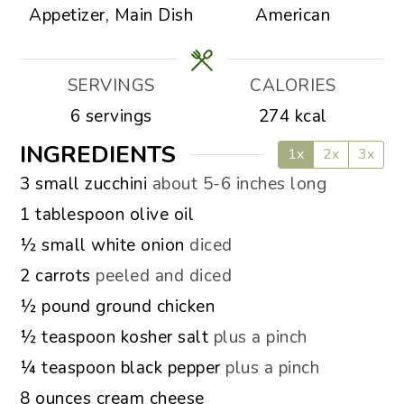
Appetizer, Main Dish
American
SERVINGS
CALORIES
6
servings
274
kcal
INGREDIENTS
1x
2x
3x
▢
3
small zucchini
about 5-6 inches long
▢
1
tablespoon
olive oil
▢
½
small white onion
diced
▢
2
carrots
peeled and diced
▢
½
pound
ground chicken
▢
½
teaspoon
kosher salt
plus a pinch
▢
¼
teaspoon
black pepper
plus a pinch
▢
8
ounces
cream cheese