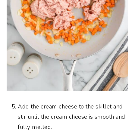
Add the cream cheese to the skillet and
stir until the cream cheese is smooth and
fully melted.