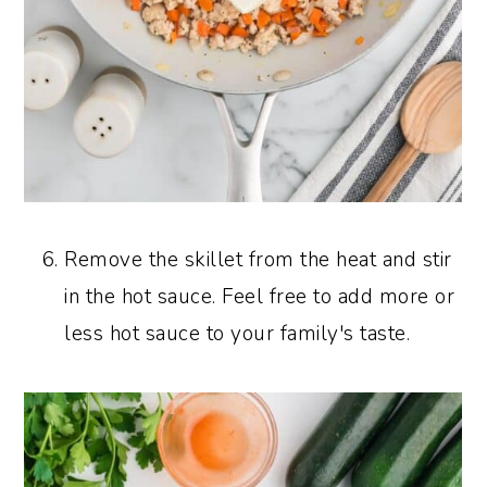
Remove the skillet from the heat and stir
in the hot sauce. Feel free to add more or
less hot sauce to your family's taste.