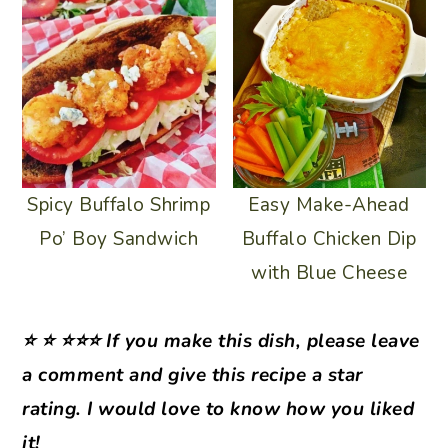
Spicy Buffalo Shrimp
Easy Make-Ahead
Po’ Boy Sandwich
Buffalo Chicken Dip
with Blue Cheese
⭐ ⭐ ⭐⭐⭐ If you make this dish, please leave
a comment and give this recipe a star
rating. I would love to know how you liked
it!