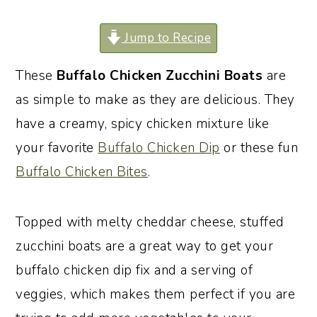
o
r
Jump to Recipe
n
y
t
s
These
Buffalo Chicken Zucchini Boats
are
e
i
as simple to make as they are delicious. They
n
d
have a creamy, spicy chicken mixture like
t
e
your favorite
Buffalo Chicken Dip
or these fun
b
Buffalo Chicken Bites
.
a
r
Topped with melty cheddar cheese, stuffed
zucchini boats are a great way to get your
buffalo chicken dip fix and a serving of
veggies, which makes them perfect if you are