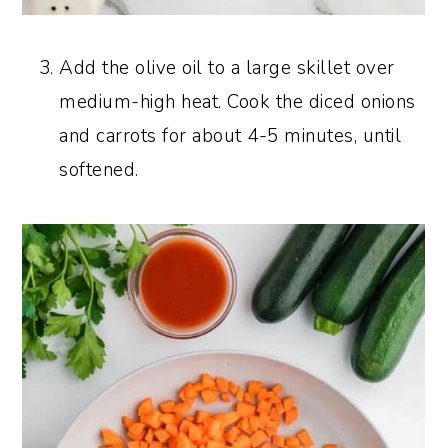
Add the olive oil to a large skillet over
medium-high heat. Cook the diced onions
and carrots for about 4-5 minutes, until
softened.