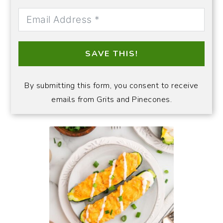
SAVE THIS!
By submitting this form, you consent to receive
emails from Grits and Pinecones.