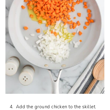
Add the ground chicken to the skillet.