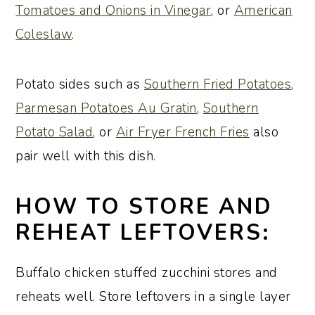
Tomatoes and Onions in Vinegar
, or
American
Coleslaw
.
Potato sides such as
Southern Fried Potatoes
,
Parmesan Potatoes Au Gratin
,
Southern
Potato Salad
, or
Air Fryer French Fries
also
pair well with this dish.
HOW TO STORE AND
REHEAT LEFTOVERS:
Buffalo chicken stuffed zucchini stores and
reheats well. Store leftovers in a single layer