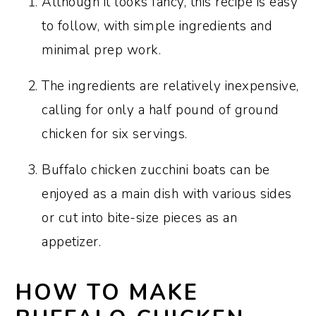
Although it looks fancy, this recipe is easy
to follow, with simple ingredients and
minimal prep work.
The ingredients are relatively inexpensive,
calling for only a half pound of ground
chicken for six servings.
Buffalo chicken zucchini boats can be
enjoyed as a main dish with various sides
or cut into bite-size pieces as an
appetizer.
HOW TO MAKE