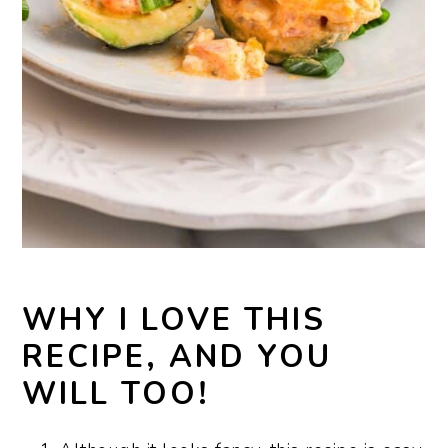
WHY I LOVE THIS
RECIPE, AND YOU
WILL TOO!