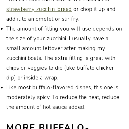
strawberry zucchini bread
or chop it up and
add it to an omelet or stir fry.
The amount of filling you will use depends on
the size of your zucchini. I usually have a
small amount leftover after making my
zucchini boats. The extra filling is great with
chips or veggies to dip (like buffalo chicken
dip) or inside a wrap.
Like most buffalo-flavored dishes, this one is
moderately spicy. To reduce the heat, reduce
the amount of hot sauce added.
MORE BUFFALO-