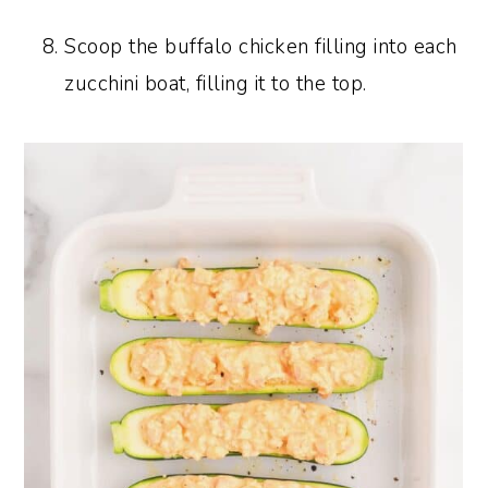
Scoop the buffalo chicken filling into each
zucchini boat, filling it to the top.