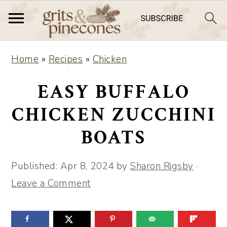
S
S
Home
»
Recipes
»
Chicken
k
k
i
i
EASY BUFFALO
p
p
CHICKEN ZUCCHINI
t
t
BOATS
o
o
m
p
Published:
Apr 8, 2024
by
Sharon Rigsby
·
a
r
Leave a Comment
i
i
n
m
c
a