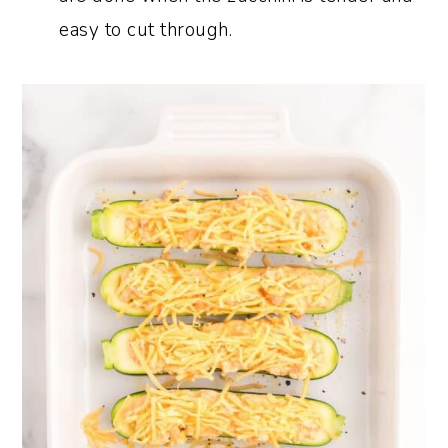
easy to cut through.