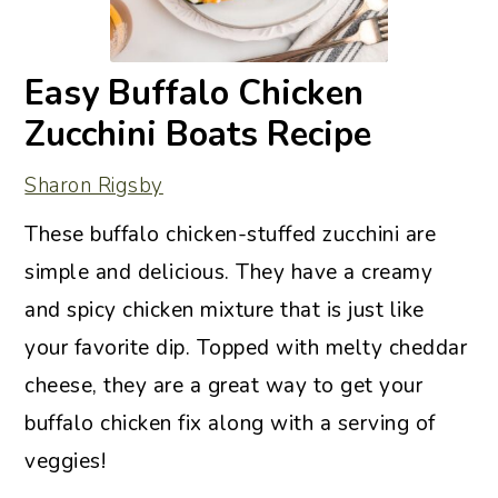
Easy Buffalo Chicken
Zucchini Boats Recipe
Sharon Rigsby
These buffalo chicken-stuffed zucchini are
simple and delicious. They have a creamy
and spicy chicken mixture that is just like
your favorite dip. Topped with melty cheddar
cheese, they are a great way to get your
buffalo chicken fix along with a serving of
veggies!