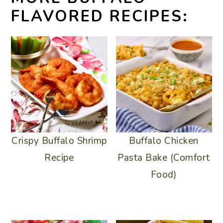
FLAVORED RECIPES:
Crispy Buffalo Shrimp
Buffalo Chicken
Recipe
Pasta Bake (Comfort
Food)