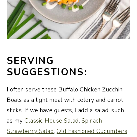
SERVING
SUGGESTIONS:
I often serve these Buffalo Chicken Zucchini
Boats as a light meal with celery and carrot
sticks. If we have guests, I add a salad, such
as my
Classic House Salad
,
Spinach
Strawberry Salad
,
Old Fashioned Cucumbers,