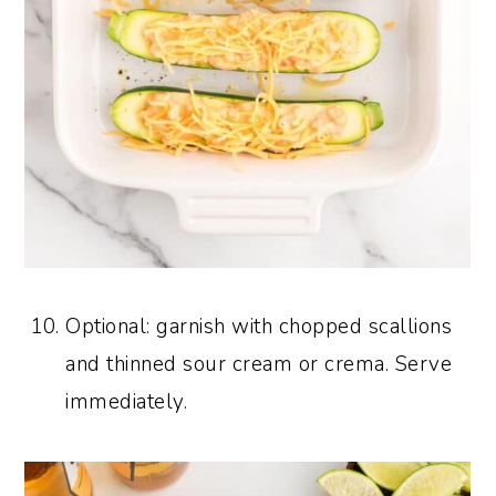
Optional: garnish with chopped scallions
and thinned sour cream or crema. Serve
immediately.