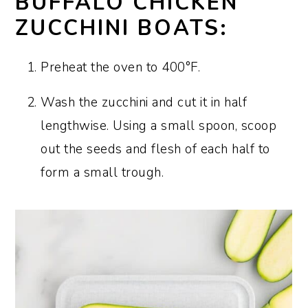
BUFFALO CHICKEN
ZUCCHINI BOATS:
Preheat the oven to 400°F.
Wash the zucchini and cut it in half
lengthwise. Using a small spoon, scoop
out the seeds and flesh of each half to
form a small trough.