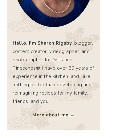
Hello, I'm Sharon Rigsby
, blogger,
content creator, videographer, and
photographer for Grits and
Pinecones®. I have over 50 years of
experience in the kitchen, and I like
nothing better than developing and
reimagining recipes for my family,
friends, and you!
More about me →