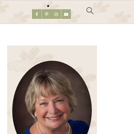
PRIMARY
SIDEBAR