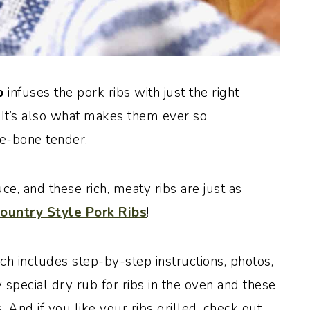
ub
infuses the pork ribs with just the right
 It’s also what makes them ever so
he-bone tender.
e, and these rich, meaty ribs are just as
ountry Style Pork Ribs
!
ch includes step-by-step instructions, photos,
special dry rub for ribs in the oven and these
 And if you like your ribs grilled, check out