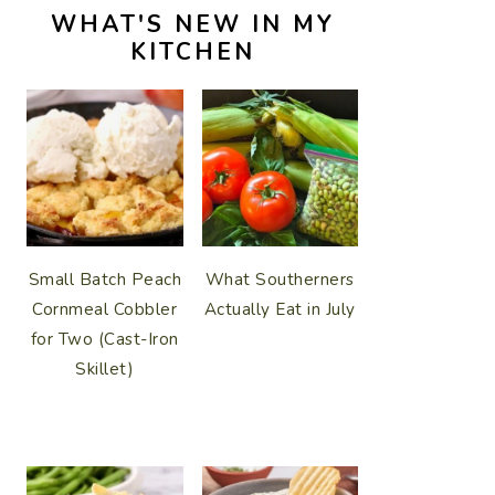
WHAT'S NEW IN MY
KITCHEN
Small Batch Peach
What Southerners
Cornmeal Cobbler
Actually Eat in July
for Two (Cast-Iron
Skillet)