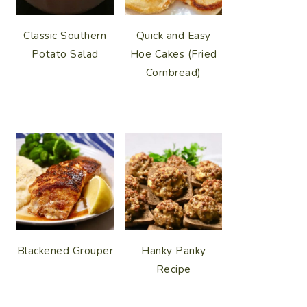
Classic Southern
Quick and Easy
Potato Salad
Hoe Cakes (Fried
Cornbread)
Blackened Grouper
Hanky Panky
Recipe