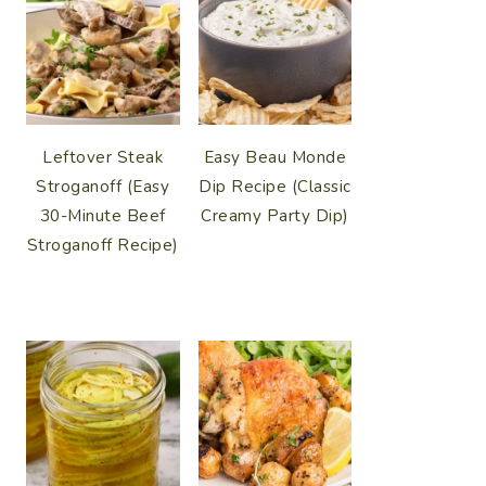
Leftover Steak
Easy Beau Monde
Stroganoff (Easy
Dip Recipe (Classic
30-Minute Beef
Creamy Party Dip)
Stroganoff Recipe)