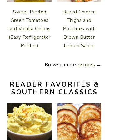
Sweet Pickled
Baked Chicken
Green Tomatoes
Thighs and
and Vidalia Onions
Potatoes with
(Easy Refrigerator
Brown Butter
Pickles)
Lemon Sauce
Browse more
recipes
→
READER FAVORITES &
SOUTHERN CLASSICS