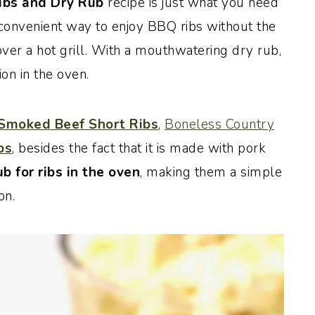
bs and Dry Rub
recipe is just what you need
d convenient way to enjoy BBQ ribs without the
over a hot grill. With a mouthwatering dry rub,
on in the oven.
Smoked Beef Short Ribs
,
Boneless Country
bs
, besides the fact that it is made with pork
ub for ribs in the oven
, making them a simple
on.