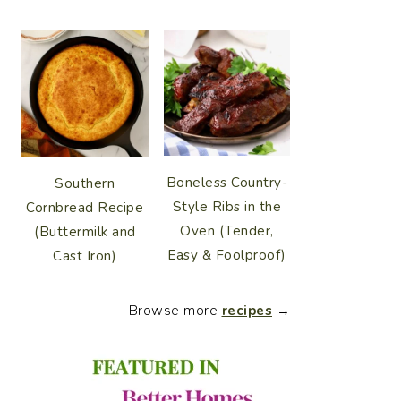
Boneless Country-
Southern
Style Ribs in the
Cornbread Recipe
Oven (Tender,
(Buttermilk and
Easy & Foolproof)
Cast Iron)
Browse more
recipes
→