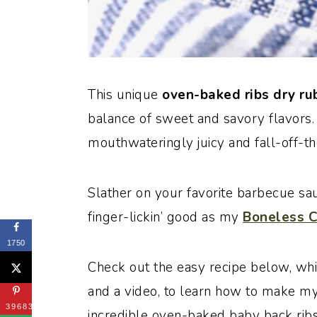
This unique
oven-baked ribs dry r
balance of sweet and savory flavors.
mouthwateringly juicy and fall-off-t
Slather on your favorite barbecue sauc
finger-lickin’ good as my
Boneless C
1750
Check out the easy recipe below, whi
and a video, to learn how to make my 
39683
incredible oven-baked baby back ribs.