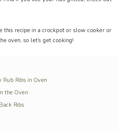
e this recipe in a crockpot or slow cooker or
the oven, so let’s get cooking!
y Rub Ribs in Oven
in the Oven
Back Ribs