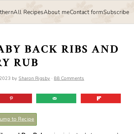
thern
All Recipes
About me
Contact form
Subscribe
ABY BACK RIBS AND
RY RUB
 2023
by
Sharon Rigsby
·
88 Comments
ump to Recipe