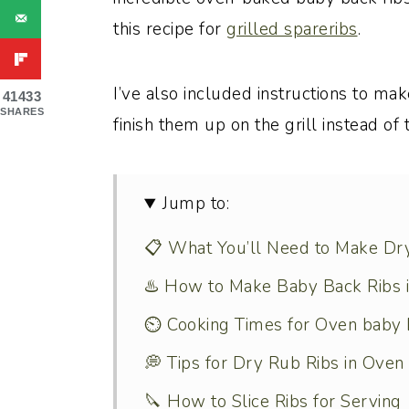
this recipe for
grilled spareribs
.
I’ve also included instructions to mak
41433
SHARES
finish them up on the grill instead of 
Jump to:
📋 What You’ll Need to Make Dr
♨️ How to Make Baby Back Ribs 
⏲️ Cooking Times for Oven baby 
💭 Tips for Dry Rub Ribs in Oven
🔪 How to Slice Ribs for Serving