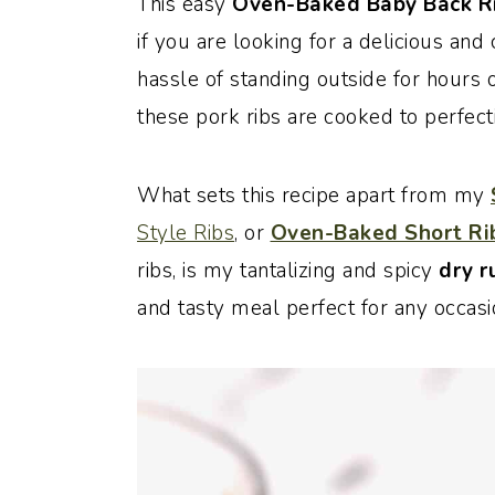
This
easy
Oven-Baked Baby Back Ri
o
r
if you are looking for a delicious an
n
y
hassle of standing outside for hours 
t
s
these pork ribs are cooked to perfecti
e
i
n
d
What sets this recipe apart from my
t
e
Style Ribs
, or
Oven-Baked Short Ri
b
ribs, is my tantalizing and spicy
dry r
a
and tasty meal perfect for any occasi
r