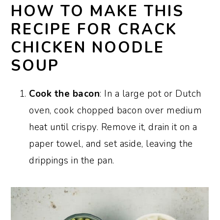
HOW TO MAKE THIS
RECIPE FOR CRACK
CHICKEN NOODLE
SOUP
Cook the bacon
: In a large pot or Dutch
oven, cook chopped bacon over medium
heat until crispy. Remove it, drain it on a
paper towel, and set aside, leaving the
drippings in the pan.