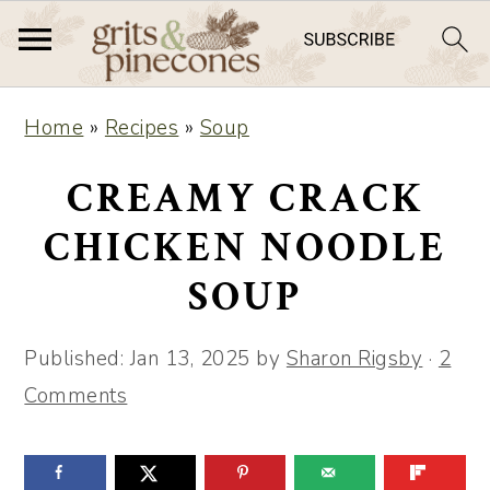
S
S
Home
»
Recipes
»
Soup
k
k
i
i
CREAMY CRACK
p
p
CHICKEN NOODLE
t
t
SOUP
o
o
m
p
Published:
Jan 13, 2025
by
Sharon Rigsby
·
2
a
r
Comments
i
i
n
m
c
a