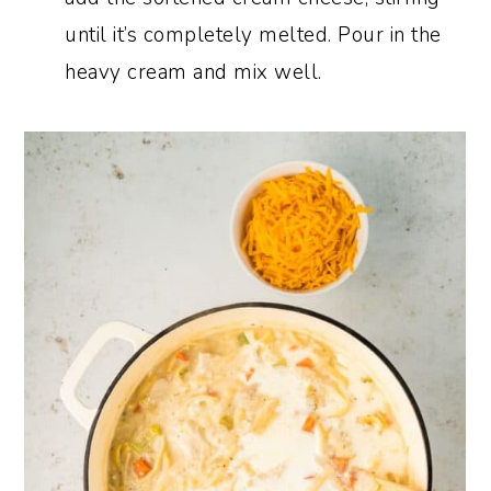
until it’s completely melted. Pour in the
heavy cream and mix well.