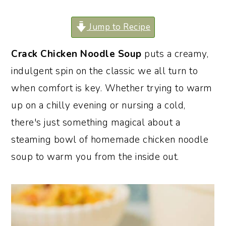
o
r
Jump to Recipe
n
y
t
s
Crack Chicken Noodle Soup
puts a creamy,
e
i
indulgent spin on the classic we all turn to
n
d
when comfort is key. Whether trying to warm
t
e
up on a chilly evening or nursing a cold,
b
there's just something magical about a
a
steaming bowl of homemade chicken noodle
r
soup to warm you from the inside out.