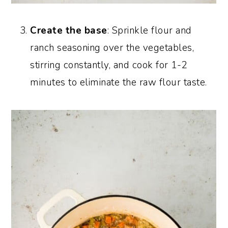
Create the base
: Sprinkle flour and
ranch seasoning over the vegetables,
stirring constantly, and cook for 1-2
minutes to eliminate the raw flour taste.