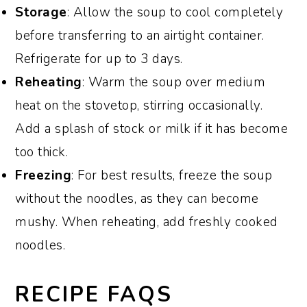
Storage
: Allow the soup to cool completely
before transferring to an airtight container.
Refrigerate for up to 3 days.
Reheating
: Warm the soup over medium
heat on the stovetop, stirring occasionally.
Add a splash of stock or milk if it has become
too thick.
Freezing
: For best results, freeze the soup
without the noodles, as they can become
mushy. When reheating, add freshly cooked
noodles.
RECIPE FAQS