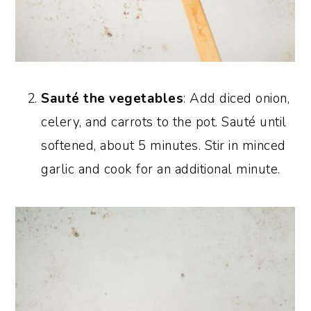
Sauté the vegetables
: Add diced onion,
celery, and carrots to the pot. Sauté until
softened, about 5 minutes. Stir in minced
garlic and cook for an additional minute.