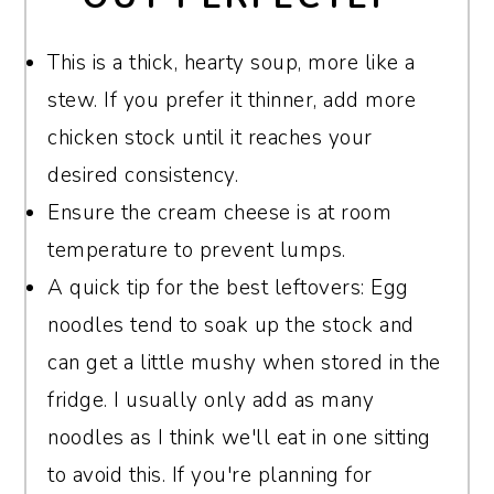
Jack, Colby, or Gruyère for a smooth,
If you're determined to use a slow cooker,
creamy texture and mild, buttery flavor.
This is a thick, hearty soup, more like a
you can cook the bacon ahead of time and
stew. If you prefer it thinner, add more
add everything except the noodles,
Havarti is another excellent choice for its
chicken stock until it reaches your
chicken, cream cheese, and dairy to the
rich creaminess. Avoid pre-shredded
desired consistency.
slow cooker. Let it cook on low for 6-7
cheese if possible, as it often contains anti-
Ensure the cream cheese is at room
hours or high for 3-4 hours. Then, stir in
caking agents that can prevent smooth
temperature to prevent lumps.
the noodles, cream cheese, and heavy
melting. Shredding your own cheese will
A quick tip for the best leftovers: Egg
cream during the last 30 minutes. Just
give you the best texture and taste.
noodles tend to soak up the stock and
keep in mind the extra steps involved!
can get a little mushy when stored in the
fridge. I usually only add as many
noodles as I think we'll eat in one sitting
to avoid this. If you're planning for