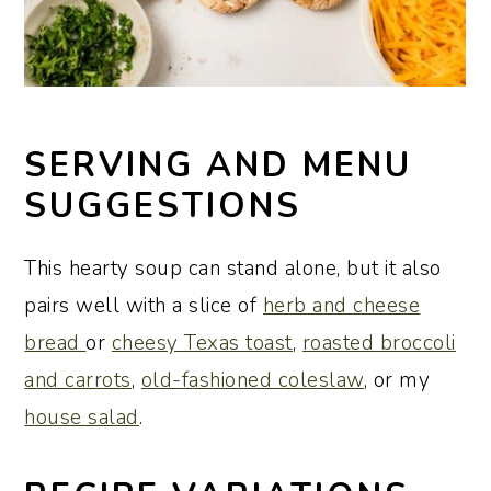
SERVING AND MENU
SUGGESTIONS
This hearty soup can stand alone, but it also
pairs well with a slice of
herb and cheese
bread
or
cheesy Texas toast
,
roasted broccoli
and carrots
,
old-fashioned coleslaw
, or my
house salad
.