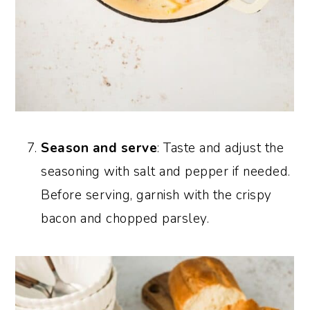
Season and serve
: Taste and adjust the
seasoning with salt and pepper if needed.
Before serving, garnish with the crispy
bacon and chopped parsley.