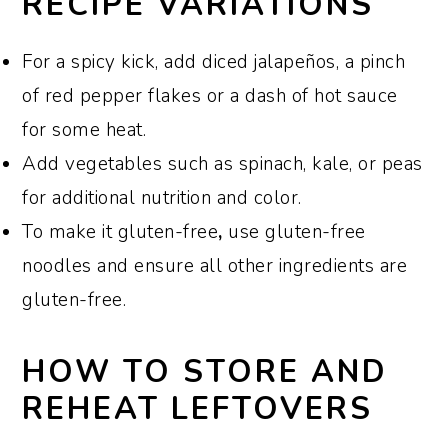
RECIPE VARIATIONS
For a spicy kick, add diced jalapeños, a pinch
of red pepper flakes or a dash of hot sauce
for some heat.
Add vegetables such as spinach, kale, or peas
for additional nutrition and color.
To make it gluten-free
,
use gluten-free
noodles and ensure all other ingredients are
gluten-free.
HOW TO STORE AND
REHEAT LEFTOVERS