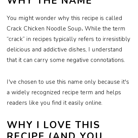
WHY THE NAME
Recipe variations
You might wonder why this recipe is called
How to store and reheat leftovers
Crack Chicken Noodle Soup
.
While the term
Recipe FAQs
“crack” in recipes typically refers to irresistibly
Top tips to ensure this recipe turns out
delicious and addictive dishes, I understand
perfectly
that it can carry some negative connotations.
More easy soup recipes
Recipe:
I've chosen to use this name only because it's
a widely recognized recipe term and helps
readers like you find it easily online.
WHY I LOVE THIS
RECIPE (AND YOU