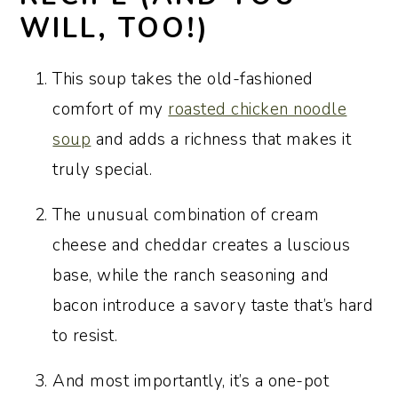
WILL, TOO!)
This soup takes the old-fashioned
comfort of my
roasted chicken noodle
soup
and adds a richness that makes it
truly special.
The unusual combination of cream
cheese and cheddar creates a luscious
base, while the ranch seasoning and
bacon introduce a savory taste that’s hard
to resist.
And most importantly, it’s a one-pot