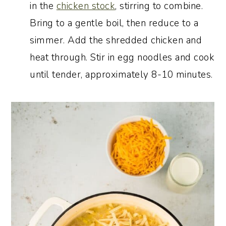
in the
chicken stock
, stirring to combine.
Bring to a gentle boil, then reduce to a
simmer. Add the shredded chicken and
heat through. Stir in egg noodles and cook
until tender, approximately 8-10 minutes.