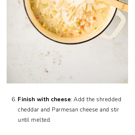
Finish with cheese
: Add the shredded
cheddar and Parmesan cheese and stir
until melted.