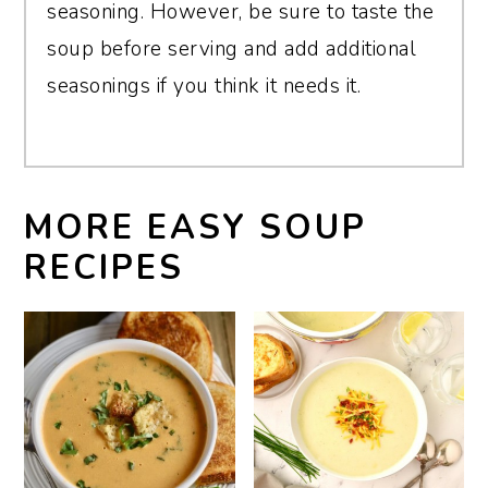
seasoning. However, be sure to taste the
soup before serving and add additional
seasonings if you think it needs it.
MORE EASY SOUP
RECIPES