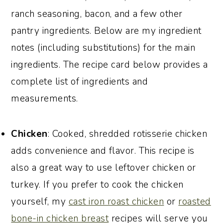
ranch seasoning, bacon, and a few other
pantry ingredients. Below are my ingredient
notes (including substitutions) for the main
ingredients. The recipe card below provides a
complete list of ingredients and
measurements.
Chicken
: Cooked, shredded rotisserie chicken
adds convenience and flavor. This recipe is
also a great way to use leftover chicken or
turkey. If you prefer to cook the chicken
yourself, my
cast iron roast chicken
or
roasted
bone-in chicken breast
recipes will serve you