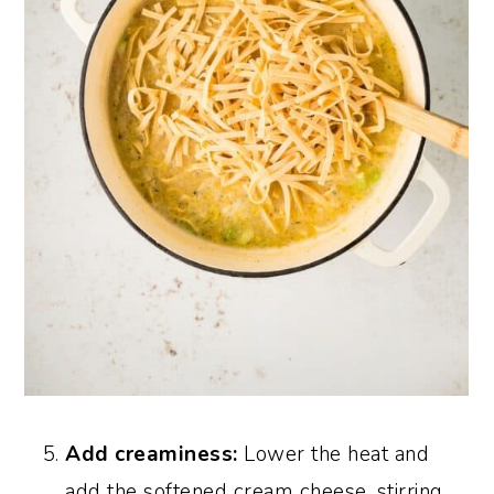
Add creaminess:
Lower the heat and
add the softened cream cheese, stirring