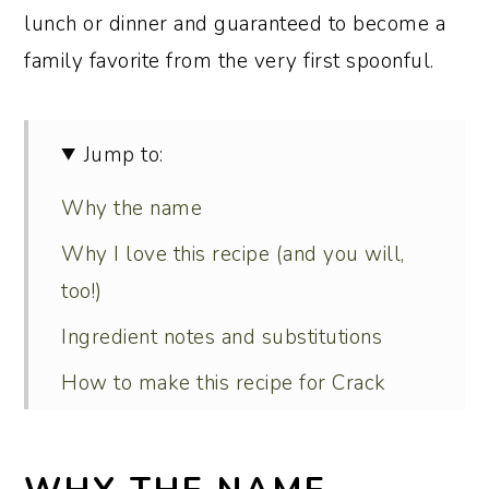
lunch or dinner and guaranteed to become a
family favorite from the very first spoonful.
Jump to:
Why the name
Why I love this recipe (and you will,
too!)
Ingredient notes and substitutions
How to make this recipe for Crack
Chicken Noodle Soup
Serving and menu suggestions