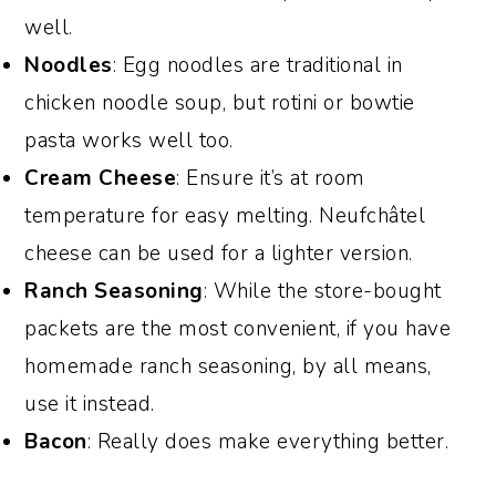
well.
Noodles
: Egg noodles are traditional in
chicken noodle soup, but rotini or bowtie
pasta works well too.
Cream Cheese
: Ensure it’s at room
temperature for easy melting. Neufchâtel
cheese can be used for a lighter version.
Ranch Seasoning
: While the store-bought
packets are the most convenient, if you have
homemade ranch seasoning, by all means,
use it instead.
Bacon
: Really does make everything better.