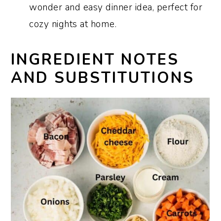
wonder and easy dinner idea, perfect for
cozy nights at home.
INGREDIENT NOTES
AND SUBSTITUTIONS