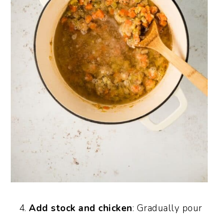
Add stock and chicken
: Gradually pour