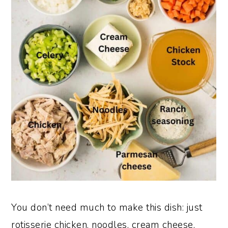
You don’t need much to make this dish: just
rotisserie chicken, noodles, cream cheese,