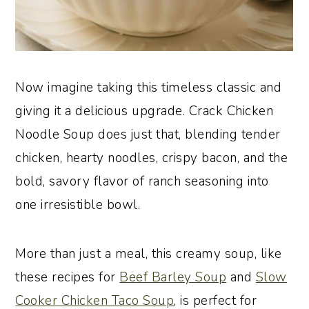
Now imagine taking this timeless classic and
giving it a delicious upgrade. Crack Chicken
Noodle Soup does just that, blending tender
chicken, hearty noodles, crispy bacon, and the
bold, savory flavor of ranch seasoning into
one irresistible bowl.
More than just a meal, this creamy soup, like
these recipes for
Beef Barley Soup
and
Slow
Cooker Chicken Taco Soup
, is perfect for