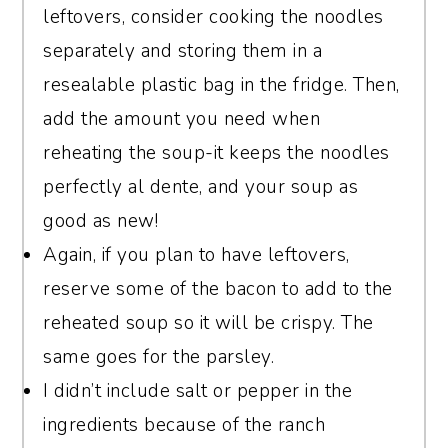
leftovers, consider cooking the noodles
separately and storing them in a
resealable plastic bag in the fridge. Then,
add the amount you need when
reheating the soup-it keeps the noodles
perfectly al dente, and your soup as
good as new!
Again, if you plan to have leftovers,
reserve some of the bacon to add to the
reheated soup so it will be crispy. The
same goes for the parsley.
I didn’t include salt or pepper in the
ingredients because of the ranch