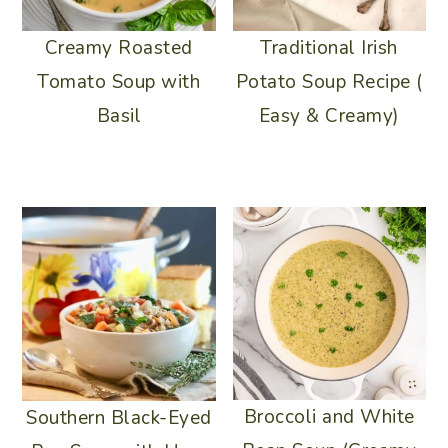
Traditional Irish
Creamy Roasted
Potato Soup Recipe (
Tomato Soup with
Easy & Creamy)
Basil
Broccoli and White
Southern Black-Eyed