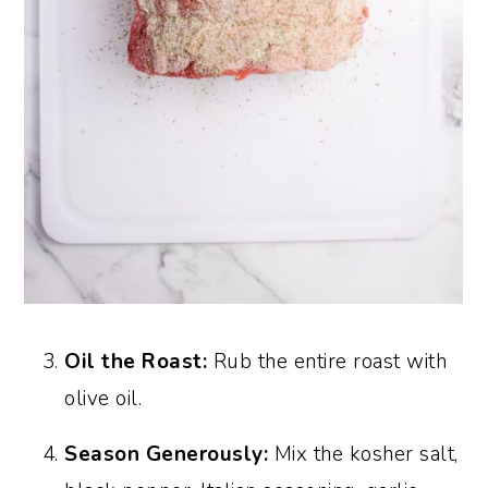
Oil the Roast:
Rub the entire roast with
olive oil.
Season Generously:
Mix the kosher salt,