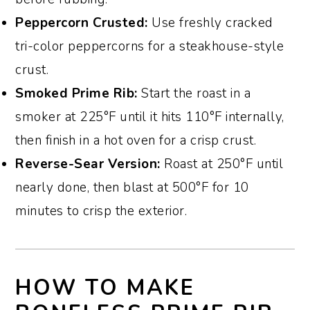
Peppercorn Crusted:
Use freshly cracked
tri-color peppercorns for a steakhouse-style
crust.
Smoked Prime Rib:
Start the roast in a
smoker at 225°F until it hits 110°F internally,
then finish in a hot oven for a crisp crust.
Reverse-Sear Version:
Roast at 250°F until
nearly done, then blast at 500°F for 10
minutes to crisp the exterior.
HOW TO MAKE