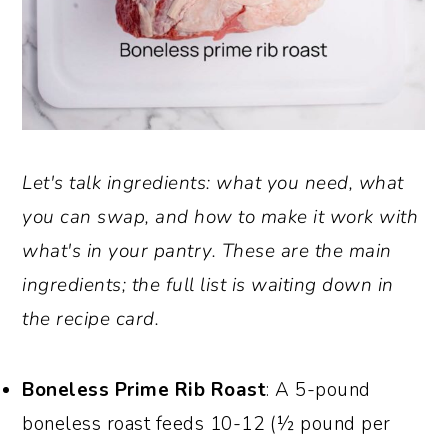
Let's talk ingredients: what you need, what
you can swap, and how to make it work with
what's in your pantry. These are the main
ingredients; the full list is waiting down in
the recipe card.
Boneless Prime Rib Roast
: A 5-pound
boneless roast feeds 10-12 (½ pound per