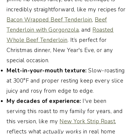
Love
incredibly straightforward, like my recipes for
Join the Conversation
Bacon Wrapped Beef Tenderloin
,
Beef
Recipe:
Tenderloin with Gorgonzola
, and
Roasted
Whole Beef Tenderloin
. It’s perfect for
Christmas dinner, New Year's Eve, or any
special occasion.
Melt-in-your-mouth texture:
Slow-roasting
at 300°F and proper resting keep every slice
juicy and rosy from edge to edge.
My decades of experience:
I've been
serving this roast to my family for years, and
this version, like my
New York Strip Roast
,
reflects what
actually works
in real home