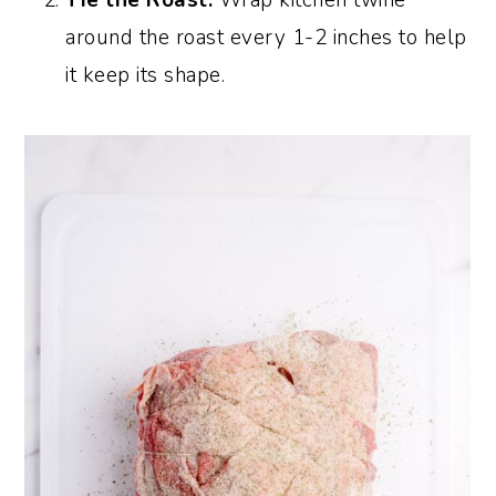
around the roast every 1-2 inches to help
it keep its shape.