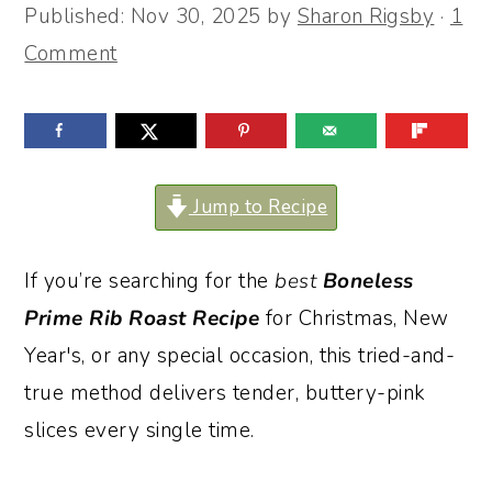
Published:
Nov 30, 2025
by
Sharon Rigsby
·
1
o
r
Comment
n
y
t
s
e
i
n
d
Jump to Recipe
t
e
b
If you’re searching for the
best
Boneless
a
Prime Rib Roast
Recipe
for Christmas, New
r
Year's, or any special occasion, this tried-and-
true method delivers tender, buttery-pink
slices every single time.