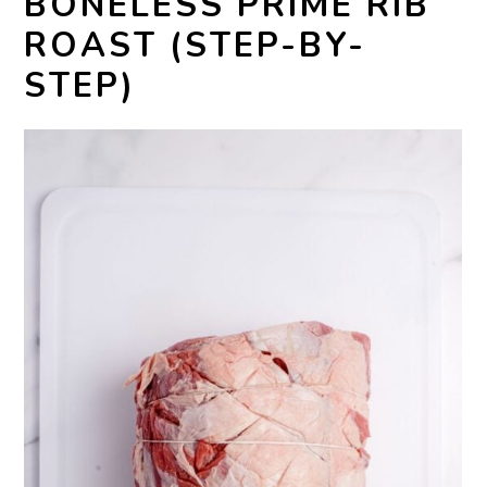
BONELESS PRIME RIB
ROAST (STEP-BY-
STEP)