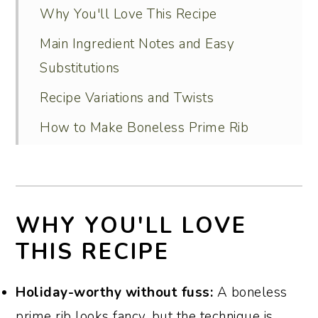
Why You'll Love This Recipe
Main Ingredient Notes and Easy
Substitutions
Recipe Variations and Twists
How to Make Boneless Prime Rib
Roast (Step-by-Step)
Serving Ideas
Recipe FAQs
WHY YOU'LL LOVE
Tips for Perfect Results Every Time
THIS RECIPE
Special Occasion Dessert Recipes That
Holiday-worthy without fuss:
A boneless
Pair Well with Prime Rib That You’ll
prime rib looks fancy, but the technique is