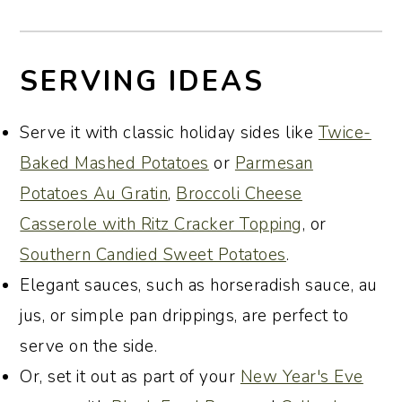
SERVING IDEAS
Serve it with classic holiday sides like
Twice-
Baked Mashed Potatoes
or
Parmesan
Potatoes Au Gratin
,
Broccoli Cheese
Casserole with Ritz Cracker Topping
, or
Southern Candied Sweet Potatoes
.
Elegant sauces, such as horseradish sauce, au
jus, or simple pan drippings, are perfect to
serve on the side.
Or, set it out as part of your
New Year's Eve