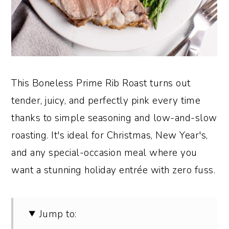
This Boneless Prime Rib Roast turns out
tender, juicy, and perfectly pink every time
thanks to simple seasoning and low-and-slow
roasting. It's ideal for Christmas, New Year's,
and any special-occasion meal where you
want a stunning holiday entrée with zero fuss.
Jump to: