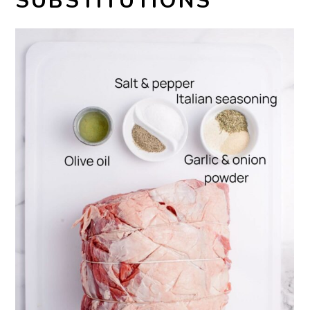
SUBSTITUTIONS