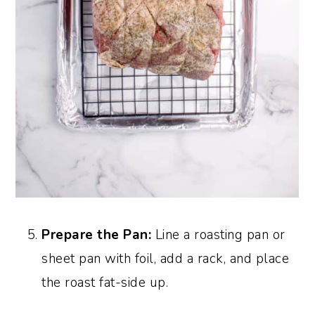
Prepare the Pan:
Line a roasting pan or
sheet pan with foil, add a rack, and place
the roast fat-side up.