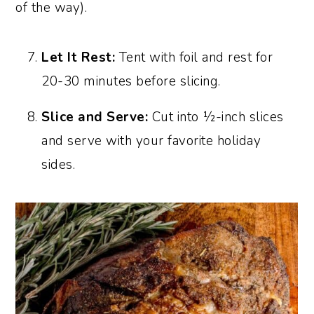
of the way).
Let It Rest:
Tent with foil and rest for
20-30 minutes before slicing.
Slice and Serve:
Cut into ½-inch slices
and serve with your favorite holiday
sides.