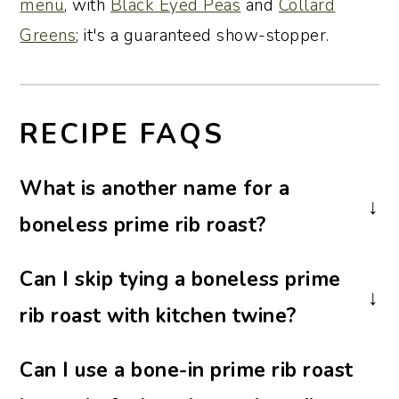
menu
, with
Black Eyed Peas
and
Collard
Greens
; it's a guaranteed show-stopper.
RECIPE FAQS
What is another name for a
boneless prime rib roast?
A boneless prime rib roast may also be
Can I skip tying a boneless prime
labeled as a rib roast, beef rib roast, or
rib roast with kitchen twine?
boneless standing rib roast. All refer to
the same tender, well-marbled cut from
Yes. Tying the prime rib roast helps it keep
Can I use a bone-in prime rib roast
the beef rib section.
its shape, cook evenly, and slice neatly,