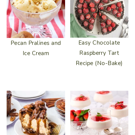
Easy Chocolate
Pecan Pralines and
Raspberry Tart
Ice Cream
Recipe (No-Bake)