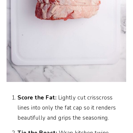
Score the Fat:
Lightly cut crisscross
lines into only the fat cap so it renders
beautifully and grips the seasoning.
Tie the Roast:
Wrap kitchen twine