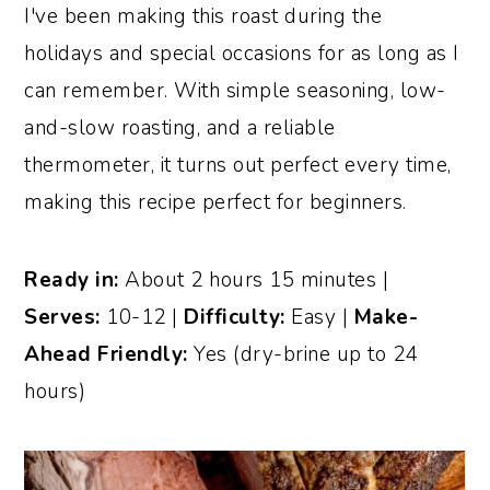
I've been making this roast during the
holidays and special occasions for as long as I
can remember. With simple seasoning, low-
and-slow roasting, and a reliable
thermometer, it turns out perfect every time,
making this recipe perfect for beginners.
Ready in:
About 2 hours 15 minutes |
Serves:
10-12 |
Difficulty:
Easy |
Make-
Ahead Friendly:
Yes (dry-brine up to 24
hours)