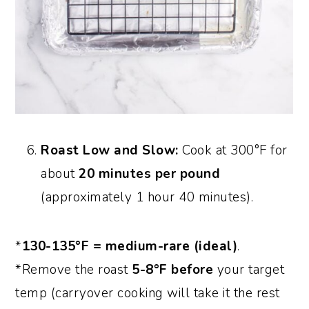
Roast Low and Slow:
Cook at 300°F for
about
20 minutes per pound
(approximately 1 hour 40 minutes).
*
130-135°F = medium-rare (ideal)
.
*Remove the roast
5-8°F before
your target
temp (carryover cooking will take it the rest