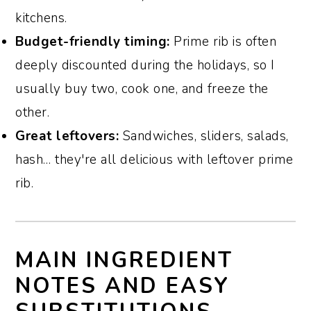
kitchens.
Budget-friendly timing:
Prime rib is often
deeply discounted during the holidays, so I
usually buy two, cook one, and freeze the
other.
Great leftovers:
Sandwiches, sliders, salads,
hash… they're all delicious with leftover prime
rib.
MAIN INGREDIENT
NOTES AND EASY