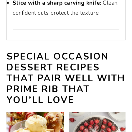
Slice with a sharp carving knife:
Clean,
confident cuts protect the texture.
SPECIAL OCCASION
DESSERT RECIPES
THAT PAIR WELL WITH
PRIME RIB THAT
YOU’LL LOVE