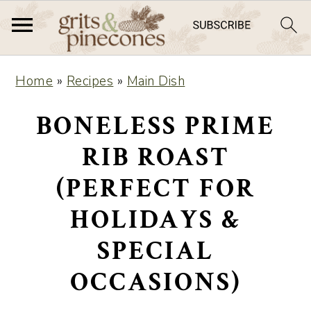
S
S
Home
»
Recipes
»
Main Dish
k
k
i
i
BONELESS PRIME
p
p
RIB ROAST
t
t
(PERFECT FOR
o
o
m
p
HOLIDAYS &
a
r
SPECIAL
i
i
OCCASIONS)
n
m
c
a