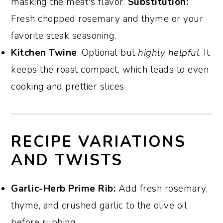
masking the meat's flavor.
Substitution:
Fresh chopped rosemary and thyme or your
favorite steak seasoning.
Kitchen Twine
: Optional but
highly helpful
. It
keeps the roast compact, which leads to even
cooking and prettier slices.
RECIPE VARIATIONS
AND TWISTS
Garlic-Herb Prime Rib:
Add fresh rosemary,
thyme, and crushed garlic to the olive oil
before rubbing.