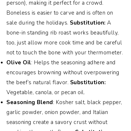
person), making it perfect for a crowd.
Boneless is easier to carve and is often on
sale during the holidays.
Substitution:
A
bone-in standing rib roast works beautifully,
too, just allow more cook time and be careful
not to touch the bone with your thermometer.
Olive Oil
: Helps the seasoning adhere and
encourages browning without overpowering
the beef’s natural flavor.
Substitution:
Vegetable, canola, or pecan oil.
Seasoning Blend
: Kosher salt, black pepper,
garlic powder, onion powder, and Italian
seasoning create a savory crust without