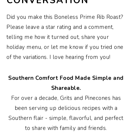
CONVERSATION
Did you make this Boneless Prime Rib Roast?
Please leave a star rating and a comment,
telling me how it turned out, share your
holiday menu, or let me know if you tried one
of the variations. I love hearing from you!
Southern Comfort Food Made Simple and
Shareable.
For over a decade, Grits and Pinecones has
been serving up delicious recipes with a
Southern flair - simple, flavorful, and perfect
to share with family and friends.