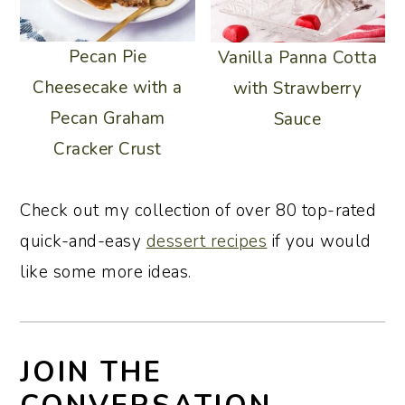
Pecan Pie
Vanilla Panna Cotta
Cheesecake with a
with Strawberry
Pecan Graham
Sauce
Cracker Crust
Check out my collection of over 80 top-rated
quick-and-easy
dessert recipes
if you would
like some more ideas.
JOIN THE