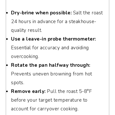
Dry-brine when possible:
Salt the roast
24 hours in advance for a steakhouse-
quality result.
Use a leave-in probe thermometer:
Essential for accuracy and avoiding
overcooking.
Rotate the pan halfway through:
Prevents uneven browning from hot
spots.
Remove early:
Pull the roast 5-8°F
before your target temperature to
account for carryover cooking.