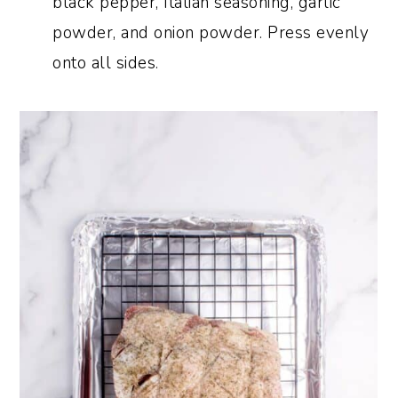
black pepper, Italian seasoning, garlic
powder, and onion powder. Press evenly
onto all sides.