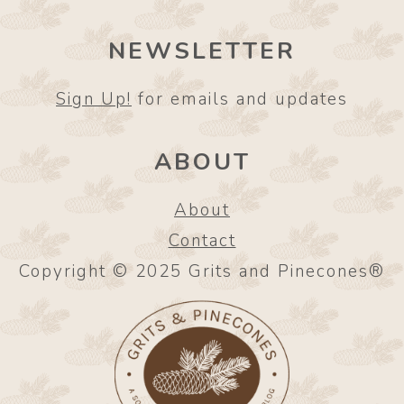
NEWSLETTER
Sign Up!
for emails and updates
ABOUT
About
Contact
Copyright © 2025 Grits and Pinecones®