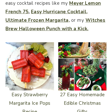
easy cocktail recipes like my
Meyer Lemon
o
r
French 75
,
Easy Hurricane Cocktail,
n
y
Ultimate Frozen Margarita,
or my
Witches
t
s
Brew Halloween Punch with a Kick.
e
i
n
d
t
e
b
a
r
Easy Strawberry
27 Easy Homemade
Margarita Ice Pops
Edible Christmas
Recipe
Gifts