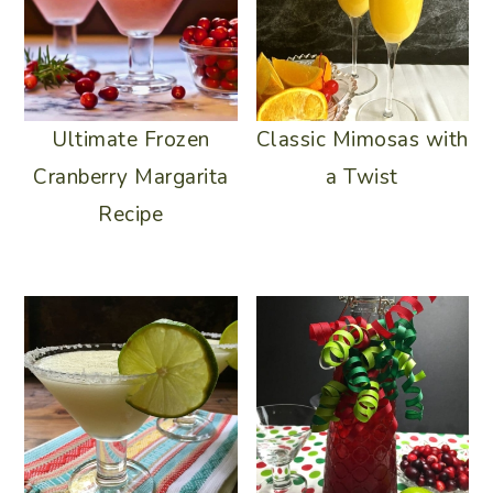
Ultimate Frozen
Classic Mimosas with
Cranberry Margarita
a Twist
Recipe