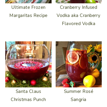
Ultimate Frozen
Cranberry Infused
Margaritas Recipe
Vodka aka Cranberry
Flavored Vodka
Summer Rosé
Santa Claus
Sangria
Christmas Punch