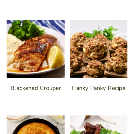
Blackened Grouper
Hanky Panky Recipe