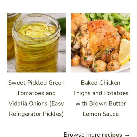
Sweet Pickled Green
Baked Chicken
Tomatoes and
Thighs and Potatoes
Vidalia Onions (Easy
with Brown Butter
Refrigerator Pickles)
Lemon Sauce
Browse more
recipes
→