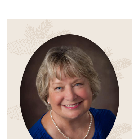
PRIMARY
SIDEBAR