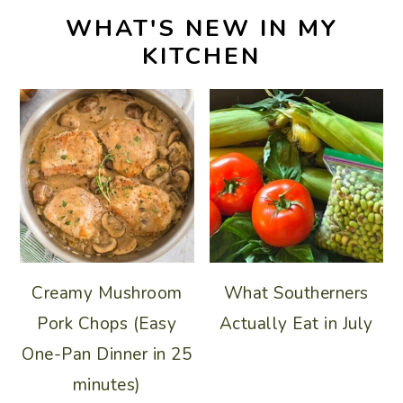
WHAT'S NEW IN MY
KITCHEN
Creamy Mushroom
What Southerners
Pork Chops (Easy
Actually Eat in July
One-Pan Dinner in 25
minutes)