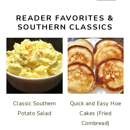
READER FAVORITES &
SOUTHERN CLASSICS
Classic Southern
Quick and Easy Hoe
Potato Salad
Cakes (Fried
Cornbread)