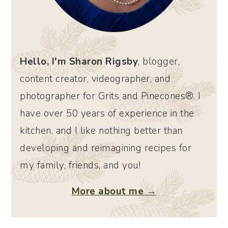
Hello, I'm Sharon Rigsby
, blogger,
content creator, videographer, and
photographer for Grits and Pinecones®. I
have over 50 years of experience in the
kitchen, and I like nothing better than
developing and reimagining recipes for
my family, friends, and you!
More about me →