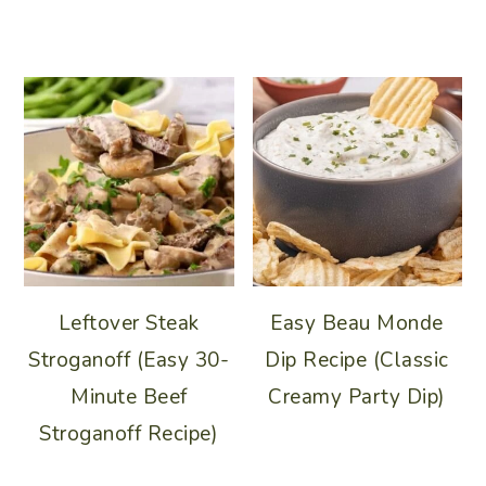
Leftover Steak
Easy Beau Monde
Stroganoff (Easy 30-
Dip Recipe (Classic
Minute Beef
Creamy Party Dip)
Stroganoff Recipe)