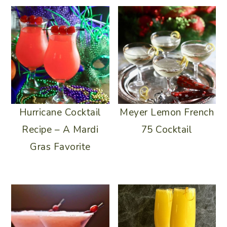
Meyer Lemon French
Hurricane Cocktail
75 Cocktail
Recipe – A Mardi
Gras Favorite