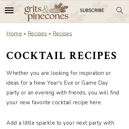
S
S
Home
»
Recipes
»
Recipes
k
k
i
i
COCKTAIL RECIPES
p
p
t
t
Whether you are looking for inspiration or
o
o
ideas for a New Year's Eve or Game Day
m
p
party or an evening with friends, you will find
a
r
your new favorite cocktail recipe here.
i
i
n
m
Add a little sparkle to your next party with
c
a