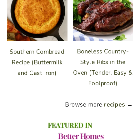
Boneless Country-
Southern Cornbread
Style Ribs in the
Recipe (Buttermilk
Oven (Tender, Easy &
and Cast Iron)
Foolproof)
Browse more
recipes
→