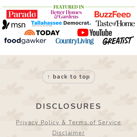
FOOTER
↑ back to top
DISCLOSURES
Privacy Policy & Terms of Service
Disclaimer