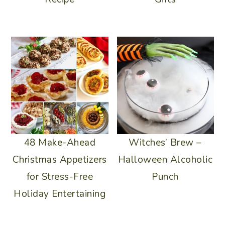
48 Make-Ahead
Witches’ Brew –
Christmas Appetizers
Halloween Alcoholic
for Stress-Free
Punch
Holiday Entertaining