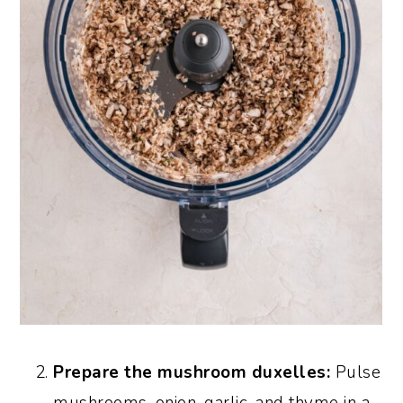
Prepare the mushroom duxelles:
Pulse
mushrooms, onion, garlic, and thyme in a