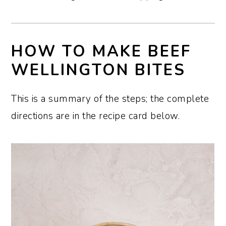
HOW TO MAKE BEEF
WELLINGTON BITES
This is a summary of the steps; the complete
directions are in the recipe card below.