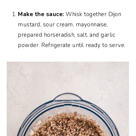
Make the sauce:
Whisk together Dijon
mustard, sour cream, mayonnaise,
prepared horseradish, salt, and garlic
powder. Refrigerate until ready to serve.