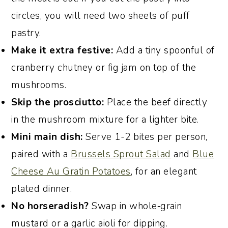
circles, you will need two sheets of puff
pastry.
Make it extra festive:
Add a tiny spoonful of
cranberry chutney or fig jam on top of the
mushrooms.
Skip the prosciutto:
Place the beef directly
in the mushroom mixture for a lighter bite.
Mini main dish:
Serve 1-2 bites per person,
paired with a
Brussels Sprout Salad
and
Blue
Cheese Au Gratin Potatoes
, for an elegant
plated dinner.
No horseradish?
Swap in whole‑grain
mustard or a garlic aioli for dipping.