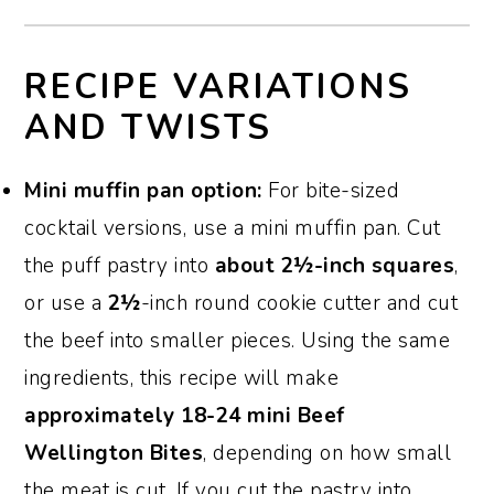
RECIPE VARIATIONS
AND TWISTS
Mini muffin pan option:
For bite-sized
cocktail versions, use a mini muffin pan. Cut
the puff pastry into
about 2½-inch squares
,
or use a
2½
-inch round cookie cutter and cut
the beef into smaller pieces. Using the same
ingredients, this recipe will make
approximately 18-24 mini Beef
Wellington Bites
, depending on how small
the meat is cut. If you cut the pastry into