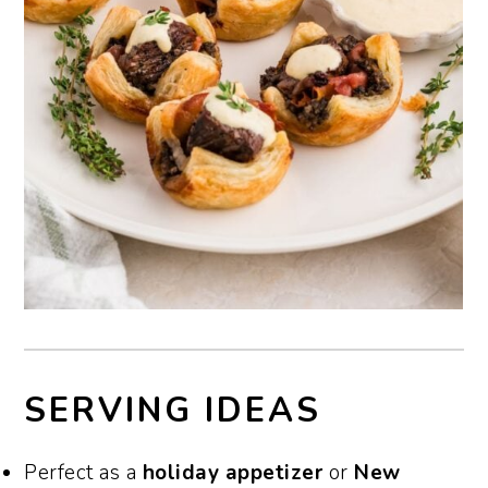
SERVING IDEAS
Perfect as a
holiday appetizer
or
New