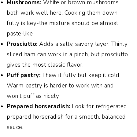
Mushrooms:
White or brown mushrooms
both work well here. Cooking them down
fully is key-the mixture should be almost
paste‑like.
Prosciutto:
Adds a salty, savory layer. Thinly
sliced ham can work in a pinch, but prosciutto
gives the most classic flavor.
Puff pastry:
Thaw it fully but keep it cold.
Warm pastry is harder to work with and
won't puff as nicely.
Prepared horseradish:
Look for refrigerated
prepared horseradish for a smooth, balanced
sauce.