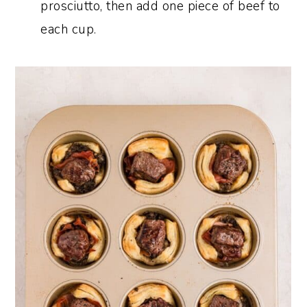
prosciutto, then add one piece of beef to
each cup.