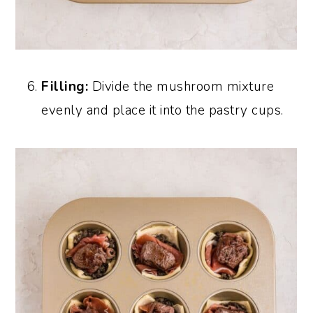
Filling:
Divide the mushroom mixture
evenly and place it into the pastry cups.