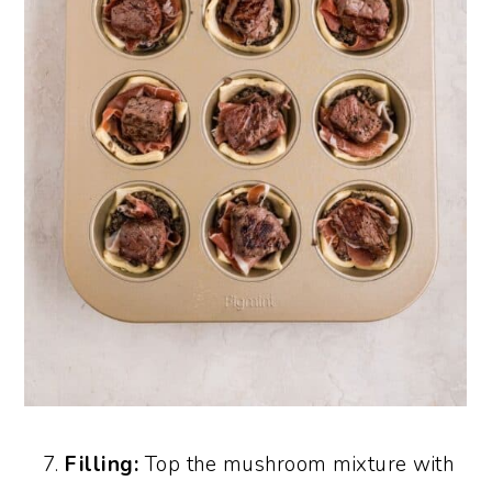
Filling:
Top the mushroom mixture with