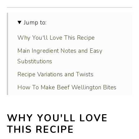
Jump to:
Why You'll Love This Recipe
Main Ingredient Notes and Easy
Substitutions
Recipe Variations and Twists
How To Make Beef Wellington Bites
Serving Ideas
Recipe FAQs
WHY YOU'LL LOVE
Tips for Perfect Results Every Time
THIS RECIPE