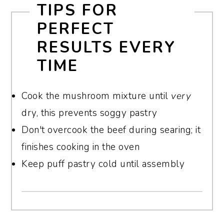
TIPS FOR
pastry, or the air fryer, which dries out the
pastry loses its texture.
PERFECT
beef.
RESULTS EVERY
TIME
Cook the mushroom mixture until
very
dry, this prevents soggy pastry
Don't overcook the beef during searing; it
finishes cooking in the oven
Keep puff pastry cold until assembly