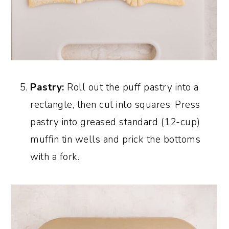
Pastry:
Roll out the puff pastry into a
rectangle, then cut into squares. Press
pastry into greased standard (12-cup)
muffin tin wells and prick the bottoms
with a fork.