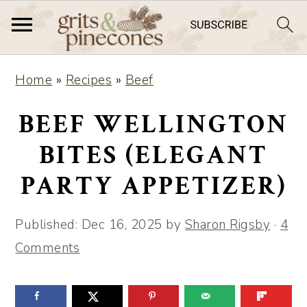
S
S
Home
»
Recipes
»
Beef
k
k
i
i
BEEF WELLINGTON
p
p
BITES (ELEGANT
t
t
PARTY APPETIZER)
o
o
m
p
Published:
Dec 16, 2025
by
Sharon Rigsby
·
4
a
r
Comments
i
i
n
m
c
a