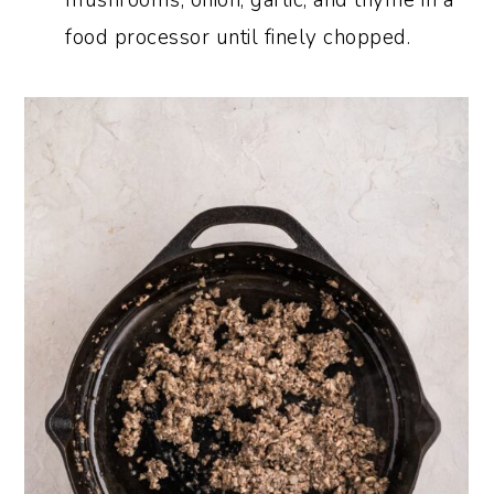
food processor until finely chopped.