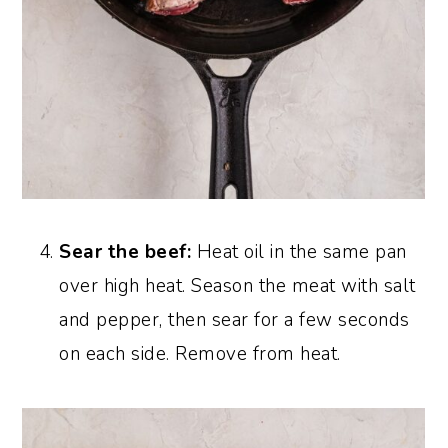
Sear the beef:
Heat oil in the same pan
over high heat. Season the meat with salt
and pepper, then sear for a few seconds
on each side. Remove from heat.