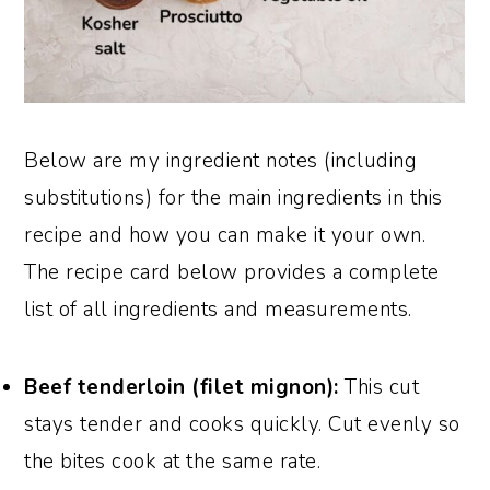
Below are my ingredient notes (including
substitutions) for the main ingredients in this
recipe and how you can make it your own.
The recipe card below provides a complete
list of all ingredients and measurements.
Beef tenderloin (filet mignon):
This cut
stays tender and cooks quickly. Cut evenly so
the bites cook at the same rate.