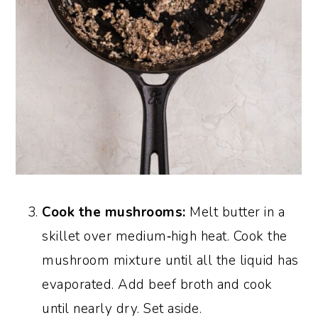
Cook the mushrooms:
Melt butter in a
skillet over medium‑high heat. Cook the
mushroom mixture until all the liquid has
evaporated. Add beef broth and cook
until nearly dry. Set aside.