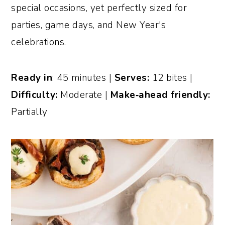
special occasions, yet perfectly sized for
parties, game days, and New Year's
celebrations.
Ready in
: 45 minutes |
Serves:
12 bites |
Difficulty:
Moderate |
Make‑ahead friendly:
Partially