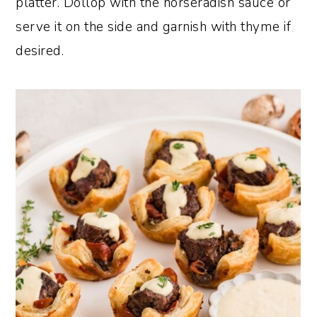
platter. Dollop with the horseradish sauce or
serve it on the side and garnish with thyme if
desired.