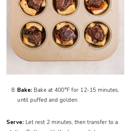
Bake:
Bake at 400°F for 12-15 minutes,
until puffed and golden.
Serve:
Let rest 2 minutes, then transfer to a