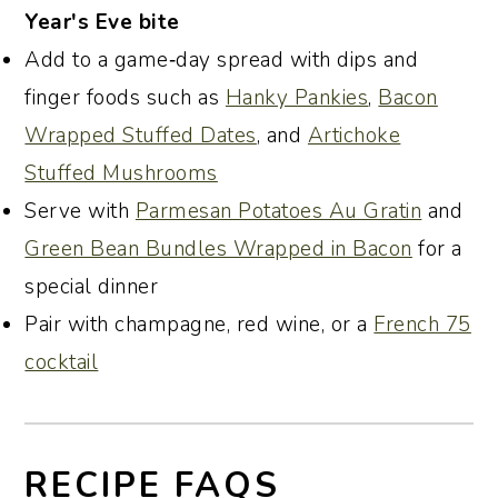
Year's Eve bite
Add to a game‑day spread with dips and
finger foods such as
Hanky Pankies
,
Bacon
Wrapped Stuffed Dates
, and
Artichoke
Stuffed Mushrooms
Serve with
Parmesan Potatoes Au Gratin
and
Green Bean Bundles Wrapped in Bacon
for a
special dinner
Pair with champagne, red wine, or a
French 75
cocktail
RECIPE FAQS