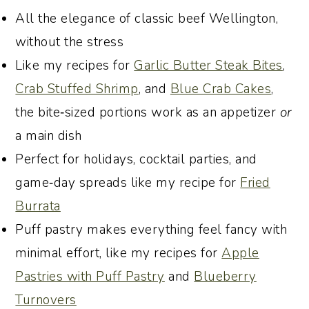
My Go-To Holiday and Special
All the elegance of classic beef Wellington,
Occasion Appetizers That I Know You
without the stress
Will Love
Like my recipes for
Garlic Butter Steak Bites
,
Join the conversation
Crab Stuffed Shrimp
, and
Blue Crab Cakes
,
Recipe:
the bite‑sized portions work as an appetizer
or
a main dish
Perfect for holidays, cocktail parties, and
game‑day spreads like my recipe for
Fried
Burrata
Puff pastry makes everything feel fancy with
minimal effort, like my recipes for
Apple
Pastries with Puff Pastry
and
Blueberry
Turnovers