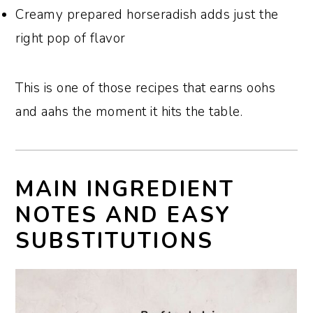
Creamy prepared horseradish adds just the
right pop of flavor
This is one of those recipes that earns oohs
and aahs the moment it hits the table.
MAIN INGREDIENT
NOTES AND EASY
SUBSTITUTIONS