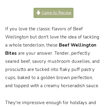
o
r
Jump to Recipe
n
y
t
s
If you love the classic flavors of Beef
e
i
Wellington but don't love the idea of tackling
n
d
a whole tenderloin, these
Beef Wellington
t
e
Bites
are your answer. Tender, perfectly
b
seared beef, savory mushroom duxelles, and
a
prosciutto are tucked into flaky puff pastry
r
cups, baked to a golden brown perfection,
and topped with a creamy horseradish sauce.
They're impressive enough for holidays and