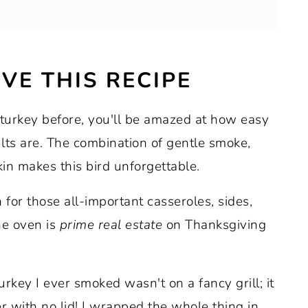
VE THIS RECIPE
ime
l Love
turkey before, you'll be amazed at how easy
ults are. The combination of gentle smoke,
in makes this bird unforgettable.
th Herb and Garlic Butter
for those all-important casseroles, sides,
the oven is
prime real estate
on Thanksgiving
rkey I ever smoked wasn't on a fancy grill; it
 with no lid! I wrapped the whole thing in