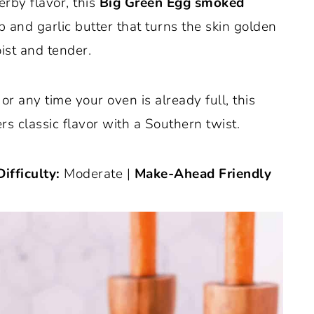
erby flavor, this
Big Green Egg smoked
b and garlic butter that turns the skin golden
ist and tender.
or any time your oven is already full, this
 classic flavor with a Southern twist.
Difficulty:
Moderate |
Make-Ahead Friendly