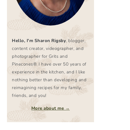
Hello, I'm Sharon Rigsby
, blogger,
content creator, videographer, and
photographer for Grits and
Pinecones®. I have over 50 years of
experience in the kitchen, and I like
nothing better than developing and
reimagining recipes for my family,
friends, and you!
More about me →