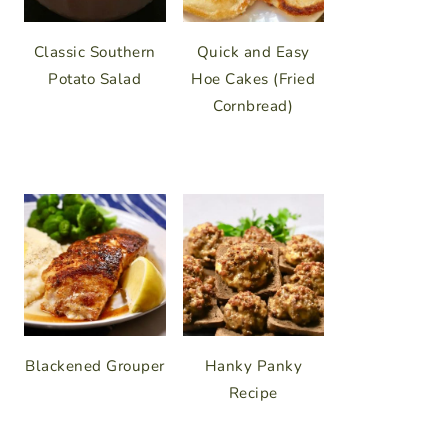
Classic Southern
Quick and Easy
Potato Salad
Hoe Cakes (Fried
Cornbread)
Blackened Grouper
Hanky Panky
Recipe