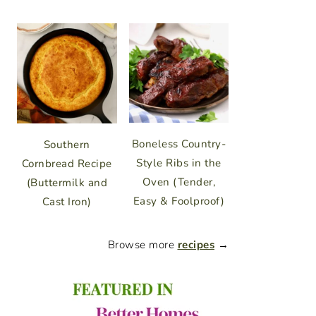
Boneless Country-
Southern
Style Ribs in the
Cornbread Recipe
Oven (Tender,
(Buttermilk and
Easy & Foolproof)
Cast Iron)
Browse more
recipes
→