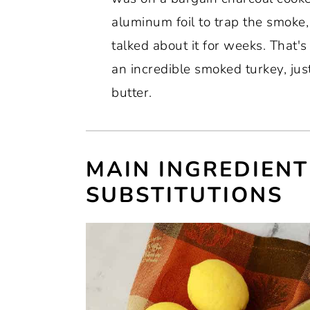
aluminum foil to trap the smoke, 
talked about it for weeks. That'
an incredible smoked turkey, jus
butter.
MAIN INGREDIENT
SUBSTITUTIONS