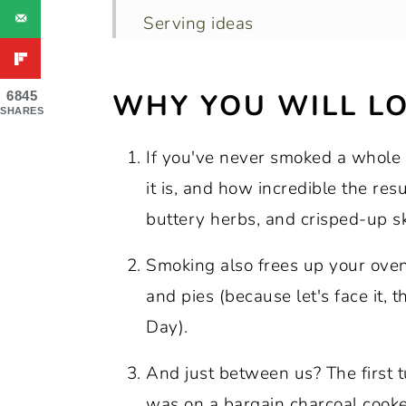
Serving ideas
Recipe FAQs
WHY YOU WILL LO
6845
Tips for Perfect Results Every T
SHARES
More Thanksgiving Recipes You’l
If you've never smoked a whole 
Join the conversation
it is, and how incredible the res
Recipe:
buttery herbs, and crisped-up sk
Big Green Egg Smoked Turkey wi
Smoking also frees up your oven 
and pies (because let's face it, 
Day).
And just between us? The first tu
was on a bargain charcoal cooker