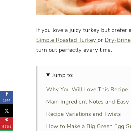
If you love a juicy turkey but prefer
Simple Roasted Turkey
or
Dry-Brine
turn out perfectly every time.
Jump to:
Why You Will Love This Recipe
Main Ingredient Notes and Easy 
1144
Recipe Variations and Twists
How to Make a Big Green Egg S
5701