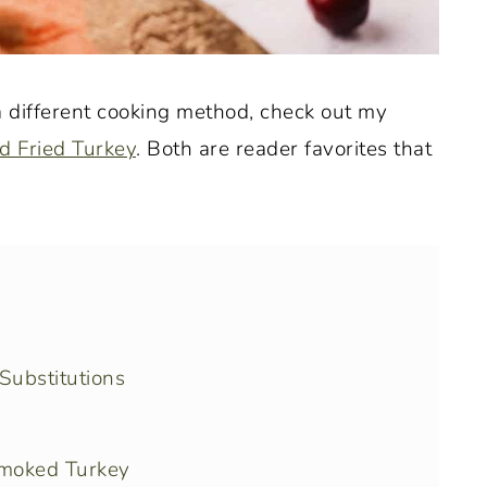
 a different cooking method, check out my
d Fried Turkey
. Both are reader favorites that
Substitutions
moked Turkey