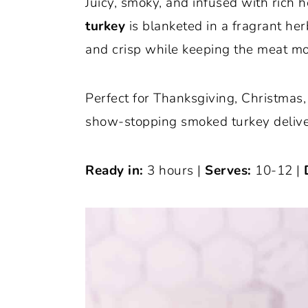
Juicy, smoky, and infused with rich h
o
r
turkey
is blanketed in a fragrant her
n
y
and crisp while keeping the meat mo
t
s
e
i
Perfect for Thanksgiving, Christmas, 
n
d
show-stopping smoked turkey delivers
t
e
b
Ready in:
3 hours |
Serves:
10-12 |
a
r