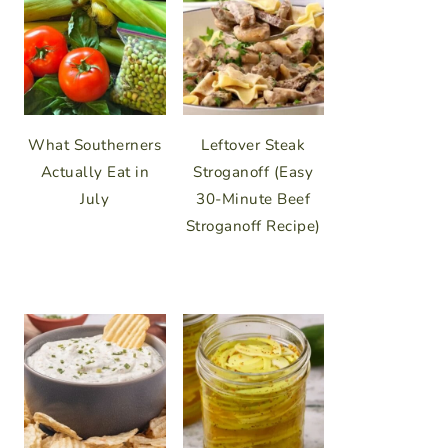
What Southerners
Leftover Steak
Actually Eat in
Stroganoff (Easy
July
30-Minute Beef
Stroganoff Recipe)