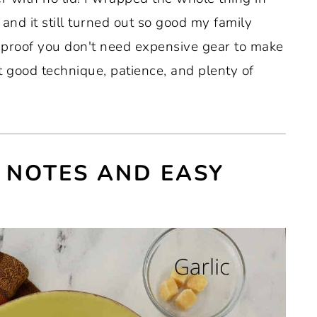
and it still turned out so good my family
s proof you don't need expensive gear to make
t good technique, patience, and plenty of
 NOTES AND EASY