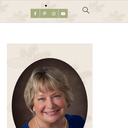
PRIMARY
SIDEBAR