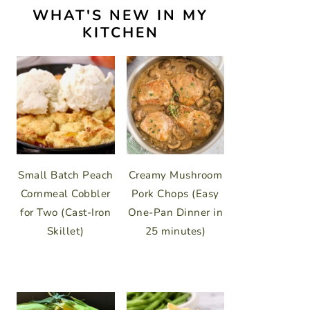
WHAT'S NEW IN MY
KITCHEN
Small Batch Peach
Creamy Mushroom
Cornmeal Cobbler
Pork Chops (Easy
for Two (Cast-Iron
One-Pan Dinner in
Skillet)
25 minutes)