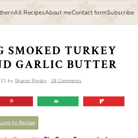
thern
All Recipes
About me
Contact form
Subscribe
GG SMOKED TURKEY
ND GARLIC BUTTER
021
by
Sharon Rigsby
·
18 Comments
ump to Recipe