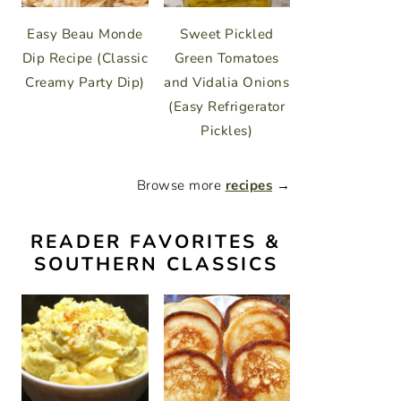
Easy Beau Monde
Sweet Pickled
Dip Recipe (Classic
Green Tomatoes
Creamy Party Dip)
and Vidalia Onions
(Easy Refrigerator
Pickles)
Browse more
recipes
→
READER FAVORITES &
SOUTHERN CLASSICS