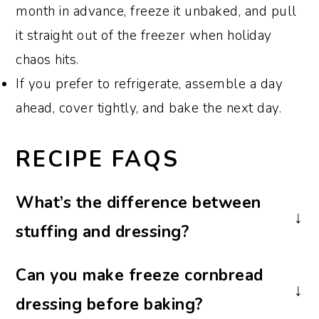
month in advance, freeze it unbaked, and pull
it straight out of the freezer when holiday
chaos hits.
If you prefer to refrigerate, assemble a day
ahead, cover tightly, and bake the next day.
RECIPE FAQS
What’s the difference between
stuffing and dressing?
In the South, "dressing" is baked in a
Can you make freeze cornbread
casserole dish, while "stuffing" is cooked
dressing before baking?
inside the turkey. The flavors are similar,