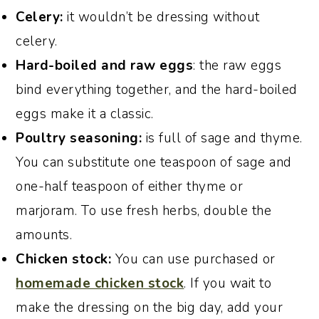
Celery:
it wouldn’t be dressing without
celery.
Hard-boiled and raw eggs
: the raw eggs
bind everything together, and the hard-boiled
eggs make it a classic.
Poultry seasoning:
is full of sage and thyme.
You can substitute one teaspoon of sage and
one-half teaspoon of either thyme or
marjoram. To use fresh herbs, double the
amounts.
Chicken stock:
You can use purchased or
homemade chicken stock
. If you wait to
make the dressing on the big day, add your