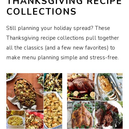
THANKSGIVING RECIPE
COLLECTIONS
Still planning your holiday spread? These
Thanksgiving recipe collections pull together
all the classics (and a few new favorites) to
make menu planning simple and stress-free.