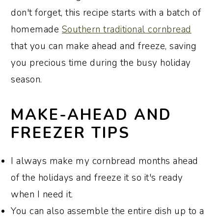
don't forget, this recipe starts with a batch of
homemade
Southern traditional cornbread
that you can make ahead and freeze, saving
you precious time during the busy holiday
season.
MAKE-AHEAD AND
FREEZER TIPS
I always make my cornbread months ahead
of the holidays and freeze it so it's ready
when I need it.
You can also assemble the entire dish up to a