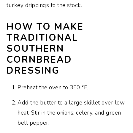
turkey drippings to the stock.
HOW TO MAKE
TRADITIONAL
SOUTHERN
CORNBREAD
DRESSING
Preheat the oven to 350 °F.
Add the butter to a large skillet over low
heat. Stir in the onions, celery, and green
bell pepper.