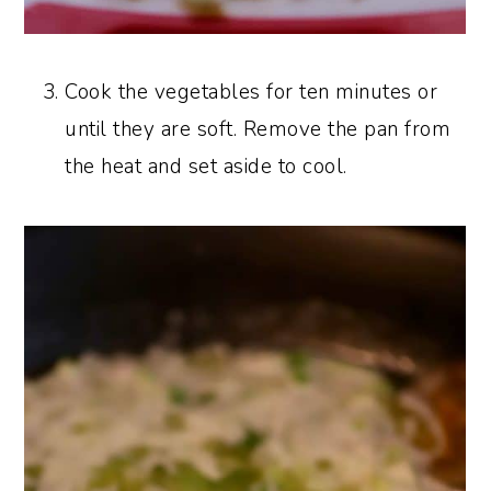
Cook the vegetables for ten minutes or
until they are soft. Remove the pan from
the heat and set aside to cool.