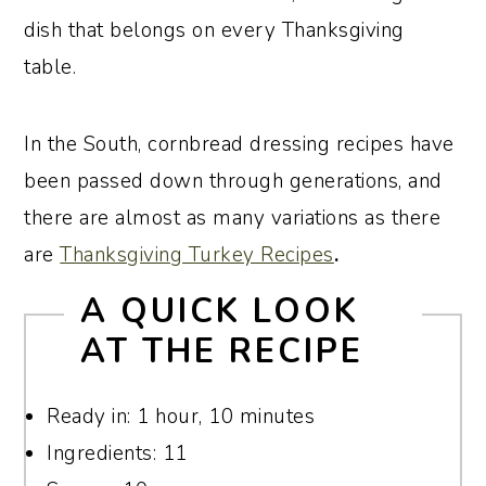
dish that belongs on every Thanksgiving
table.
In the South, cornbread dressing recipes have
been passed down through generations, and
there are almost as many variations as there
are
Thanksgiving Turkey Recipes
.
A
QUICK LOOK
AT THE RECIPE
Ready in: 1 hour, 10 minutes
Ingredients: 11