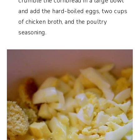
crumble the cornbread in a large bowl
and add the hard-boiled eggs, two cups
of chicken broth, and the poultry
seasoning.