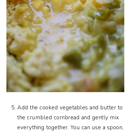
Add the cooked vegetables and butter to
the crumbled cornbread and gently mix
everything together. You can use a spoon,