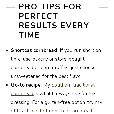
PRO TIPS FOR
Most recipes, including mine, use two
PERFECT
large eggs. This is enough to bind the
RESULTS EVERY
dressing without making it rubbery. As
TIME
mentioned earlier, I also add four hard-
boiled chopped eggs for flavor.
Shortcut cornbread:
If you run short on
time, use bakery or store-bought
cornbread or corn muffins, just choose
unsweetened for the best flavor.
Go-to recipe:
My
Southern traditional
cornbread
is what I always use for this
dressing. For a gluten-free option, try my
old-fashioned gluten-free cornbread
.