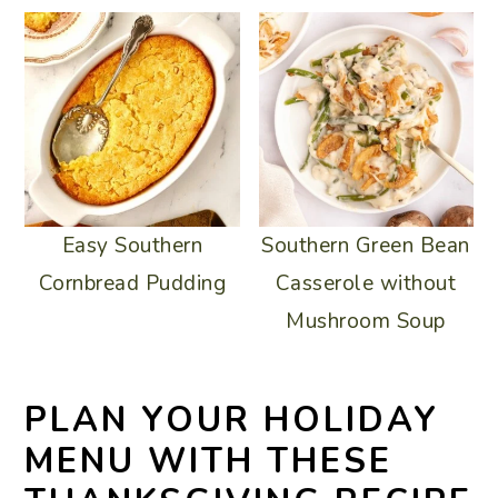
Southern Green Bean
Easy Southern
Casserole without
Cornbread Pudding
Mushroom Soup
PLAN YOUR HOLIDAY
MENU WITH THESE