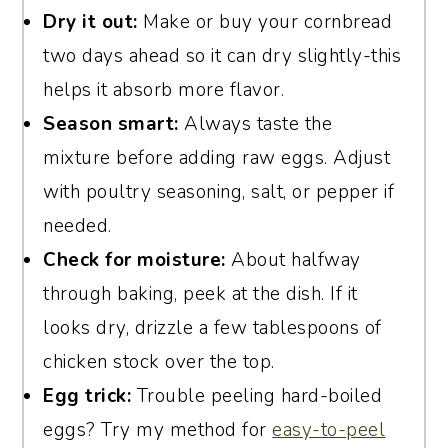
Dry it out:
Make or buy your cornbread
two days ahead so it can dry slightly-this
helps it absorb more flavor.
Season smart:
Always taste the
mixture before adding raw eggs. Adjust
with poultry seasoning, salt, or pepper if
needed.
Check for moisture:
About halfway
through baking, peek at the dish. If it
looks dry, drizzle a few tablespoons of
chicken stock over the top.
Egg trick:
Trouble peeling hard-boiled
eggs? Try my method for
easy-to-peel