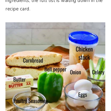
ingredients; the full list is waiting down in the
recipe card.