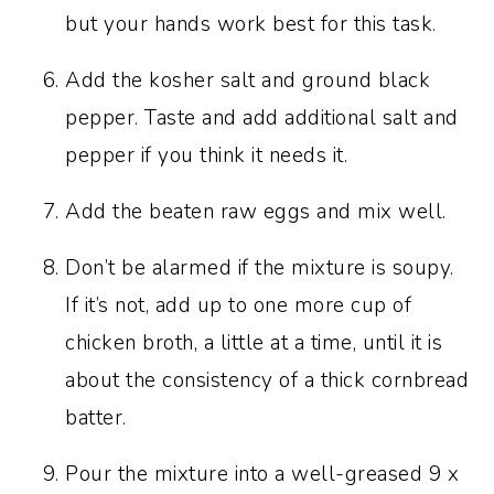
but your hands work best for this task.
Add the kosher salt and ground black
pepper. Taste and add additional salt and
pepper if you think it needs it.
Add the beaten raw eggs and mix well.
Don’t be alarmed if the mixture is soupy.
If it’s not, add up to one more cup of
chicken broth, a little at a time, until it is
about the consistency of a thick cornbread
batter.
Pour the mixture into a well-greased 9 x