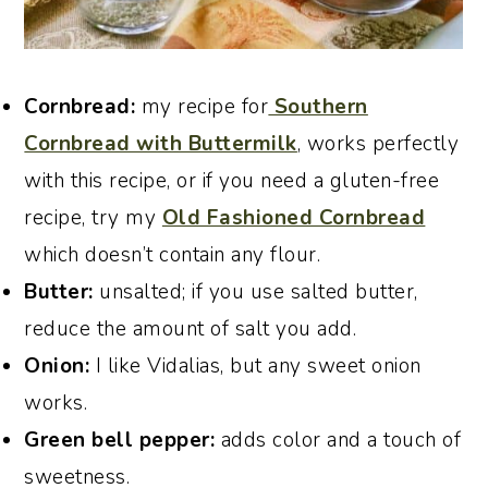
Cornbread:
my recipe for
Southern
Cornbread with Buttermilk
, works perfectly
with this recipe, or if you need a gluten-free
recipe, try my
Old Fashioned Cornbread
which doesn’t contain any flour.
Butter:
unsalted; if you use salted butter,
reduce the amount of salt you add.
Onion:
I like Vidalias, but any sweet onion
works.
Green bell pepper:
adds color and a touch of
sweetness.