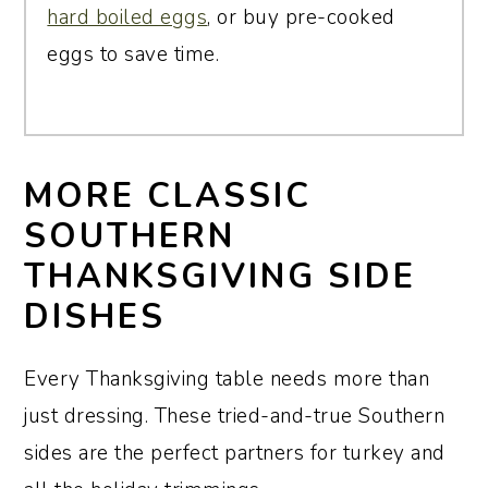
hard boiled eggs
, or buy pre-cooked
eggs to save time.
MORE CLASSIC
SOUTHERN
THANKSGIVING SIDE
DISHES
Every Thanksgiving table needs more than
just dressing. These tried-and-true Southern
sides are the perfect partners for turkey and