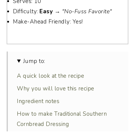
Serves: 10
Difficulty:
Easy
→
"No-Fuss Favorite"
Make-Ahead Friendly: Yes!
Jump to:
A quick look at the recipe
Why you will love this recipe
Ingredient notes
How to make Traditional Southern
Cornbread Dressing