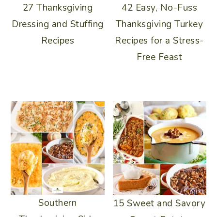
42 Easy, No-Fuss
27 Thanksgiving
Thanksgiving Turkey
Dressing and Stuffing
Recipes for a Stress-
Recipes
Free Feast
Southern
15 Sweet and Savory