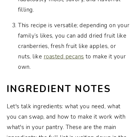
filling.
This recipe is versatile; depending on your
family’s likes, you can add dried fruit like
cranberries, fresh fruit like apples, or
nuts, like
roasted pecans
to make it your
own.
INGREDIENT NOTES
Let's talk ingredients: what you need, what
you can swap, and how to make it work with
what's in your pantry. These are the main