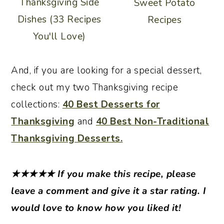
Thanksgiving Side
Sweet Potato
Dishes (33 Recipes
Recipes
You'll Love)
And, if you are looking for a special dessert,
check out my two Thanksgiving recipe
collections:
40 Best Desserts for
Thanksgiving
and
40 Best Non-Traditional
Thanksgiving Desserts.
★★★★★
If you make this recipe, please
leave a comment and give it a star rating. I
would love to know how you liked it!