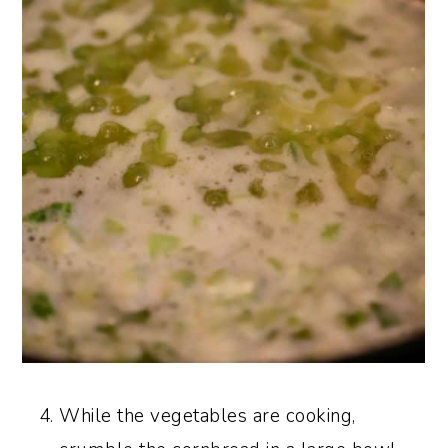
While the vegetables are cooking,