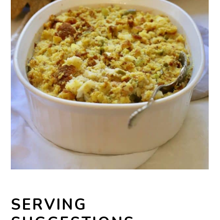
SERVING