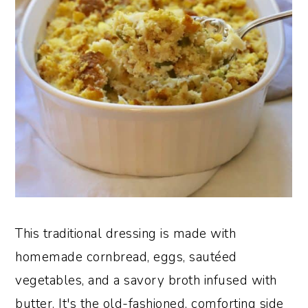
This traditional dressing is made with
homemade cornbread, eggs, sautéed
vegetables, and a savory broth infused with
butter. It's the old-fashioned, comforting side