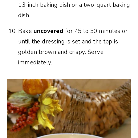
13-inch baking dish or a two-quart baking
dish.
Bake
uncovered
for 45 to 50 minutes or
until the dressing is set and the top is
golden brown and crispy. Serve
immediately.