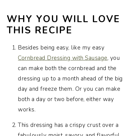
Serving suggestions
Make-Ahead and Freezer Tips
WHY YOU WILL LOVE
Recipe FAQs
THIS RECIPE
Pro tips for perfect results every time
Besides being easy, like my easy
More classic Southern Thanksgiving
Cornbread Dressing with Sausage
, you
side dishes
can make both the cornbread and the
Plan your holiday menu with these
dressing up to a month ahead of the big
Thanksgiving recipe collections
day and freeze them. Or you can make
Recipe:
both a day or two before, either way
works.
Traditional Southern Cornbread
Dressing
This dressing has a crispy crust over a
fabulously moist, savory, and flavorful