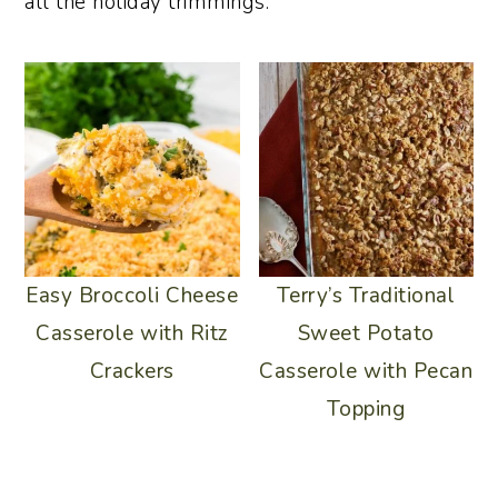
all the holiday trimmings.
Easy Broccoli Cheese
Terry’s Traditional
Casserole with Ritz
Sweet Potato
Crackers
Casserole with Pecan
Topping