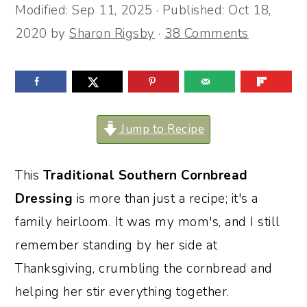
Modified:
Sep 11, 2025
· Published:
Oct 18,
o
r
2020
by
Sharon Rigsby
·
38 Comments
n
y
t
s
e
i
n
d
Jump to Recipe
t
e
b
This
Traditional Southern Cornbread
a
Dressing
is more than just a recipe; it's a
r
family heirloom. It was my mom's, and I still
remember standing by her side at
Thanksgiving, crumbling the cornbread and
helping her stir everything together.