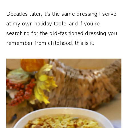
Decades later, it's the same dressing I serve
at my own holiday table, and if you're
searching for the old-fashioned dressing you
remember from childhood, this is it.