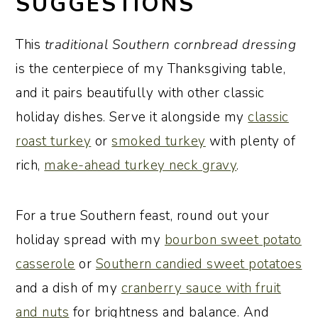
SUGGESTIONS
This
traditional Southern cornbread dressing
is the centerpiece of my Thanksgiving table,
and it pairs beautifully with other classic
holiday dishes. Serve it alongside my
classic
roast turkey
or
smoked turkey
with plenty of
rich,
make-ahead turkey neck gravy
.
For a true Southern feast, round out your
holiday spread with my
bourbon sweet potato
casserole
or
Southern candied sweet potatoes
and a dish of my
cranberry sauce with fruit
and nuts
for brightness and balance. And