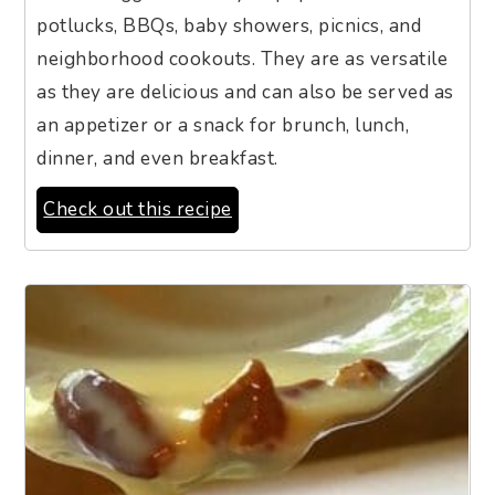
potlucks, BBQs, baby showers, picnics, and
neighborhood cookouts. They are as versatile
as they are delicious and can also be served as
an appetizer or a snack for brunch, lunch,
dinner, and even breakfast.
Check out this recipe
7