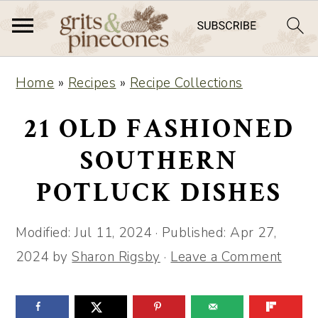
S
S
Home
»
Recipes
»
Recipe Collections
k
k
i
i
21 OLD FASHIONED
p
p
SOUTHERN
t
t
POTLUCK DISHES
o
o
m
p
Modified:
Jul 11, 2024
· Published:
Apr 27,
a
r
2024
by
Sharon Rigsby
·
Leave a Comment
i
i
n
m
c
a