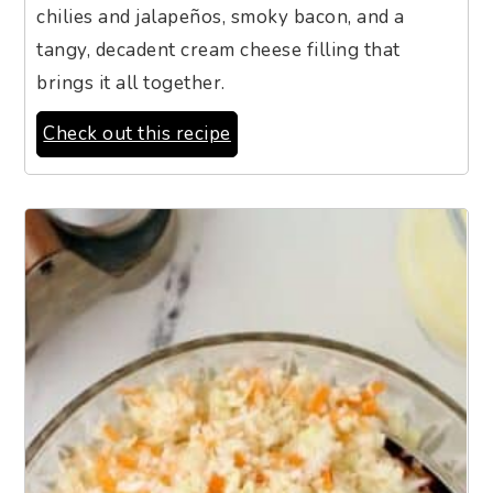
chilies and jalapeños, smoky bacon, and a
tangy, decadent cream cheese filling that
brings it all together.
Check out this recipe
9