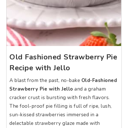
Old Fashioned Strawberry Pie
Recipe with Jello
A blast from the past, no-bake
Old-Fashioned
Strawberry Pie with Jello
and a graham
cracker crust is bursting with fresh flavors.
The fool-proof pie filling is full of ripe, lush,
sun-kissed strawberries immersed in a
delectable strawberry glaze made with