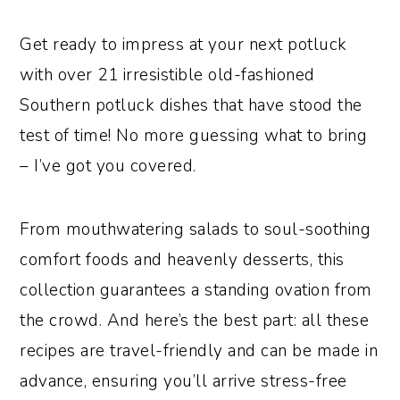
o
r
Get ready to impress at your next potluck
n
y
with over 21 irresistible old-fashioned
t
s
Southern potluck dishes that have stood the
e
i
test of time! No more guessing what to bring
n
d
– I’ve got you covered.
t
e
b
From mouthwatering salads to soul-soothing
a
comfort foods and heavenly desserts, this
r
collection guarantees a standing ovation from
the crowd. And here’s the best part: all these
recipes are travel-friendly and can be made in
advance, ensuring you’ll arrive stress-free