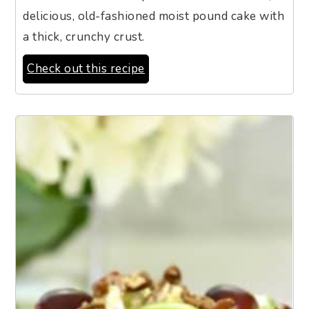
delicious, old-fashioned moist pound cake with
a thick, crunchy crust.
Check out this recipe
5