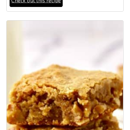
Check out this recipe
12