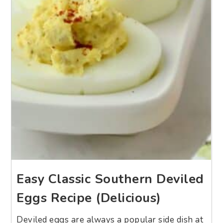
Easy Classic Southern Deviled
Eggs Recipe (Delicious)
Deviled eggs are always a popular side dish at