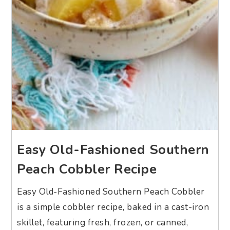
Easy Old-Fashioned Southern
Peach Cobbler Recipe
Easy Old-Fashioned Southern Peach Cobbler
is a simple cobbler recipe, baked in a cast-iron
skillet, featuring fresh, frozen, or canned,