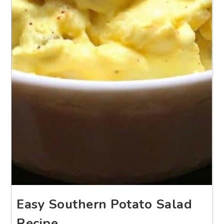
Easy Southern Potato Salad
Recipe