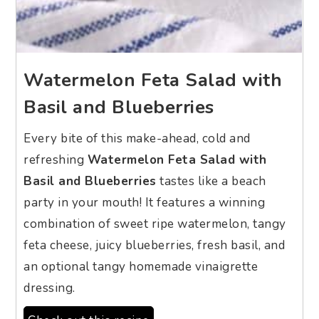
Watermelon Feta Salad with
Basil and Blueberries
Every bite of this make-ahead, cold and
refreshing
Watermelon Feta Salad with
Basil and Blueberries
tastes like a beach
party in your mouth! It features a winning
combination of sweet ripe watermelon, tangy
feta cheese, juicy blueberries, fresh basil, and
an optional tangy homemade vinaigrette
dressing.