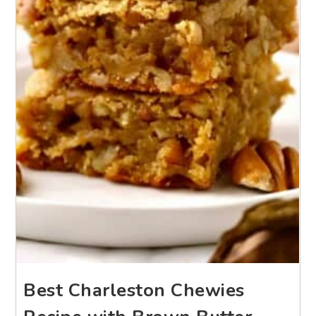
Best Charleston Chewies