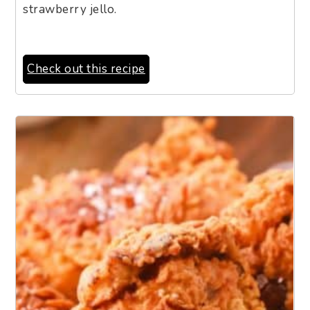
strawberry jello.
Check out this recipe
3