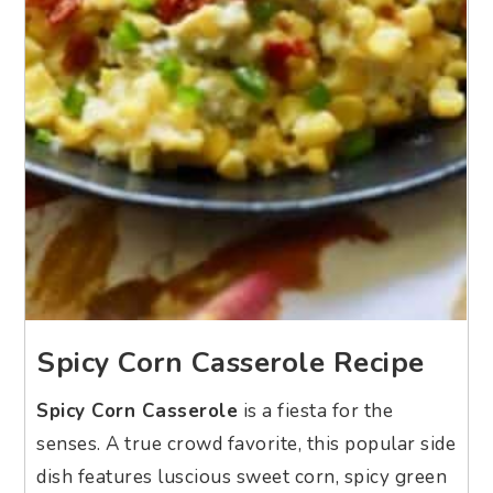
Spicy Corn Casserole Recipe
Spicy Corn Casserole
is a fiesta for the
senses. A true crowd favorite, this popular side
dish features luscious sweet corn, spicy green