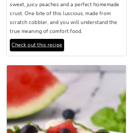
sweet, juicy peaches and a perfect homemade
crust. One bite of this luscious, made from
scratch cobbler, and you will understand the
true meaning of comfort food.
Check out this recipe
11