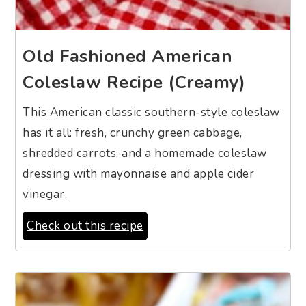
Old Fashioned American
Coleslaw Recipe (Creamy)
This American classic southern-style coleslaw
has it all: fresh, crunchy green cabbage,
shredded carrots, and a homemade coleslaw
dressing with mayonnaise and apple cider
vinegar.
Check out this recipe
10