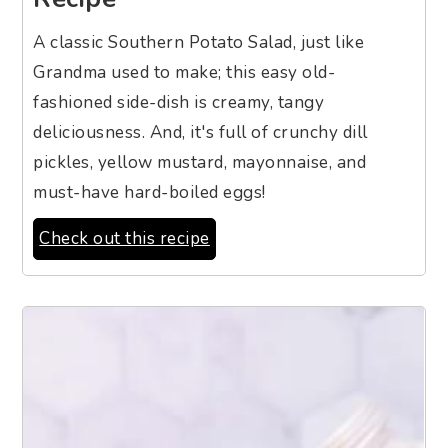
A classic Southern Potato Salad, just like
Grandma used to make; this easy old-
fashioned side-dish is creamy, tangy
deliciousness. And, it's full of crunchy dill
pickles, yellow mustard, mayonnaise, and
must-have hard-boiled eggs!
Check out this recipe
2