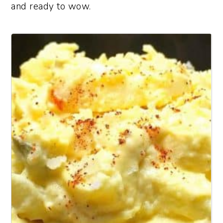
and ready to wow.
1