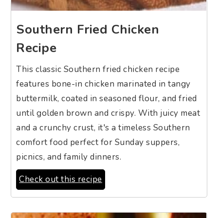
Southern Fried Chicken
Recipe
This classic Southern fried chicken recipe
features bone-in chicken marinated in tangy
buttermilk, coated in seasoned flour, and fried
until golden brown and crispy. With juicy meat
and a crunchy crust, it's a timeless Southern
comfort food perfect for Sunday suppers,
picnics, and family dinners.
Check out this recipe