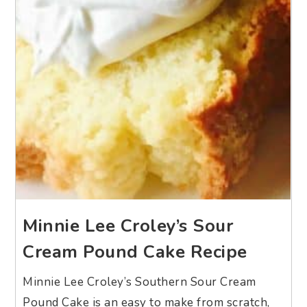
Minnie Lee Croley’s Sour
Cream Pound Cake Recipe
Minnie Lee Croley’s Southern Sour Cream
Pound Cake is an easy to make from scratch,