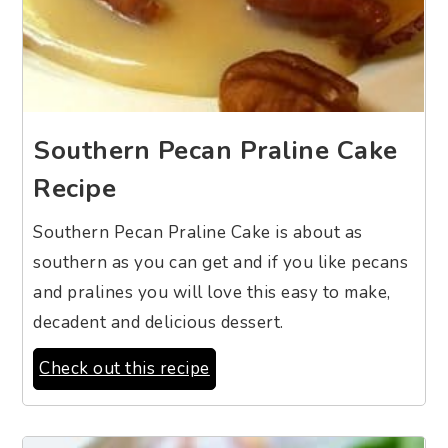
Southern Pecan Praline Cake
Recipe
Southern Pecan Praline Cake is about as
southern as you can get and if you like pecans
and pralines you will love this easy to make,
decadent and delicious dessert.
Check out this recipe