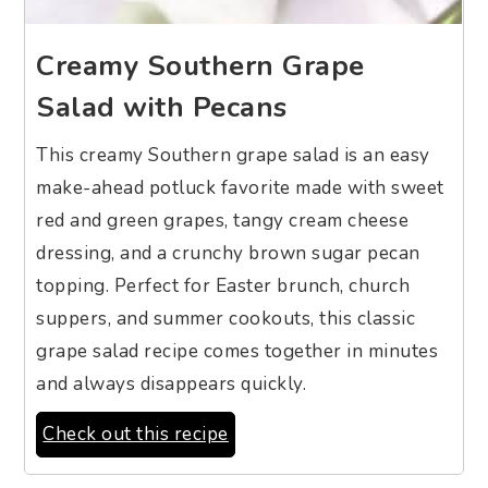
Creamy Southern Grape
Salad with Pecans
This creamy Southern grape salad is an easy
make-ahead potluck favorite made with sweet
red and green grapes, tangy cream cheese
dressing, and a crunchy brown sugar pecan
topping. Perfect for Easter brunch, church
suppers, and summer cookouts, this classic
grape salad recipe comes together in minutes
and always disappears quickly.
Check out this recipe